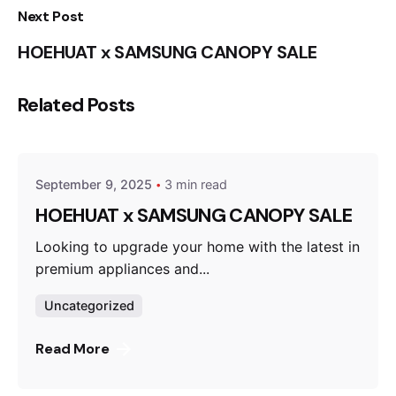
Next Post
HOEHUAT x SAMSUNG CANOPY SALE
Related Posts
Posted by
Liza Ahmad
September 9, 2025
3 min read
HOEHUAT x SAMSUNG CANOPY SALE
Looking to upgrade your home with the latest in
premium appliances and...
Uncategorized
Read More