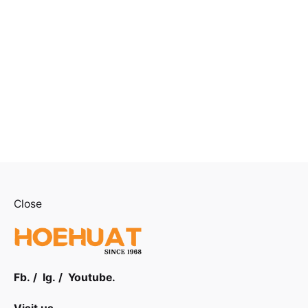
Close
Fb.
/
Ig.
/
Youtube.