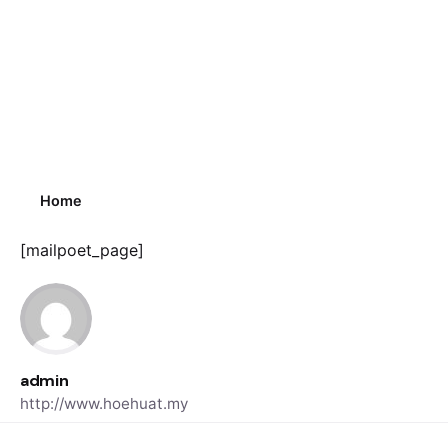
Home
[mailpoet_page]
admin
http://www.hoehuat.my