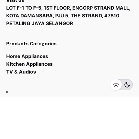
Visit us
LOT F-1 TO F-5, 1ST FLOOR, ENCORP STRAND MALL,
KOTA DAMANSARA, PJU 5, THE STRAND, 47810
PETALING JAYA SELANGOR
Products Categories
Home Appliances
Kitchen Appliances
TV & Audios
Contact us
03 - 6143 7635
Work inquiries