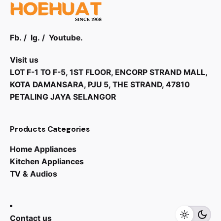
Fb.
/
Ig.
/
Youtube.
Visit us
LOT F-1 TO F-5, 1ST FLOOR, ENCORP STRAND MALL,
KOTA DAMANSARA, PJU 5, THE STRAND, 47810
PETALING JAYA SELANGOR
Products Categories
Home Appliances
Kitchen Appliances
TV & Audios
Contact us