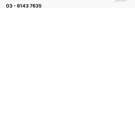
03 - 6143 7635
Work inquiries
Interested in working with us?
yan@hoehuat.com
Career
Looking for a job opportunity?
See open positions
Sign up for the newsletter
Sign Up
I’m okay with getting emails and having that activity
tracked to improve my experience.