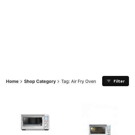
Filter
Home
Shop Category
Tag: Air Fry Oven