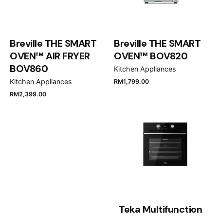
Breville THE SMART
Breville THE SMART
OVEN™ AIR FRYER
OVEN™ BOV820
BOV860
Kitchen Appliances
Kitchen Appliances
RM
1,799.00
RM
2,399.00
Teka Multifunction