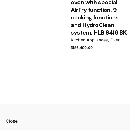
oven with special
AirFry function, 9
cooking functions
and HydroClean
system, HLB 8416 BK
Kitchen Appliances
Oven
RM
6,499.00
Close