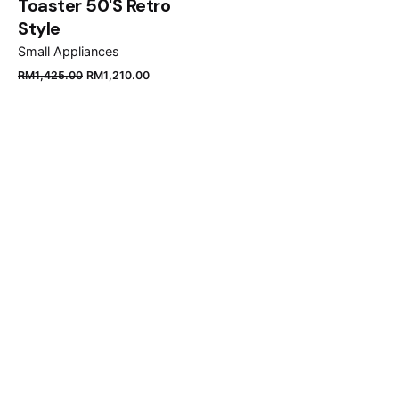
Toaster 50'S Retro
Style
Small Appliances
Original
Current
RM
1,425.00
RM
1,210.00
price
price
was:
is:
RM1,425.00.
RM1,210.00.