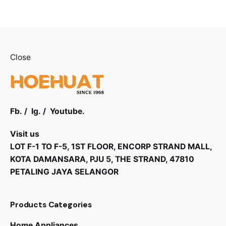
Close
Fb.
/
Ig.
/
Youtube.
Visit us
LOT F-1 TO F-5, 1ST FLOOR, ENCORP STRAND MALL,
KOTA DAMANSARA, PJU 5, THE STRAND, 47810
PETALING JAYA SELANGOR
Products Categories
Home Appliances