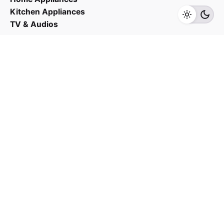
Kitchen Appliances
TV & Audios
Contact us
03 - 6143 7635
Work inquiries
Interested in working with us?
yan@hoehuat.com
Career
Looking for a job opportunity?
See open positions
Sign up for the newsletter