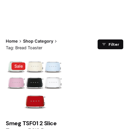
Home
Shop Category
Filter
Tag: Bread Toaster
Sale
Smeg TSF01 2 Slice