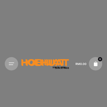
Skip
to
content
0
RM
0.00