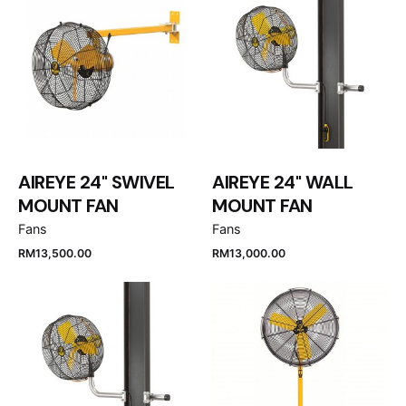
AIREYE 24" SWIVEL
AIREYE 24" WALL
MOUNT FAN
MOUNT FAN
Fans
Fans
RM
13,500.00
RM
13,000.00