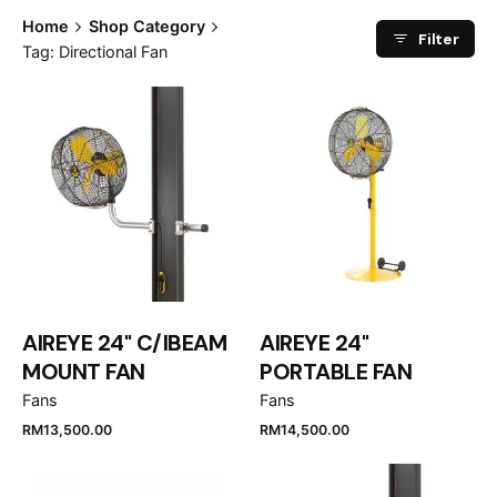
Home
Shop Category
Filter
Tag: Directional Fan
AIREYE 24" C/IBEAM
AIREYE 24"
MOUNT FAN
PORTABLE FAN
Fans
Fans
RM
13,500.00
RM
14,500.00