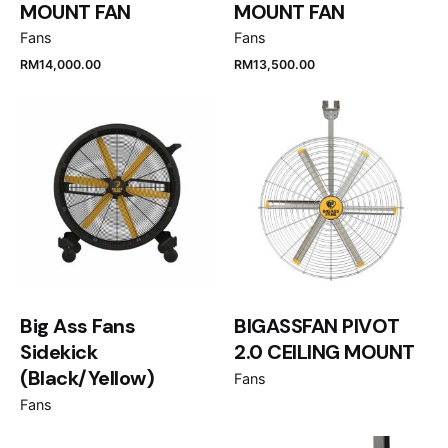
MOUNT FAN
MOUNT FAN
Fans
Fans
RM
14,000.00
RM
13,500.00
Big Ass Fans
BIGASSFAN PIVOT
Sidekick
2.0 CEILING MOUNT
(Black/Yellow)
Fans
Fans