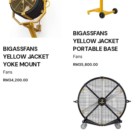
BIGASSFANS
YELLOW JACKET
BIGASSFANS
PORTABLE BASE
YELLOW JACKET
Fans
YOKE MOUNT
RM
35,800.00
Fans
RM
34,200.00