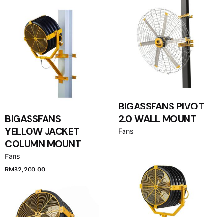
BIGASSFANS PIVOT
BIGASSFANS
2.0 WALL MOUNT
YELLOW JACKET
Fans
COLUMN MOUNT
Fans
RM
32,200.00