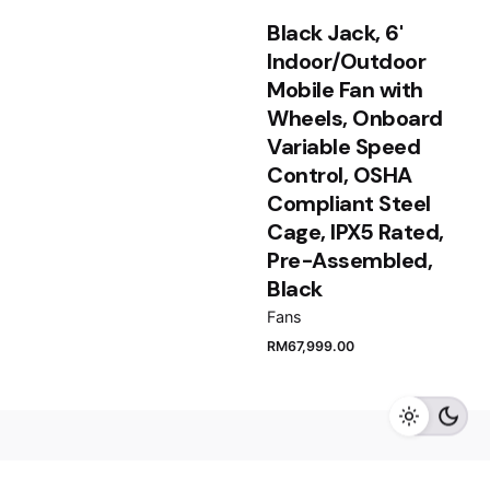
Black Jack, 6'
Indoor/Outdoor
Mobile Fan with
Wheels, Onboard
Variable Speed
Control, OSHA
Compliant Steel
Cage, IPX5 Rated,
Pre-Assembled,
Black
Fans
RM
67,999.00
Close