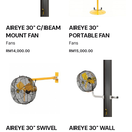
AIREYE 30" C/IBEAM
AIREYE 30"
MOUNT FAN
PORTABLE FAN
Fans
Fans
RM
14,000.00
RM
15,000.00
AIREYE 30" SWIVEL
AIREYE 30" WALL