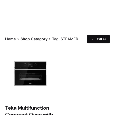
Filter
Home
Shop Category
Tag: STEAMER
Teka Multifunction
Compact Oven with