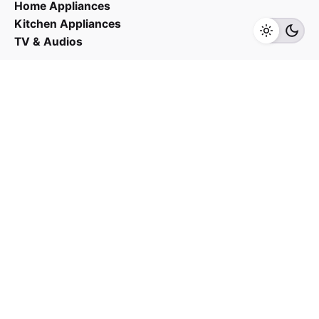
Home Appliances
Kitchen Appliances
TV & Audios
Contact us
03 - 6143 7635
Work inquiries
Interested in working with us?
yan@hoehuat.com
Career
Looking for a job opportunity?
See open positions
Sign up for the newsletter