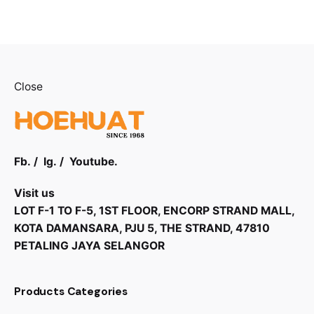
Close
Fb.
/
Ig.
/
Youtube.
Visit us
LOT F-1 TO F-5, 1ST FLOOR, ENCORP STRAND MALL,
KOTA DAMANSARA, PJU 5, THE STRAND, 47810
PETALING JAYA SELANGOR
Products Categories