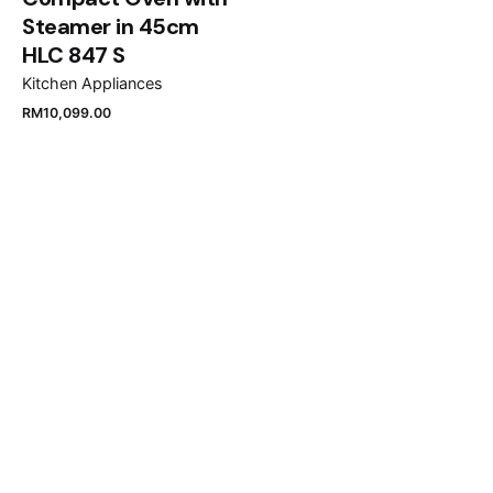
Steamer in 45cm
HLC 847 S
Kitchen Appliances
RM
10,099.00