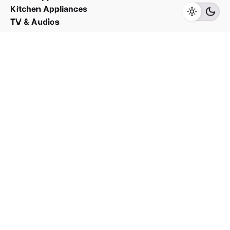
Kitchen Appliances
TV & Audios
Contact us
03 - 6143 7635
Work inquiries
Interested in working with us?
yan@hoehuat.com
Career
Looking for a job opportunity?
See open positions
Sign up for the newsletter