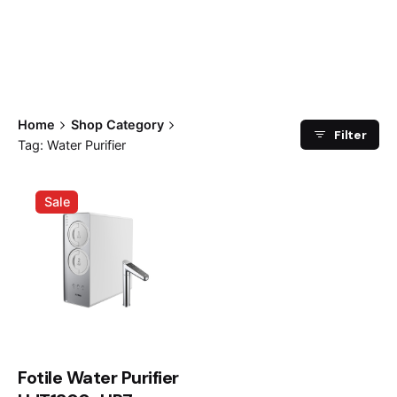
Home
Shop Category
Filter
Tag: Water Purifier
Sale
Fotile Water Purifier