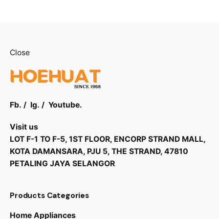
Close
Fb.
/
Ig.
/
Youtube.
Visit us
LOT F-1 TO F-5, 1ST FLOOR, ENCORP STRAND MALL,
KOTA DAMANSARA, PJU 5, THE STRAND, 47810
PETALING JAYA SELANGOR
Products Categories
Home Appliances