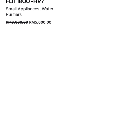
HJT1800-HR7
Small Appliances
Water
Purifiers
Original
Current
RM
6,000.00
RM
5,600.00
price
price
was:
is:
RM6,000.00.
RM5,600.00.