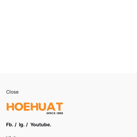
Close
Fb.
/
Ig.
/
Youtube.