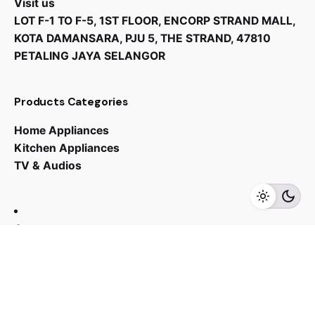
Visit us
LOT F-1 TO F-5, 1ST FLOOR, ENCORP STRAND MALL,
KOTA DAMANSARA, PJU 5, THE STRAND, 47810
PETALING JAYA SELANGOR
Products Categories
Home Appliances
Kitchen Appliances
TV & Audios
Contact us
03 - 6143 7635
Work inquiries