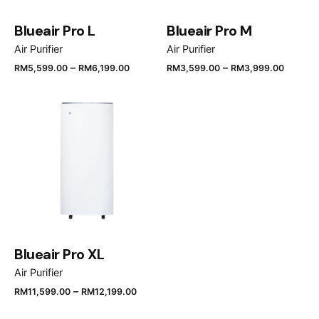
Blueair Pro L
Blueair Pro M
Air Purifier
Air Purifier
–
–
RM
5,599.00
RM
6,199.00
RM
3,599.00
RM
3,999.00
Blueair Pro XL
Air Purifier
–
RM
11,599.00
RM
12,199.00