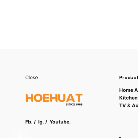
Product
Close
Home A
Kitchen
TV & A
Fb.
/
Ig.
/
Youtube.