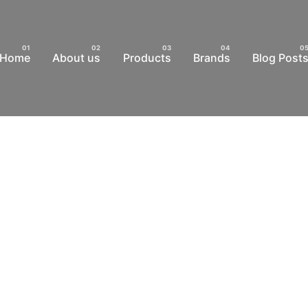
Home
About us
Products
Brands
Blog Post