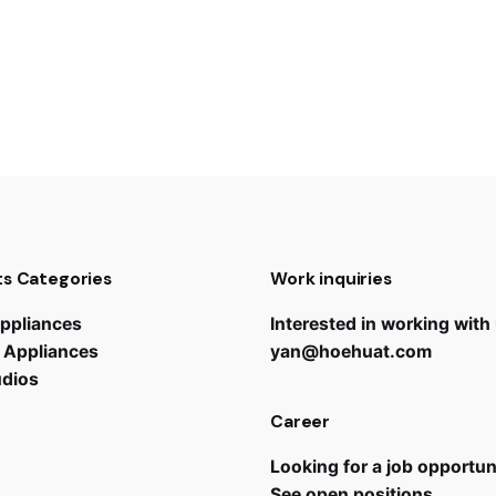
s Categories
Work inquiries
ppliances
Interested in working with
 Appliances
yan@hoehuat.com
udios
Career
Looking for a job opportun
See open positions