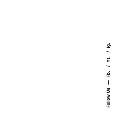
Ig.
Yt.
Fb.
—
Follow Us