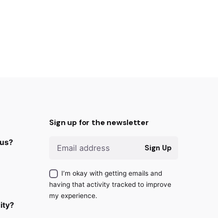
Sign up for the newsletter
 us?
Sign Up
I’m okay with getting emails and
having that activity tracked to improve
my experience.
ity?