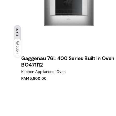
Dark
Light
Light
Dark
Gaggenau 76L 400 Series Built in Oven
BO471112
Kitchen Appliances
Oven
RM
45,800.00