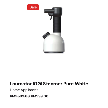
Sale
Laurastar IGGI Steamer Pure White
Home Appliances
Original
Current
RM
1,599.00
RM
999.00
price
price
was:
is: