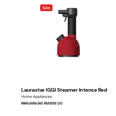
Sale
Laurastar IGGI Steamer Intense Red
Home Appliances
Original
Current
RM
1,599.00
RM
999.00
price
price
was:
is: