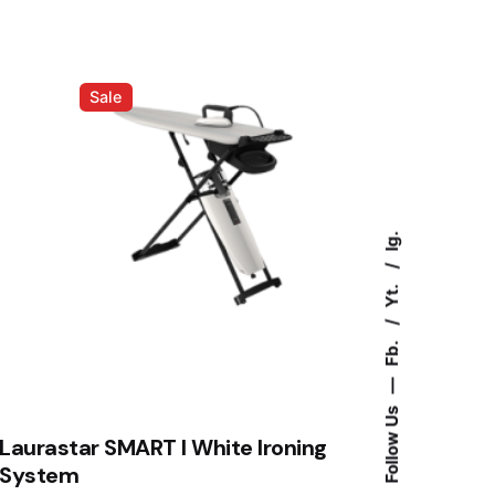
RM4,388.00.
RM3,988.00.
Sale
Ig.
Yt.
Fb.
—
Follow Us
Laurastar SMART I White Ironing
System