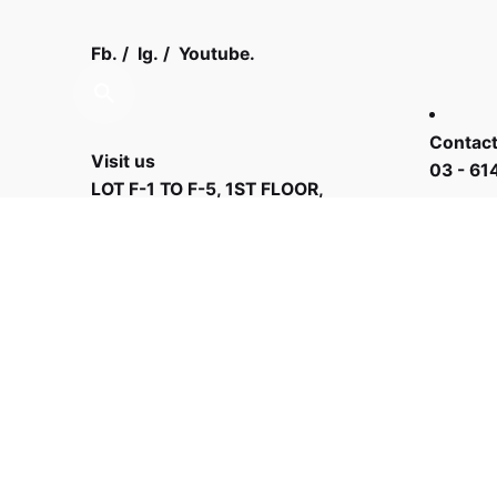
Fb.
/
Ig.
/
Youtube.
Contact
Visit us
03 - 61
LOT F-1 TO F-5, 1ST FLOOR,
ENCORP STRAND MALL, KOTA
DAMANSARA, PJU 5, THE
STRAND, 47810 PETALING JAYA
SELANGOR