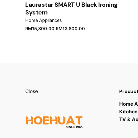
Laurastar SMART U Black Ironing
System
Home Appliances
Original
Current
RM
15,800.00
RM
13,800.00
price
price
was:
is:
RM15,800.00.
RM13,800.00.
Product
Close
Home A
Kitchen
TV & A