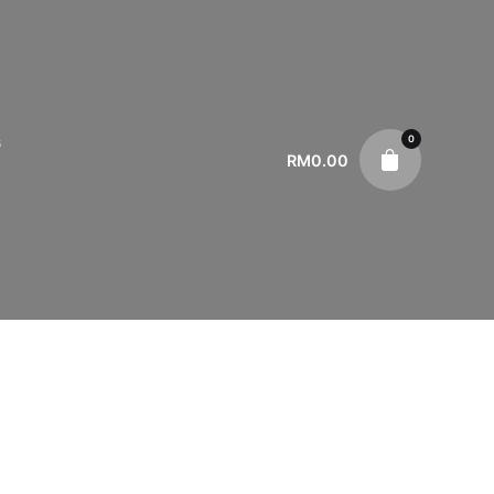
0
s
RM
0.00