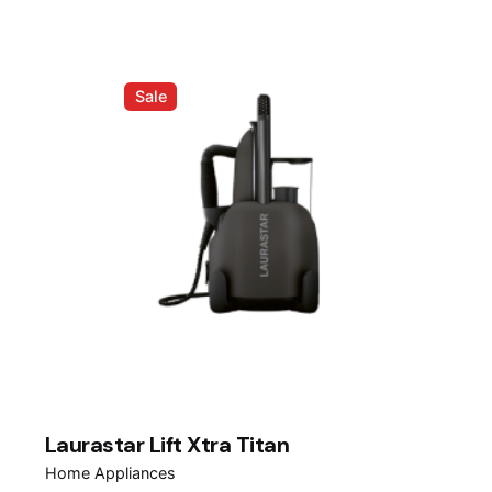
RM1,599.00.
RM999.00.
Sale
Laurastar Lift Xtra Titan
Home Appliances