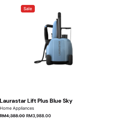
Sale
Laurastar Lift Plus Blue Sky
Home Appliances
Original
Current
RM
4,388.00
RM
3,988.00
price
price
was:
is: