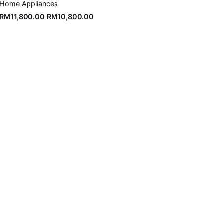
Home Appliances
Original
Current
RM
11,800.00
RM
10,800.00
price
price
was:
is:
RM11,800.00.
RM10,800.00.