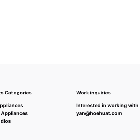
s Categories
Work inquiries
ppliances
Interested in working with
 Appliances
yan@hoehuat.com
udios