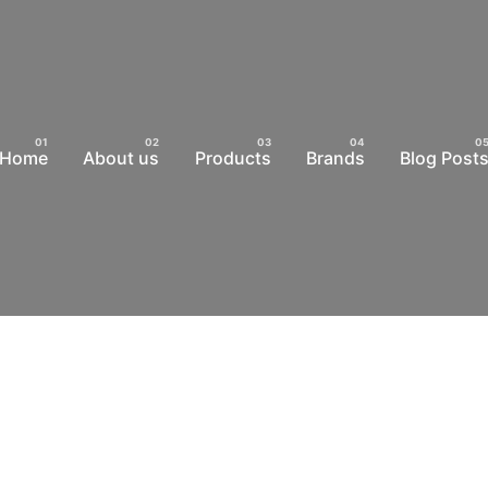
Home
About us
Products
Brands
Blog Post