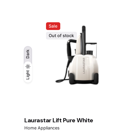
RM1,599.00.
RM999.00.
Sale
Out of stock
Dark
Light
Light
Dark
Laurastar Lift Pure White
Home Appliances