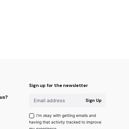
Sign up for the newsletter
 us?
Sign Up
I’m okay with getting emails and
having that activity tracked to improve
my experience.