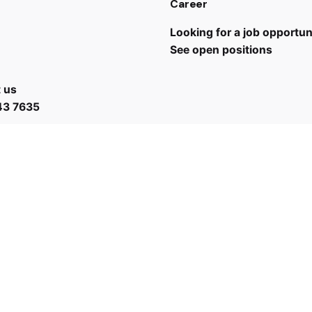
Career
Looking for a job opportun
See open positions
 us
43 7635