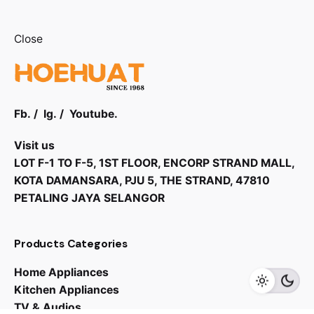
Close
Fb.
/
Ig.
/
Youtube.
Visit us
LOT F-1 TO F-5, 1ST FLOOR, ENCORP STRAND MALL,
KOTA DAMANSARA, PJU 5, THE STRAND, 47810
PETALING JAYA SELANGOR
Products Categories
Home Appliances
Kitchen Appliances
TV & Audios