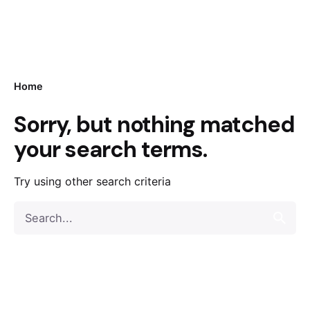
Home
Sorry, but nothing matched
your search terms.
Try using other search criteria
Search
for