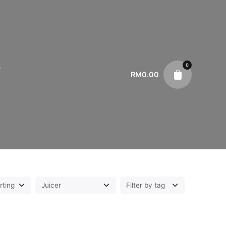
0
s
RM
0.00