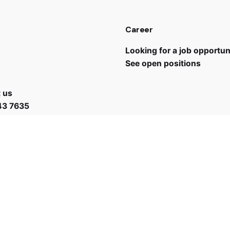
Career
Looking for a job opportun
See open positions
 us
43 7635