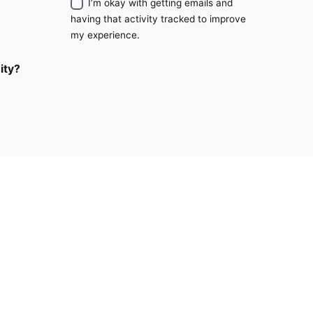
I’m okay with getting emails and
having that activity tracked to improve
my experience.
ity?