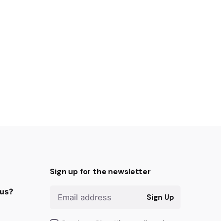
Sign up for the newsletter
 us?
Sign Up