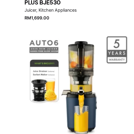
PLUS BJE530
Juicer
Kitchen Appliances
RM
1,699.00