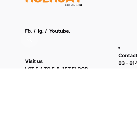
Fb.
/
Ig.
/
Youtube.
Contact
Visit us
03 - 61
LOT F-1 TO F-5, 1ST FLOOR,
ENCORP STRAND MALL, KOTA
DAMANSARA, PJU 5, THE
STRAND, 47810 PETALING JAYA
SELANGOR