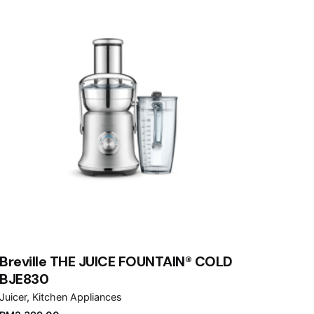
Breville THE JUICE FOUNTAIN® COLD
BJE830
Juicer
Kitchen Appliances