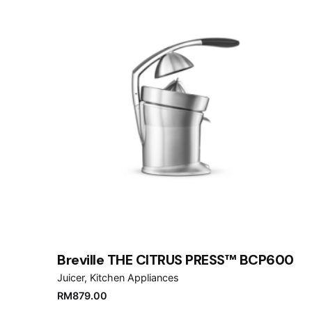
Breville THE CITRUS PRESS™ BCP600
Juicer
Kitchen Appliances
RM
879.00