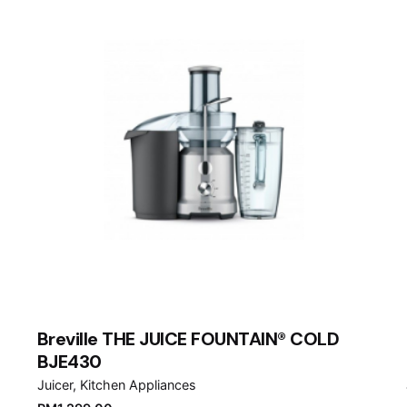
Breville THE JUICE FOUNTAIN® COLD
BJE430
Juicer
Kitchen Appliances