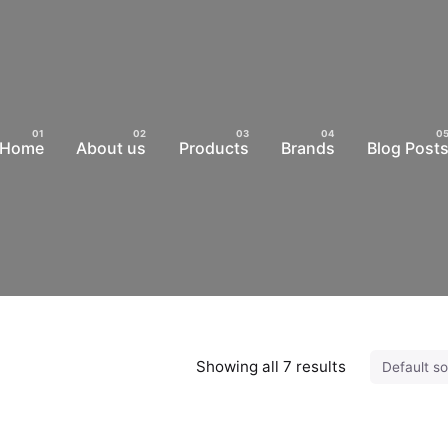
Home
About us
Products
Brands
Blog Post
Showing all 7 results