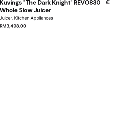
Kuvings "The Dark Knight" REVO830
Whole Slow Juicer
Juicer
Kitchen Appliances
RM
3,498.00