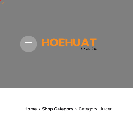
Skip
to
content
Home
Shop Category
Category: Juicer