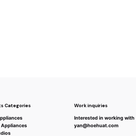
s Categories
Work inquiries
ppliances
Interested in working with
 Appliances
yan@hoehuat.com
udios