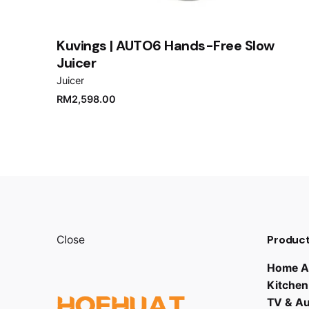
Kuvings | AUTO6 Hands-Free Slow
Juicer
Juicer
RM
2,598.00
Product
Close
Home A
Kitchen
TV & A