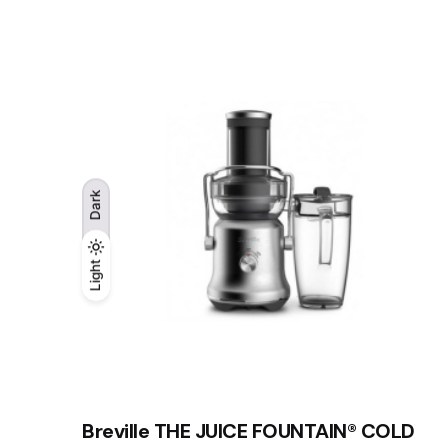
Dark
Light
Light
Dark
Breville THE JUICE FOUNTAIN® COLD