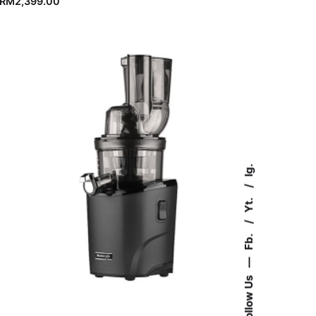
RM
2,399.00
Ig.
Yt.
Fb.
—
Follow Us