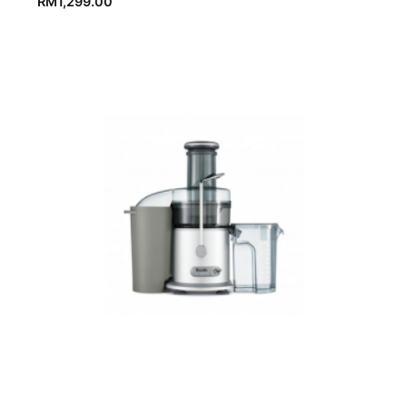
RM
1,299.00