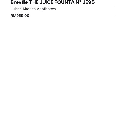
Breville THE JUICE FOUNTAIN® JE95
Juicer
Kitchen Appliances
RM
959.00