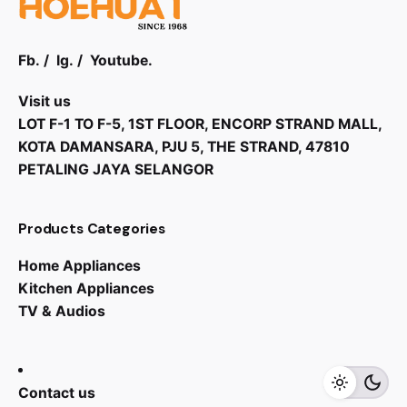
Fb.
/
Ig.
/
Youtube.
Visit us
LOT F-1 TO F-5, 1ST FLOOR, ENCORP STRAND MALL,
KOTA DAMANSARA, PJU 5, THE STRAND, 47810
PETALING JAYA SELANGOR
Products Categories
Home Appliances
Kitchen Appliances
TV & Audios
Contact us