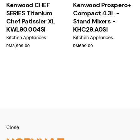
Kenwood CHEF
Kenwood Prospero+
SERIES Titanium
Compact 4.3L -
Chef Patissier XL
Stand Mixers -
KWL90.004SI
KHC29.A0SI
Kitchen Appliances
Kitchen Appliances
RM
3,999.00
RM
699.00
Close