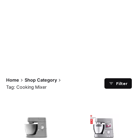
Home
Shop Category
Filter
Tag: Cooking Mixer