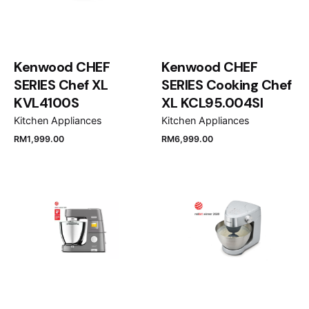
Kenwood CHEF
Kenwood CHEF
SERIES Chef XL
SERIES Cooking Chef
KVL4100S
XL KCL95.004SI
Kitchen Appliances
Kitchen Appliances
RM
1,999.00
RM
6,999.00