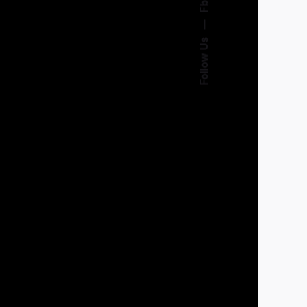
Fb.
—
Follow Us