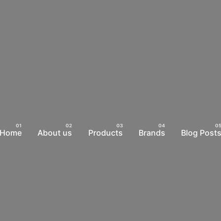
Home
About us
Products
Brands
Blog Post