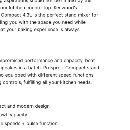
g aspirations should not be limited by the
our kitchen countertop. Kenwood’s
Compact 4.3L is the perfect stand mixer for
ding you with the space you need while
hat your baking experience is always
.
mpromised performance and capacity, beat
upcakes in a batch. Prospro+ Compact stand
lso equipped with different speed functions
 controls, fulfilling all your kitchen needs.
ct and modern design
owl capacity
le speeds + pulse function