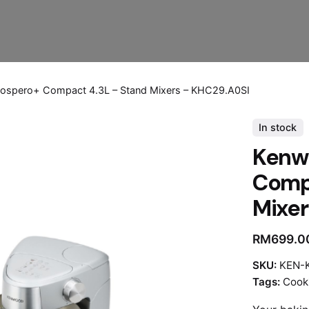
ospero+ Compact 4.3L – Stand Mixers – KHC29.A0SI
In stock
Kenw
Compa
Mixer
RM
699.0
SKU:
KEN-
Tags:
Cook