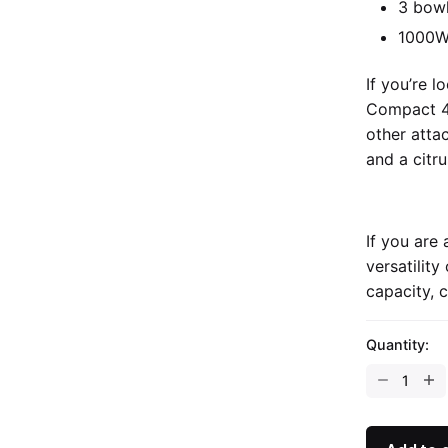
3 bowl
1000
If you’re 
Compact 4
other atta
and a citru
If you are
versatilit
capacity, 
Quantity: