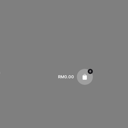
0
s
RM
0.00