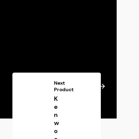
Next
Product
K
e
n
w
o