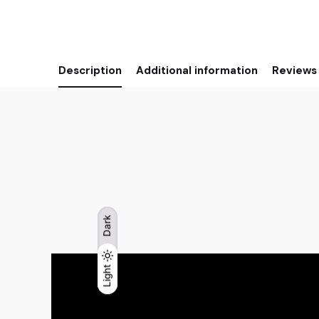
Description
Additional information
Reviews 
Dark
Light
Light
Dark