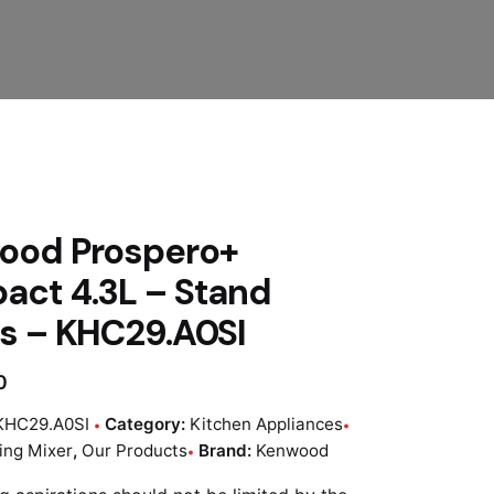
ood Prospero+
ct 4.3L – Stand
s – KHC29.A0SI
0
KHC29.A0SI
Category:
Kitchen Appliances
ing Mixer
,
Our Products
Brand:
Kenwood