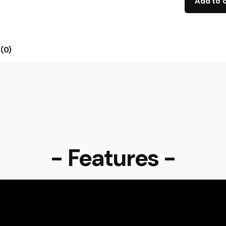
Add to 
(0)
- Features -