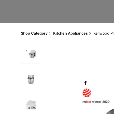
Shop Category
Kitchen Appliances
Kenwood Pr