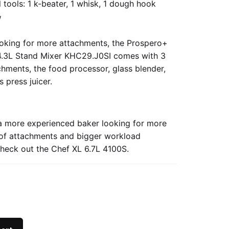
 tools: 1 k-beater, 1 whisk, 1 dough hook
W
looking for more attachments, the
Prospero+
.3L Stand Mixer KHC29.J0SI
comes with 3
chments, the food processor, glass blender,
s press juicer.
 a more experienced baker looking for more
y of attachments and bigger workload
check out the
Chef XL 6.7L 4100S.