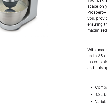
Your bakin
space on y
Prospero+ 
you, provi
ensuring t
maximized
With unco
up to 36 c
mixer is a
and pulsing
Compa
4.3L b
Variab