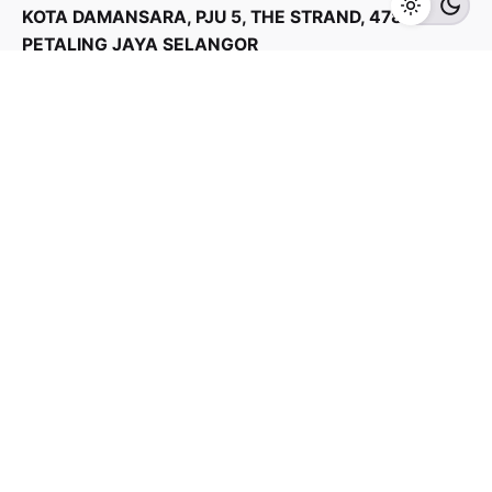
KOTA DAMANSARA, PJU 5, THE STRAND, 47810
PETALING JAYA SELANGOR
Products Categories
Home Appliances
Kitchen Appliances
TV & Audios
Contact us
03 - 6143 7635
Work inquiries
Interested in working with us?
yan@hoehuat.com