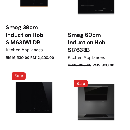
Smeg 38cm
Induction Hob
Smeg 60cm
SIM631WLDR
Induction Hob
SI7633B
Kitchen Appliances
Original
Current
Kitchen Appliances
RM
16,530.00
RM
12,400.00
price
price
Original
Current
RM
13,065.00
RM
9,800.00
was:
is:
price
price
Sale
RM16,530.00.
RM12,400.00.
was:
is:
Sale
RM13,065.00.
RM9,80