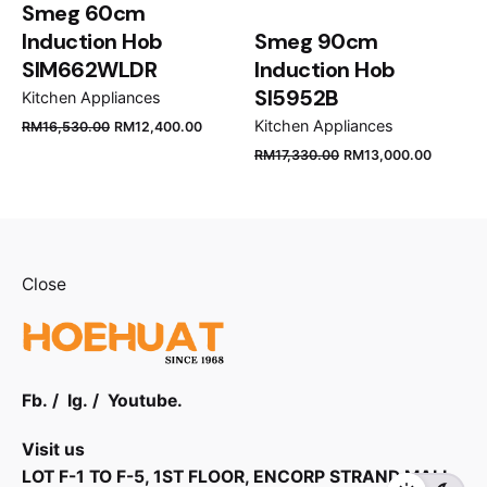
Smeg 60cm
Induction Hob
Smeg 90cm
SIM662WLDR
Induction Hob
SI5952B
Kitchen Appliances
Original
Current
Kitchen Appliances
RM
16,530.00
RM
12,400.00
price
price
Original
Curren
RM
17,330.00
RM
13,000.00
was:
is:
price
price
RM16,530.00.
RM12,400.00.
was:
is:
RM17,330.00.
RM13,0
Close
Fb.
/
Ig.
/
Youtube.
Visit us
LOT F-1 TO F-5, 1ST FLOOR, ENCORP STRAND MALL,