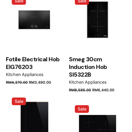
Sale
Sale
RM3,790.00.
RM3,070.00.
RM3,970.00.
RM3,250
Fotile Electrical Hob
Smeg 30cm
EIG76203
Induction Hob
SI5322B
Kitchen Appliances
Original
Current
Kitchen Appliances
RM
4,370.00
RM
3,490.00
price
price
Original
Current
RM
8,585.00
RM
6,440.00
was:
is:
price
price
Sale
RM4,370.00.
RM3,490.00.
was:
is:
Sale
RM8,585.00.
RM6,440