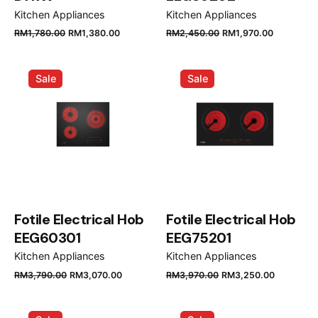
Kitchen Appliances
Kitchen Appliances
Original
Current
Original
Current
RM
1,780.00
RM
1,380.00
RM
2,450.00
RM
1,970.00
price
price
price
price
was:
is:
was:
is:
Sale
Sale
RM1,780.00.
RM1,380.00.
RM2,450.00.
RM1,970.
Fotile Electrical Hob
Fotile Electrical Hob
EEG60301
EEG75201
Kitchen Appliances
Kitchen Appliances
Original
Current
Original
Current
RM
3,790.00
RM
3,070.00
RM
3,970.00
RM
3,250.00
price
price
price
price
was:
is:
was:
is: