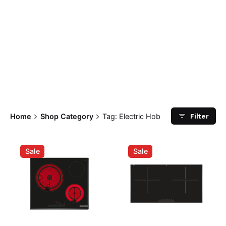
Filter
Home
Shop Category
Tag: Electric Hob
Sale
Sale