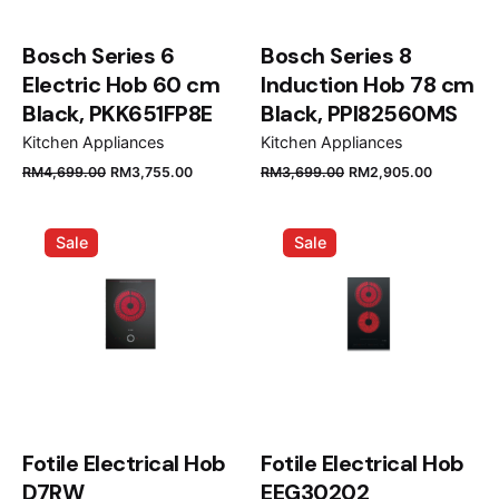
Bosch Series 6
Bosch Series 8
Electric Hob 60 cm
Induction Hob 78 cm
Black, PKK651FP8E
Black, PPI82560MS
Kitchen Appliances
Kitchen Appliances
Original
Current
Original
Current
RM
4,699.00
RM
3,755.00
RM
3,699.00
RM
2,905.00
price
price
price
price
was:
is:
was:
is:
Sale
Sale
RM4,699.00.
RM3,755.00.
RM3,699.00.
RM2,905
Fotile Electrical Hob
Fotile Electrical Hob
D7RW
EEG30202