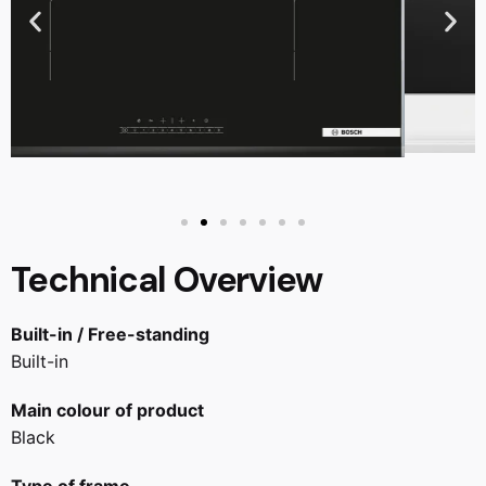
Technical Overview
Built-in / Free-standing
Built-in
Main colour of product
Black