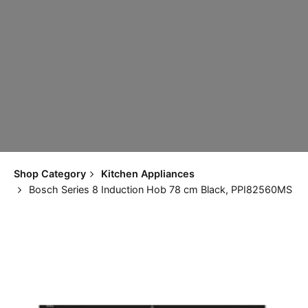
Shop Category
Kitchen Appliances
Bosch Series 8 Induction Hob 78 cm Black, PPI82560MS