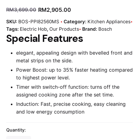
RM
2,905.00
RM
3,699.00
SKU:
BOS-PPI82560MS
Category:
Kitchen Appliances
Tags:
Electric Hob
,
Our Products
Brand:
Bosch
Special Features
elegant, appealing design with bevelled front and
metal strips on the side.
Power Boost: up to 35% faster heating compared
to highest power level.
Timer with switch-off function: turns off the
assigned cooking zone after the set time.
Induction: Fast, precise cooking, easy cleaning
and low energy consumption
Quantity: