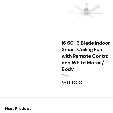
Email
*
Save my name, email, and website in this browser
i6 60" 6 Blade Indoor
for the next time I comment.
Smart Ceiling Fan
with Remote Control
Submit Review
and White Motor /
Body
Fans
RM
23,800.00
Next Product