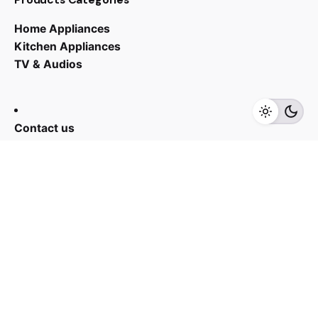
Home Appliances
RM
3,699.00
RM
2,905.00
Kitchen Appliances
TV & Audios
Add to cart
Kitchen Appliances
Contact us
03 - 6143 7635
Work inquiries
Interested in working with us?
yan@hoehuat.com
Career
Looking for a job opportunity?
See open positions