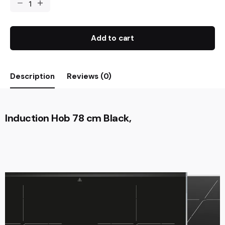
Add to cart
Description
Reviews (0)
Induction Hob 78 cm Black,