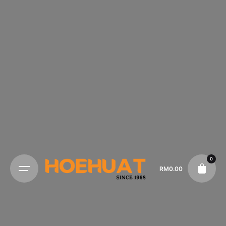
0
RM
0.00