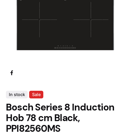
In stock
Sale
Bosch Series 8 Induction
Hob 78 cm Black,
PPI82560MS