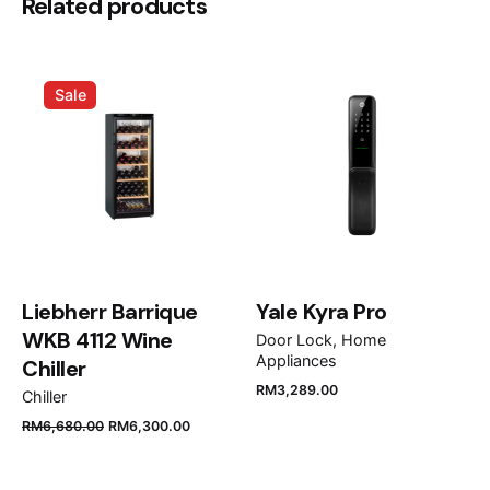
Be the first to review “Bosch Series 8
Related products
Induction Hob 78 cm Black,
PPI82560MS”
Sale
Your email address will not be published.
Required
fields are marked
*
Rate this product:
Your review
Liebherr Barrique
Yale Kyra Pro
WKB 4112 Wine
Door Lock
Home
Appliances
Chiller
RM
3,289.00
Chiller
RM
6,680.00
RM
6,300.00
Name
*