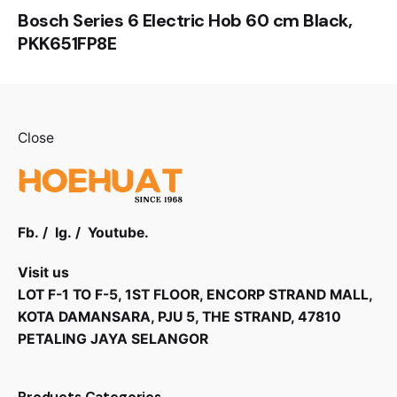
Bosch Series 6 Electric Hob 60 cm Black,
PKK651FP8E
Close
Fb.
/
Ig.
/
Youtube.
Visit us
LOT F-1 TO F-5, 1ST FLOOR, ENCORP STRAND MALL,
KOTA DAMANSARA, PJU 5, THE STRAND, 47810
PETALING JAYA SELANGOR
Products Categories