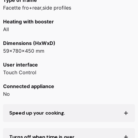
Type of frame
Facette fro+rear,side profiles
Heating with booster
All
Dimensions (HxWxD)
59x780x450 mm
User interface
Touch Control
Connected appliance
No
Speed up your cooking.
Turns off when time is over.