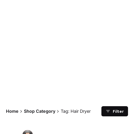
Filter
Home
Shop Category
Tag: Hair Dryer