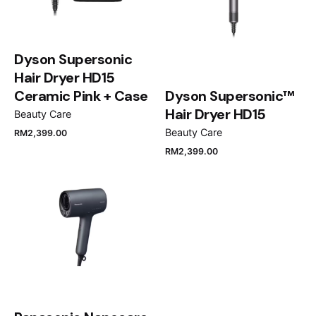
Dyson Supersonic
Hair Dryer HD15
Ceramic Pink + Case
Dyson Supersonic™
Hair Dryer HD15
Beauty Care
Beauty Care
RM
2,399.00
RM
2,399.00