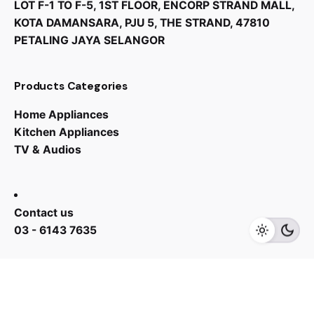
LOT F-1 TO F-5, 1ST FLOOR, ENCORP STRAND MALL,
KOTA DAMANSARA, PJU 5, THE STRAND, 47810
PETALING JAYA SELANGOR
Products Categories
Home Appliances
Kitchen Appliances
TV & Audios
Contact us
03 - 6143 7635
Work inquiries
Interested in working with us?
yan@hoehuat.com