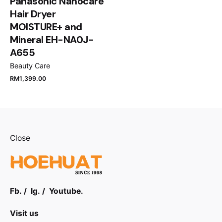
Panasonic Nanocare
Hair Dryer
MOISTURE+ and
Mineral EH-NA0J-
A655
Beauty Care
RM
1,399.00
Close
Fb.
/
Ig.
/
Youtube.
Visit us