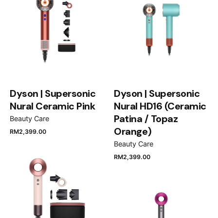
Dyson | Supersonic
Dyson | Supersonic
Nural Ceramic Pink
Nural HD16 (Ceramic
Patina / Topaz
Beauty Care
Orange)
RM
2,399.00
Beauty Care
RM
2,399.00