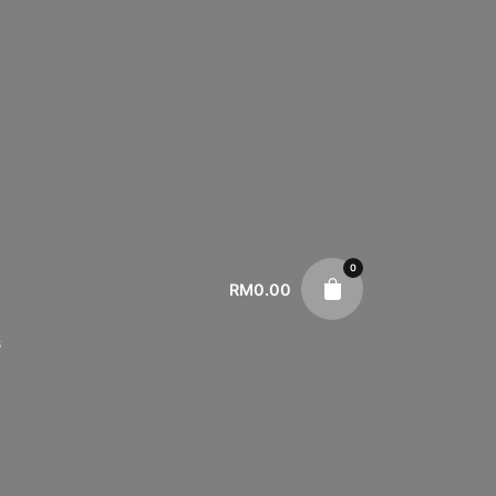
0
RM
0.00
s