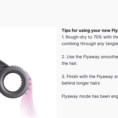
Tips for using your new F
1. Rough-dry to 70% with th
combing through any tangle
2. Use the Flyaway smoothe
the hair.
3. Finish with the Flyaway 
behind longer hairs
Flyaway mode has been engin