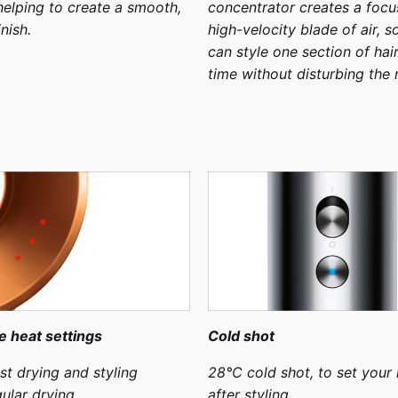
 helping to create a smooth,
concentrator creates a focu
inish.
high-velocity blade of air, s
can style one section of hair
time without disturbing the r
e heat settings
Cold shot
st drying and styling
28°C cold shot, to set your 
ular drying
after styling