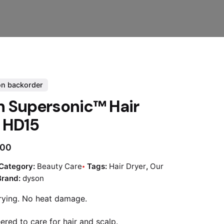
on backorder
 Supersonic™ Hair
 HD15
.00
Category:
Beauty Care
Tags:
Hair Dryer
,
Our
Brand:
dyson
rying. No heat damage.
ered to care for hair and scalp.