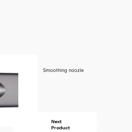
Smoothing noozle
Next
Product