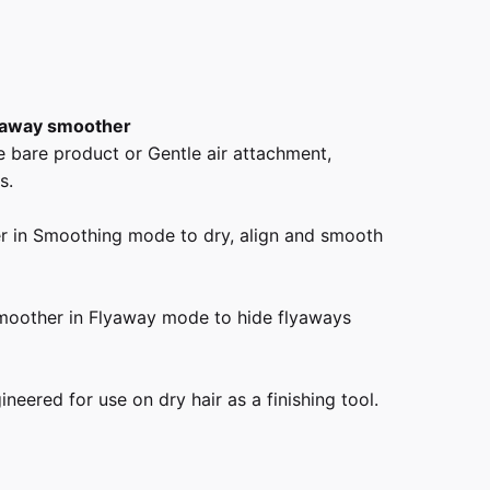
lyaway smoother
e bare product or Gentle air attachment,
s.
r in Smoothing mode to dry, align and smooth
smoother in Flyaway mode to hide flyaways
eered for use on dry hair as a finishing tool.