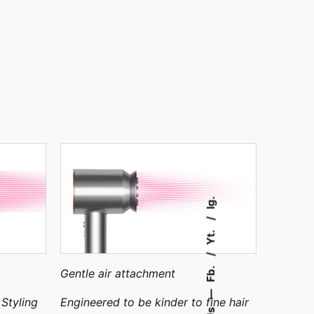
Ig.
Yt.
Fb.
Gentle air attachment
—
 Styling
Engineered to be kinder to fine hair