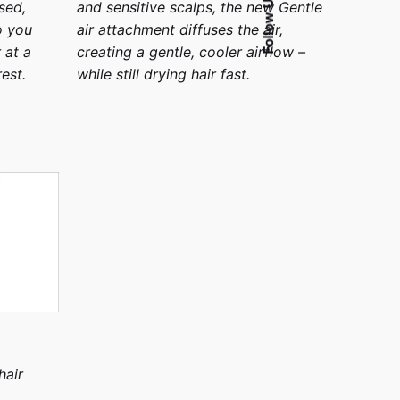
Follow Us
sed,
and sensitive scalps, the new Gentle
o you
air attachment diffuses the air,
 at a
creating a gentle, cooler airflow –
est.
while still drying hair fast.
hair