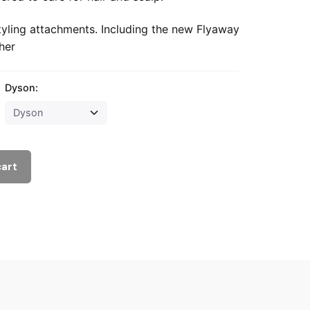
tyling attachments. Including the new Flyaway
her
Dyson:
cart