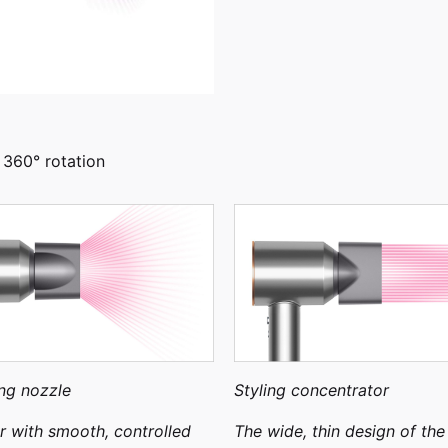
 360° rotation
ng nozzle
Styling concentrator
ir with smooth, controlled
The wide, thin design of the