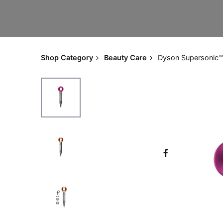
Shop Category
Beauty Care
Dyson Supersonic™