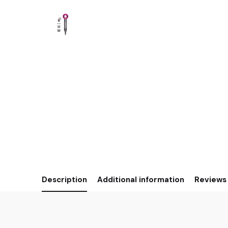
Description
Additional information
Reviews 