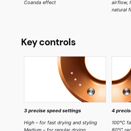
Coanda effect
airflow,
natural f
Key controls
3 precise speed settings
4 precis
High – for fast drying and styling
100°C fa
Medium – for regular drying
80°C reg