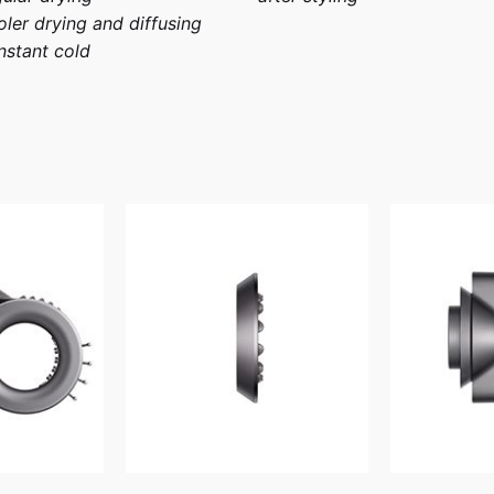
ler drying and diffusing
stant cold