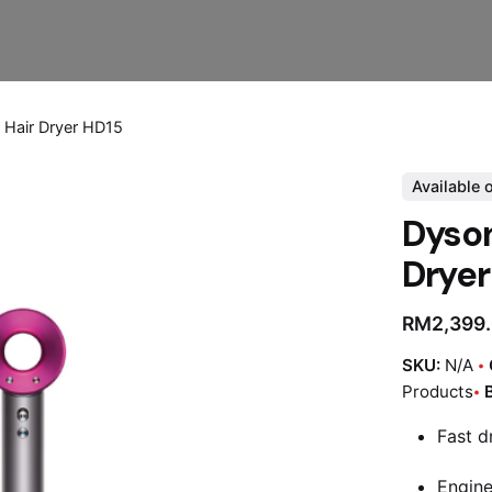
 Hair Dryer HD15
Available 
Dyson
Dryer
RM
2,399
SKU:
N/A
Products
Fast d
Engine