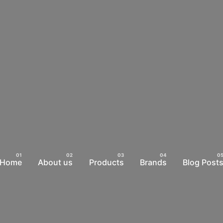
Home
About us
Products
Brands
Blog Post