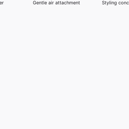
er
Gentle air attachment
Styling conc
ckel / Copper