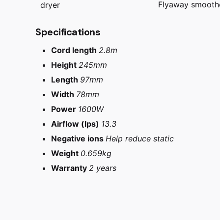
Flyaway smooth
dryer
Specifications
Cord length
2.8m
Height
245mm
Length
97mm
Width
78mm
Power
1600W
Airflow (lps)
13.3
Negative ions
Help reduce static
Weight
0.659kg
Warranty
2 years
Reviews
Iron/Fushia, Ni
Dyson