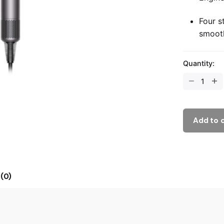
Four s
smoot
Quantity:
Add to 
(0)