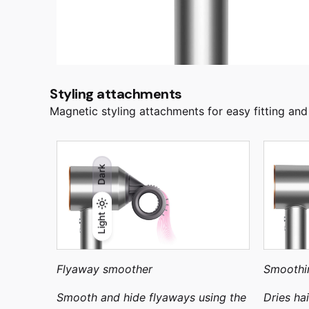
Styling attachments
Magnetic styling attachments for easy fitting and
Dark
Light
Light
Dark
Flyaway smoother
Smoothi
Smooth and hide flyaways using the
Dries ha