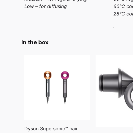
Low – for diffusing
60°C coo
28°C con
.
In the box
Dyson Supersonic™ hair