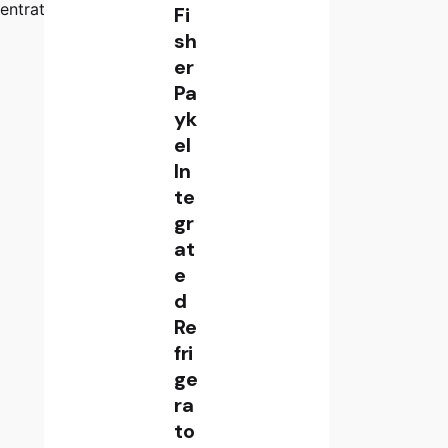
entrator
Fi
sh
er
Pa
yk
el
In
te
gr
at
e
d
Re
fri
ge
ra
to