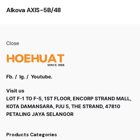
Alkova AXIS-5B/48
Close
Fb.
/
Ig.
/
Youtube.
Visit us
LOT F-1 TO F-5, 1ST FLOOR, ENCORP STRAND MALL,
KOTA DAMANSARA, PJU 5, THE STRAND, 47810
PETALING JAYA SELANGOR
Products Categories