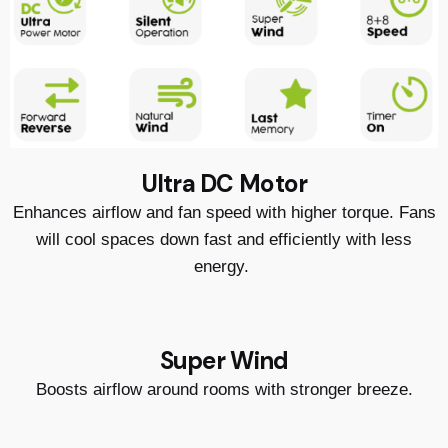
Ultra DC Motor
Enhances airflow and fan speed with higher torque. Fans
will cool spaces down fast and efficiently with less
energy.
Super Wind
Boosts airflow around rooms with stronger breeze.