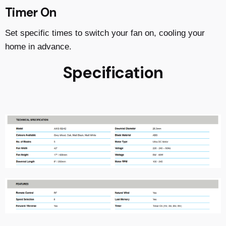
Timer On
Set specific times to switch your fan on, cooling your
home in advance.
Specification
Reviews