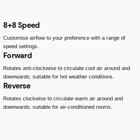
8+8 Speed
Customise airflow to your preference with a range of
speed settings.
Forward
Rotates anti-clockwise to circulate cool air around and
downwards; suitable for hot weather conditions.
Reverse
Rotates clockwise to circulate warm air around and
downwards; suitable for air-conditioned rooms.