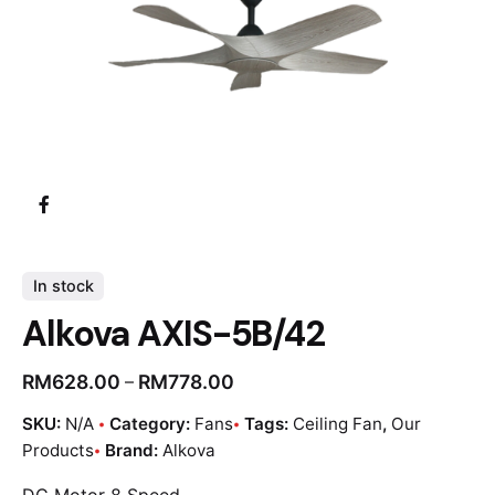
In stock
Alkova AXIS-5B/42
RM
628.00
RM
778.00
–
SKU:
N/A
Category:
Fans
Tags:
Ceiling Fan
,
Our
Products
Brand:
Alkova
DC Motor 8 Speed