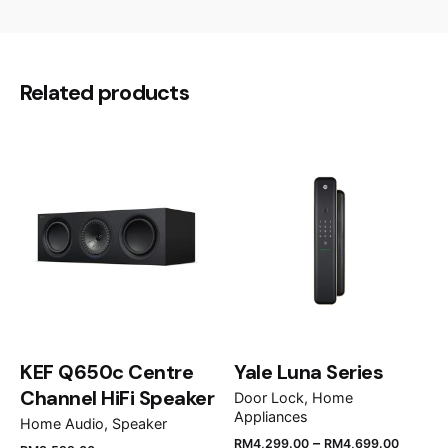
Grey Wood, Oak, Matt Black, Matt White
Colour
There are no reviews yet.
Be the first to review “Alkova AXIS-
Related products
5B/42”
Your email address will not be published.
Required
fields are marked
*
Rate this product:
Your review
KEF Q650c Centre
Yale Luna Series
Channel HiFi Speaker
Door Lock
Home
Appliances
Home Audio
Speaker
–
RM
4,299.00
RM
4,699.00