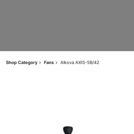
Shop Category
Fans
Alkova AXIS-5B/42