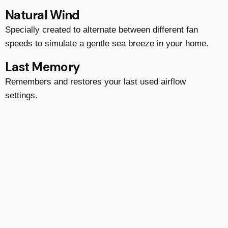
Natural Wind
Specially created to alternate between different fan
speeds to simulate a gentle sea breeze in your home.
Last Memory
Remembers and restores your last used airflow
settings.