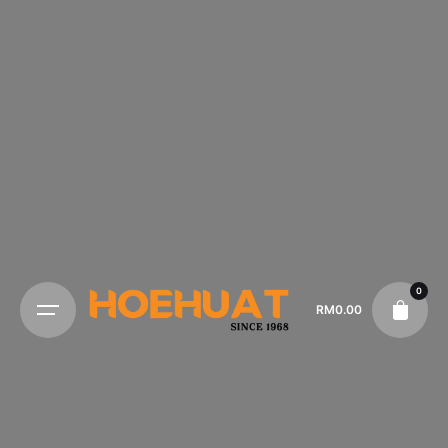
0
RM
0.00