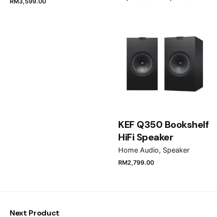
RM
3,599.00
Name
*
Email
*
Save my name, email, and website in this browser
for the next time I comment.
KEF Q350 Bookshelf
HiFi Speaker
Submit Review
Home Audio
Speaker
RM
2,799.00
Next Product