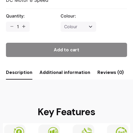
Quantity:
Colour:
Add to cart
Description
Additional information
Reviews (0)
Key Features