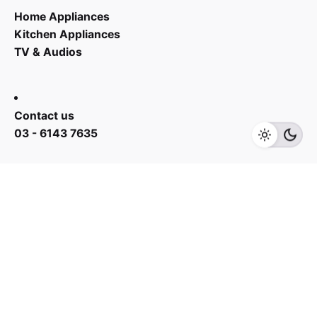
Home Appliances
Kitchen Appliances
TV & Audios
RM
628.00
RM
778.00
Contact us
Add to cart
Fans
03 - 6143 7635
Work inquiries
Interested in working with us?
yan@hoehuat.com
Career
Looking for a job opportunity?
See open positions
Sign up for the newsletter