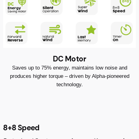
DC Motor
Saves up to 75% energy, maintains low noise and
produces higher torque – driven by Alpha-pioneered
technology.
8+8 Speed