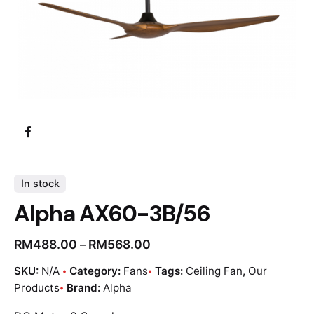
In stock
Alpha AX60-3B/56
RM
488.00
RM
568.00
–
SKU:
N/A
Category:
Fans
Tags:
Ceiling Fan
,
Our
Products
Brand:
Alpha