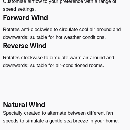
Customise airflow to your preference with a range of
speed settings.
Forward Wind
Rotates anti-clockwise to circulate cool air around and
downwards; suitable for hot weather conditions.
Reverse Wind
Rotates clockwise to circulate warm air around and
downwards; suitable for air-conditioned rooms.
Natural Wind
Specially created to alternate between different fan
speeds to simulate a gentle sea breeze in your home.