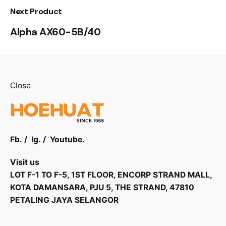
Next Product
Alpha AX60-5B/40
Close
Fb.
/
Ig.
/
Youtube.
Visit us
LOT F-1 TO F-5, 1ST FLOOR, ENCORP STRAND MALL,
KOTA DAMANSARA, PJU 5, THE STRAND, 47810
PETALING JAYA SELANGOR