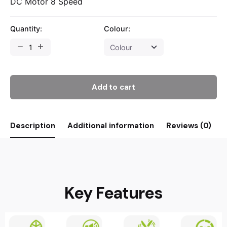
DC Motor 8 Speed
Quantity:
Colour:
Add to cart
Description
Additional information
Reviews (0)
Key Features