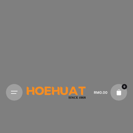
0
RM
0.00