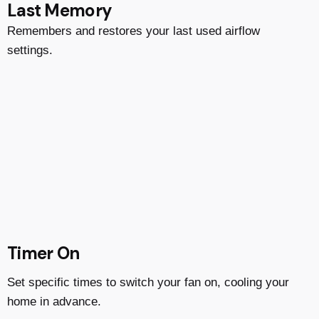
Last Memory
Remembers and restores your last used airflow
settings.
Timer On
Set specific times to switch your fan on, cooling your
home in advance.