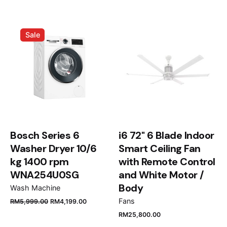
3B/56”
Your email address will not be published.
Required
Sale
fields are marked
*
Rate this product:
Your review
Bosch Series 6
i6 72" 6 Blade Indoor
Washer Dryer 10/6
Smart Ceiling Fan
kg 1400 rpm
with Remote Control
WNA254U0SG
and White Motor /
Name
*
Body
Wash Machine
Fans
RM
5,999.00
RM
4,199.00
RM
25,800.00