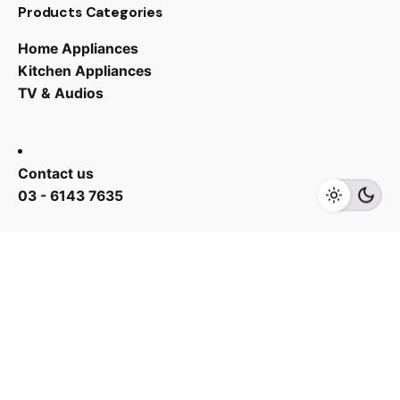
Products Categories
Home Appliances
Kitchen Appliances
TV & Audios
RM
488.00
RM
568.00
Contact us
Add to cart
Fans
03 - 6143 7635
Work inquiries
Interested in working with us?
yan@hoehuat.com
Career
Looking for a job opportunity?
See open positions