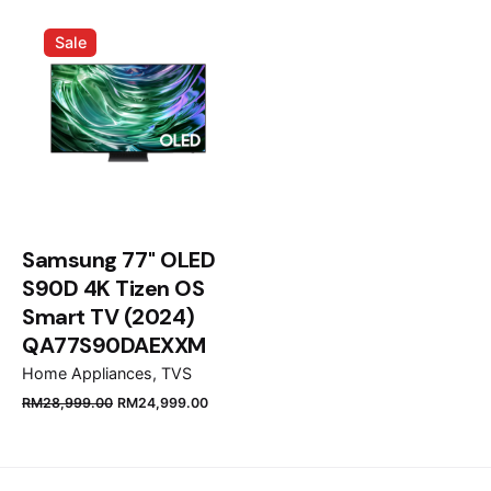
Email
*
Sale
Save my name, email, and website in this browser
for the next time I comment.
Submit Review
Samsung 77" OLED
S90D 4K Tizen OS
Smart TV (2024)
QA77S90DAEXXM
Home Appliances
TVS
RM
28,999.00
RM
24,999.00