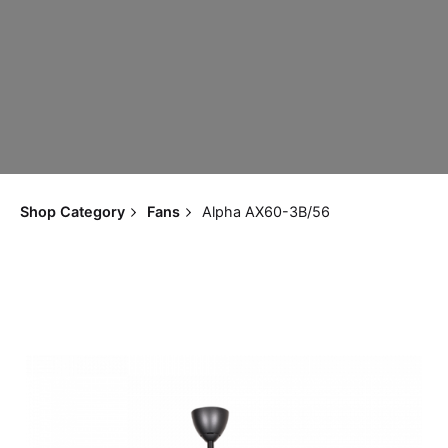
Shop Category
Fans
Alpha AX60-3B/56