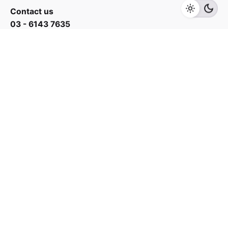
Add to cart
Kitchen Appliances
Contact us
03 - 6143 7635
Work inquiries
Interested in working with us?
yan@hoehuat.com
Career
Looking for a job opportunity?
See open positions
Sign up for the newsletter
Sign Up
I’m okay with getting emails and having that activity
tracked to improve my experience.