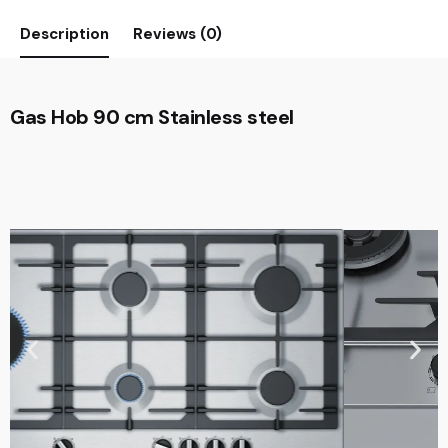
Description
Reviews (0)
Gas Hob 90 cm Stainless steel