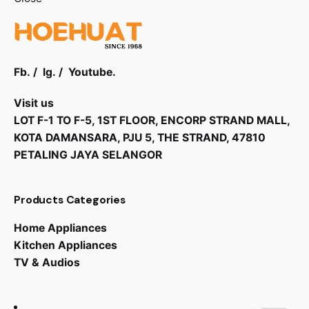
Fb.
/
Ig.
/
Youtube.
Visit us
LOT F-1 TO F-5, 1ST FLOOR, ENCORP STRAND MALL,
KOTA DAMANSARA, PJU 5, THE STRAND, 47810
PETALING JAYA SELANGOR
Products Categories
Home Appliances
Kitchen Appliances
RM
5,499.00
RM
4,349.00
TV & Audios