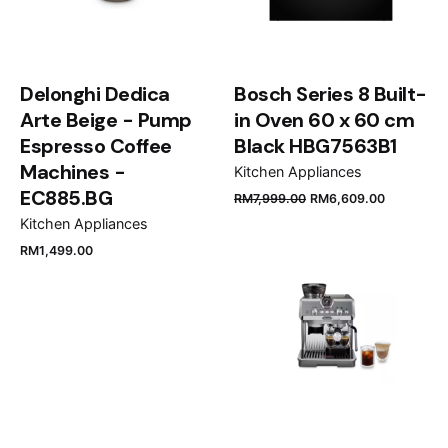
Your review
Minimum worktop thickness
30 mm
Delonghi Dedica
Bosch Series 8 Built-
Plug type
Arte Beige - Pump
in Oven 60 x 60 cm
no plug
Espresso Coffee
Black HBG7563B1
Machines -
Kitchen Appliances
EC885.BG
RM
7,999.00
RM
6,609.00
Name
*
Kitchen Appliances
RM
1,499.00
Email
*
Save my name, email, and website in this browser
for the next time I comment.