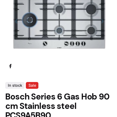
In stock
Sale
Bosch Series 6 Gas Hob 90
cm Stainless steel
PCS9A5B90