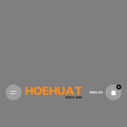
0
RM
0.00