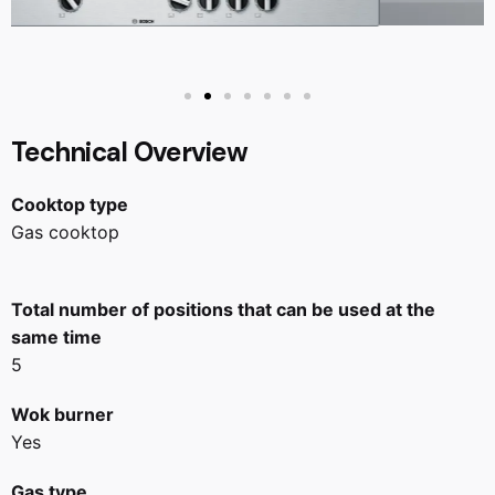
Technical Overview
Cooktop type
Gas cooktop
Total number of positions that can be used at the
same time
5
Wok burner
Yes
Gas type