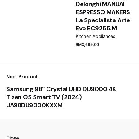
Delonghi MANUAL
ESPRESSO MAKERS
Submit Review
La Specialista Arte
Evo EC9255.M
Kitchen Appliances
RM
3,699.00
Next Product
Samsung 98″ Crystal UHD DU9000 4K
Tizen OS Smart TV (2024)
UA98DU9000KXXM
Close