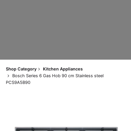
Shop Category
Kitchen Appliances
Bosch Series 6 Gas Hob 90 cm Stainless steel
PCS9A5B90