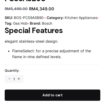
RM
4,349.00
RM
5,499.00
SKU:
BOS-PCS9A5B90
Category:
Kitchen Appliances
Tag:
Gas Hob
Brand:
Bosch
Special Features
elegant stainless-steel design.
FlameSelect: for a precise adjustment of the
flame in nine defined levels.
Quantity:
Add to cart