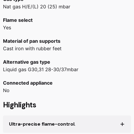
Nat gas H/E/(L) 20 (25) mbar
Flame select
Yes
Material of pan supports
Cast iron with rubber feet
Alternative gas type
Liquid gas G30,31 28-30/37mbar
Connected appliance
No
Highlights
Ultra-precise flame-control.