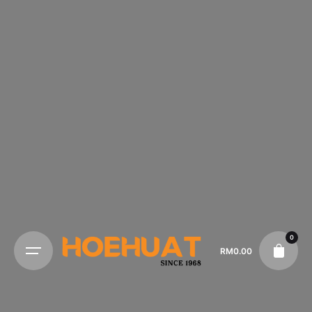
0
RM
0.00