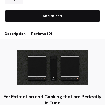
Add to cart
Description
Reviews (0)
For Extraction and Cooking that are Perfectly
in Tune