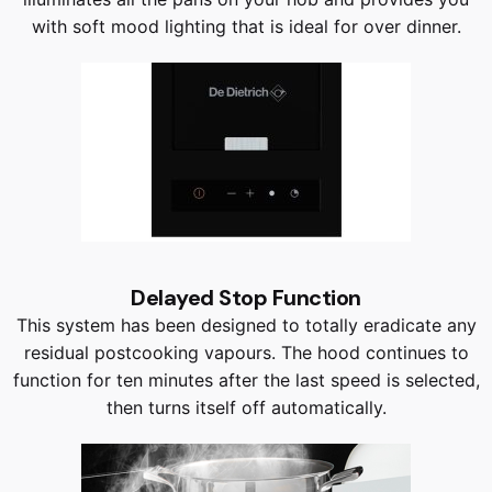
with soft mood lighting that is ideal for over dinner.
Delayed Stop Function
This system has been designed to totally eradicate any
residual postcooking vapours. The hood continues to
function for ten minutes after the last speed is selected,
then turns itself off automatically.