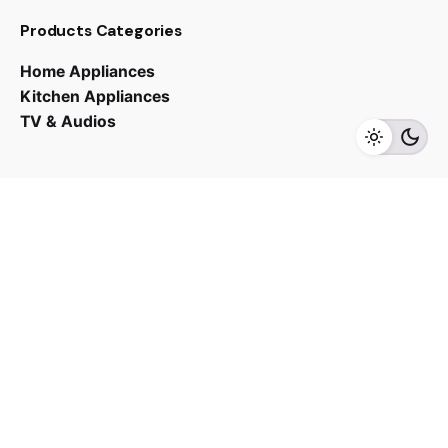
RM
10,000.00
Products Categories
Home Appliances
Kitchen Appliances
TV & Audios
Add to cart
Cooker Hoods
Kitchen Appliances
Contact us
03 - 6143 7635
Work inquiries
Interested in working with us?
yan@hoehuat.com
Career
Looking for a job opportunity?
See open positions