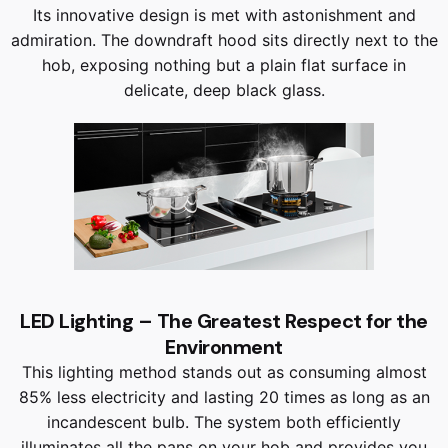
Its innovative design is met with astonishment and
admiration. The downdraft hood sits directly next to the
hob, exposing nothing but a plain flat surface in
delicate, deep black glass.
LED Lighting – The Greatest Respect for the
Environment
This lighting method stands out as consuming almost
85% less electricity and lasting 20 times as long as an
incandescent bulb. The system both efficiently
illuminates all the pans on your hob and provides you