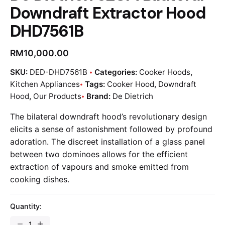
Downdraft Extractor Hood
DHD7561B
RM
10,000.00
SKU:
DED-DHD7561B
Categories:
Cooker Hoods
,
Kitchen Appliances
Tags:
Cooker Hood
,
Downdraft
Hood
,
Our Products
Brand:
De Dietrich
The bilateral downdraft hood’s revolutionary design
elicits a sense of astonishment followed by profound
adoration. The discreet installation of a glass panel
between two dominoes allows for the efficient
extraction of vapours and smoke emitted from
cooking dishes.
Quantity: