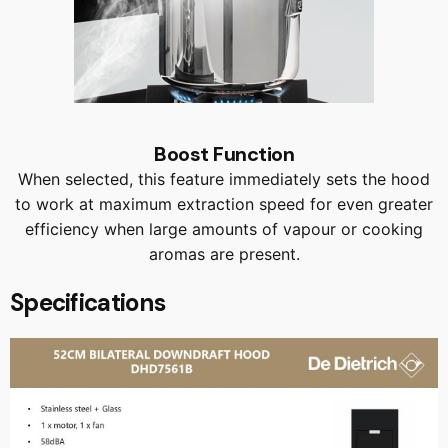
Boost Function
When selected, this feature immediately sets the hood
to work at maximum extraction speed for even greater
efficiency when large amounts of vapour or cooking
aromas are present.
Specifications