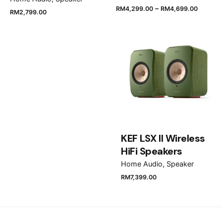
–
RM
4,299.00
RM
4,699.00
RM
2,799.00
Name
*
Email
*
Save my name, email, and website in this browser
KEF LSX II Wireless
for the next time I comment.
HiFi Speakers
Home Audio
Speaker
Submit Review
RM
7,399.00