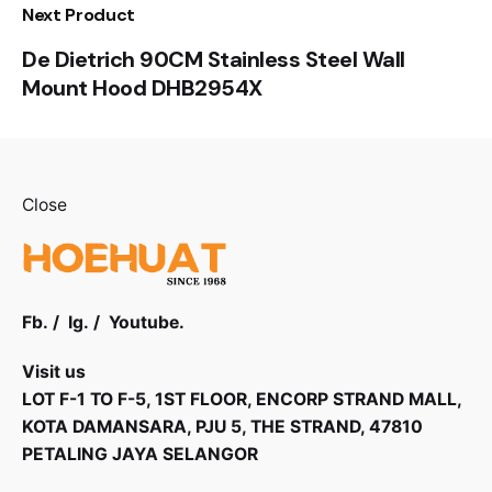
Next Product
De Dietrich 90CM Stainless Steel Wall
Mount Hood DHB2954X
Close
Fb.
/
Ig.
/
Youtube.
Visit us
LOT F-1 TO F-5, 1ST FLOOR, ENCORP STRAND MALL,
KOTA DAMANSARA, PJU 5, THE STRAND, 47810
PETALING JAYA SELANGOR