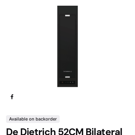
Available on backorder
De Dietrich 52CM Bilateral