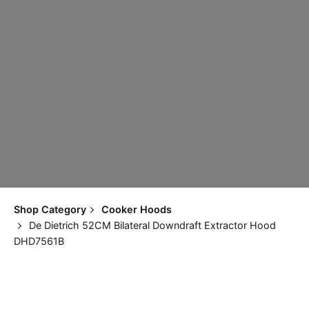
Shop Category
Cooker Hoods
De Dietrich 52CM Bilateral Downdraft Extractor Hood
DHD7561B