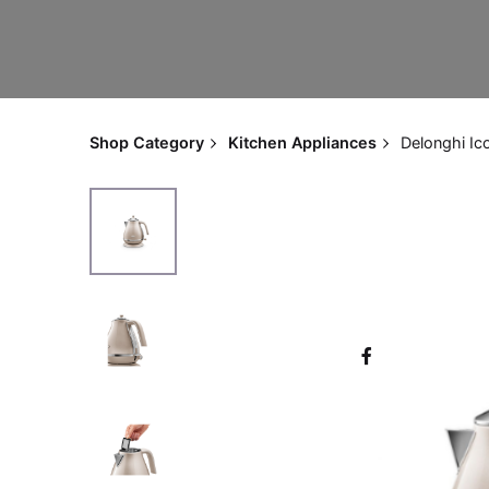
Shop Category
Kitchen Appliances
Delonghi Ic