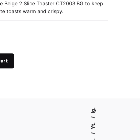
 Beige 2 Slice Toaster CT2003.BG to keep
ite toasts warm and crispy.
cart
Ig.
Yt.