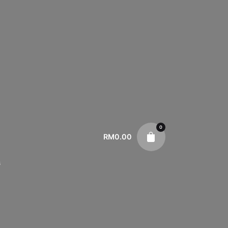
0
RM
0.00
s