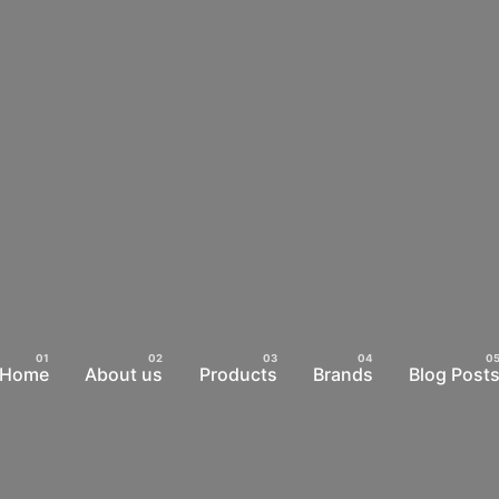
Home
About us
Products
Brands
Blog Post