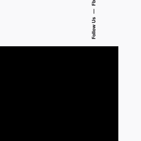
Fb.
—
Follow Us