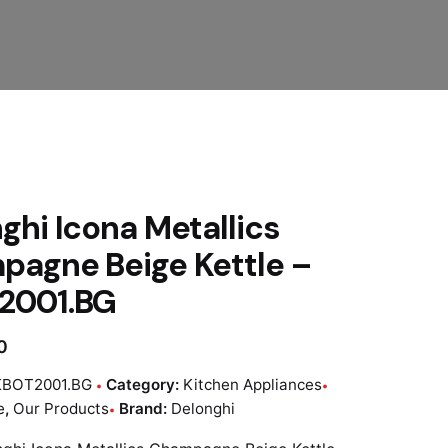
ghi Icona Metallics
agne Beige Kettle –
2001.BG
0
KBOT2001.BG
Category:
Kitchen Appliances
e
,
Our Products
Brand:
Delonghi