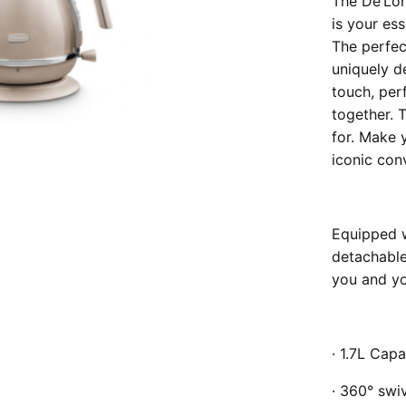
The De’Lon
is your ess
The perfect
uniquely d
touch, per
together. T
for. Make 
iconic conv
Equipped w
detachable
you and yo
· 1.7L Capa
· 360° swi