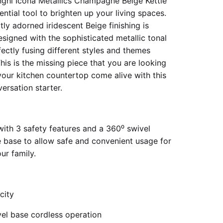
ghi Icona Metallics Champagne Beige Kettle
ential tool to brighten up your living spaces.
ly adorned iridescent Beige finishing is
esigned with the sophisticated metallic tonal
fectly fusing different styles and themes
his is the missing piece that you are looking
your kitchen countertop come alive with this
ersation starter.
ith 3 safety features and a 360⁰ swivel
 base to allow safe and convenient usage for
ur family.
city
vel base cordless operation