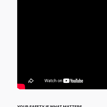
YOUR SAFETY IS WHAT MATTERS