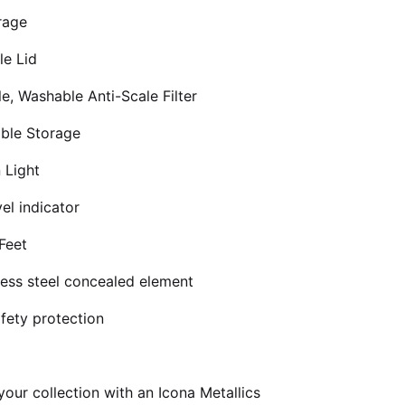
rage
le Lid
e, Washable Anti-Scale Filter
ble Storage
 Light
el indicator
Feet
nless steel concealed element
afety protection
our collection with an Icona Metallics