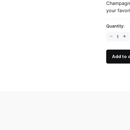
Champagne
your favor
Quantity:
Add to 