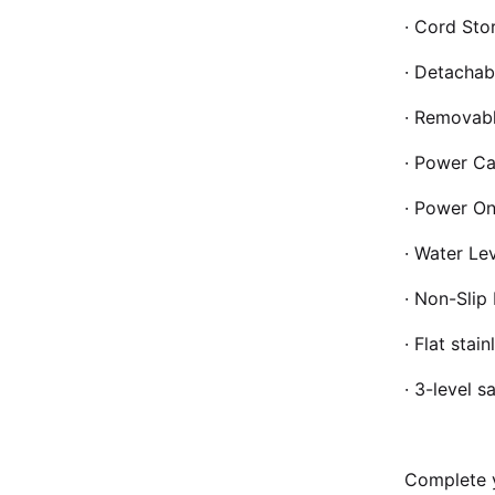
· Cord Sto
· Detachab
· Removabl
· Power Ca
· Power On
· Water Lev
· Non-Slip 
· Flat stai
· 3-level s
Complete y