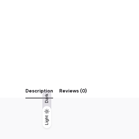
Description
Reviews (0)
Dark
Light
Light
Dark