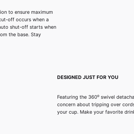
ction to ensure maximum
cut-off occurs when a
auto shut-off starts when
 from the base. Stay
DESIGNED JUST FOR YOU
Featuring the 360⁰ swivel detacha
concern about tripping over cords
your cup. Make your favorite dri