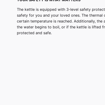
The kettle is equipped with 3-level safety prote
safety for you and your loved ones. The thermal 
certain temperature is reached. Additionally, the 
the water begins to boil, or if the kettle is lifted
protected and safe.