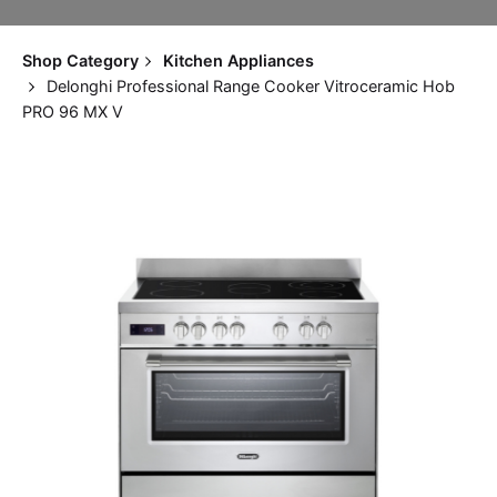
Shop Category
Kitchen Appliances
Delonghi Professional Range Cooker Vitroceramic Hob
PRO 96 MX V