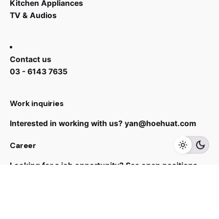
Kitchen Appliances
TV & Audios
Contact us
03 - 6143 7635
RM
25,800.00
RM
12,299.00
Work inquiries
Interested in working with us?
yan@hoehuat.com
Add to cart
Career
Kitchen Appliances
Range Cooker
Looking for a job opportunity?
See open positions
Sign up for the newsletter