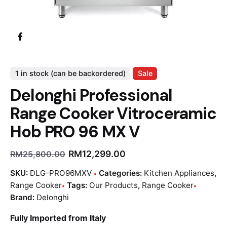
1 in stock (can be backordered)
Sale
Delonghi Professional
Range Cooker Vitroceramic
Hob PRO 96 MX V
RM
12,299.00
RM
25,800.00
SKU:
DLG-PRO96MXV
Categories:
Kitchen Appliances
,
Range Cooker
Tags:
Our Products
,
Range Cooker
Brand:
Delonghi
Fully Imported from Italy