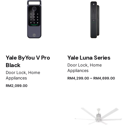
Your email address will not be published.
Required
fields are marked
*
Rate this product:
Your review
Yale ByYou V Pro
Yale Luna Series
Black
Door Lock
Home
Appliances
Door Lock
Home
–
Appliances
RM
4,299.00
RM
4,699.00
RM
2,099.00
Name
*
Email
*