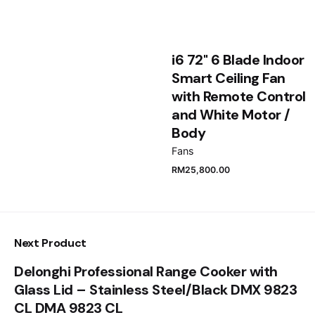
Save my name, email, and website in this browser
i6 72" 6 Blade Indoor
for the next time I comment.
Smart Ceiling Fan
with Remote Control
Submit Review
and White Motor /
Body
Fans
RM
25,800.00
Next Product
Delonghi Professional Range Cooker with
Glass Lid – Stainless Steel/Black DMX 9823
CL DMA 9823 CL