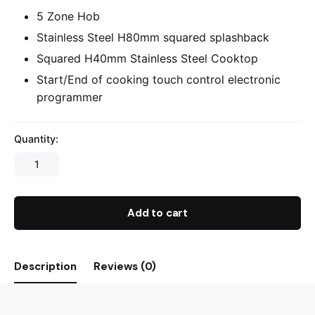
5 Zone Hob
Stainless Steel H80mm squared splashback
Squared H40mm Stainless Steel Cooktop
Start/End of cooking touch control electronic
programmer
Quantity:
Add to cart
Description
Reviews (0)