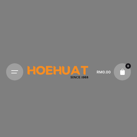
0
RM
0.00