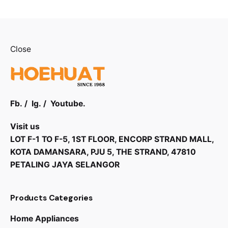
Close
Fb.
/
Ig.
/
Youtube.
Visit us
LOT F-1 TO F-5, 1ST FLOOR, ENCORP STRAND MALL,
KOTA DAMANSARA, PJU 5, THE STRAND, 47810
PETALING JAYA SELANGOR
Products Categories
Home Appliances