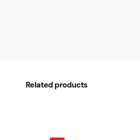
Reviews
There are no reviews yet.
Related products
Be the first to review “Delonghi 
Your email address will not be published.
Requir
Rate this product:
Your review