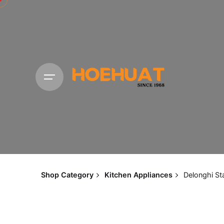
Shop Category
Kitchen Appliances
Delonghi St