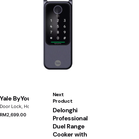
Next
Yale ByYou D Pro Black
Product
Door Lock
Home Appliances
Delonghi
RM
2,699.00
Professional
Duel Range
Cooker with