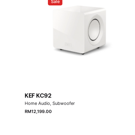
Sale
Name
*
Save my name, email, and website in this brows
Submit Review
KEF KC92
Home Audio
Subwoofer
RM
12,199.00