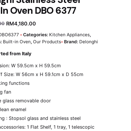
-In Oven DBO 6377
RM
4,180.00
00
DBO6377
Categories:
Kitchen Appliances
,
s:
Built-in Oven
,
Our Products
Brand:
Delonghi
rted from Italy
sion: W 59.5cm x H 59.5cm
f Size: W 56cm x H 59.1cm x D 55cm
ing functions
g fan
 glass removable door
lean enamel
ing : Stopsol glass and stainless steel
cessories: 1 Flat Shelf, 1 tray, 1 telescopic