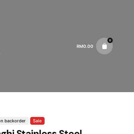
0
RM
0.00
s
on backorder
Sale
ghi Stainless Steel