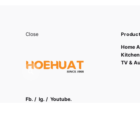
Product
Close
Home A
Kitchen
TV & A
Fb.
/
Ig.
/
Youtube.
Contact
Visit us
03 - 61
LOT F-1 TO F-5, 1ST FLOOR,