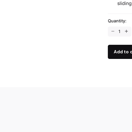
sliding
Quantity:
Add to 