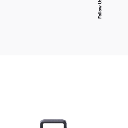
Follow Us