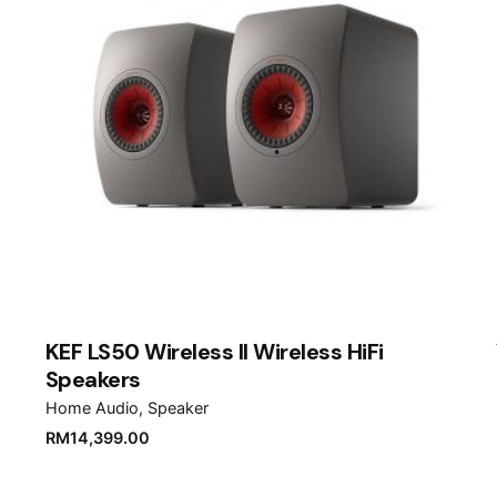
Email
*
er for the next time I comment.
KEF LS50 Wireless II Wireless HiFi
Speakers
Home Audio
Speaker
RM
14,399.00