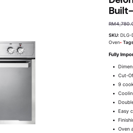
Built
RM
4,780.
SKU:
DLG-
Oven
Tag
Fully Impo
Dimen
Cut-Of
9 cook
Coolin
Double
Easy c
Finish
Oven ac