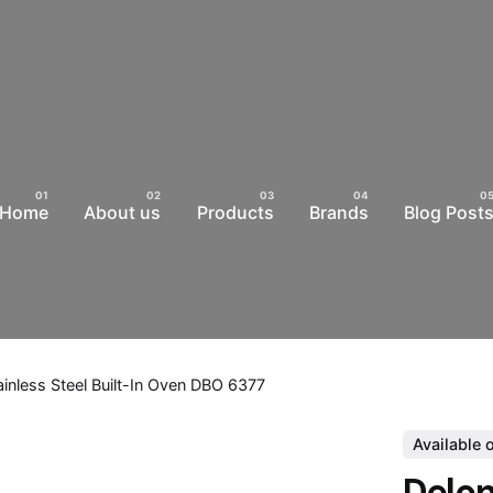
Home
About us
Products
Brands
Blog Post
ainless Steel Built-In Oven DBO 6377
Available 
Delon