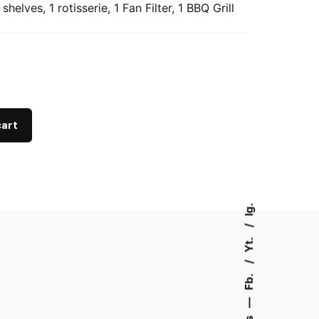
 shelves, 1 rotisserie, 1 Fan Filter, 1 BBQ Grill
cart
Ig.
Yt.
Fb.
—