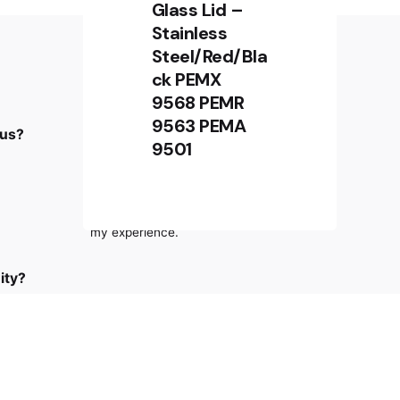
Glass Lid –
Stainless
Steel/Red/Bla
ck PEMX
Sign up for the newsletter
9568 PEMR
9563 PEMA
 us?
Sign Up
9501
RM
4,780.00
RM
4,180.00
I’m okay with getting emails and
Add to cart
having that activity tracked to improve
Kitchen Appliances
Oven
my experience.
ity?