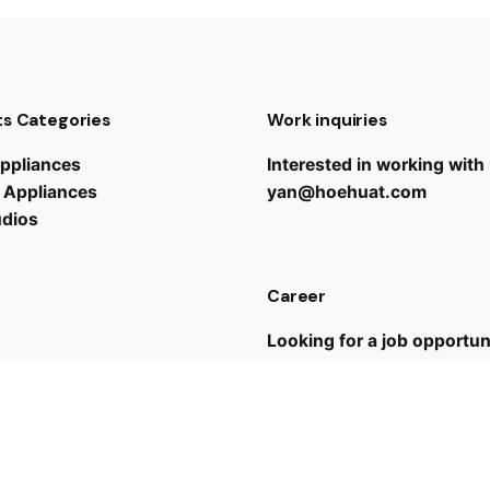
s Categories
Work inquiries
ppliances
Interested in working with
 Appliances
yan@hoehuat.com
udios
Career
Looking for a job opportun
See open positions
 us
43 7635