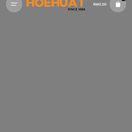
RM
0.00