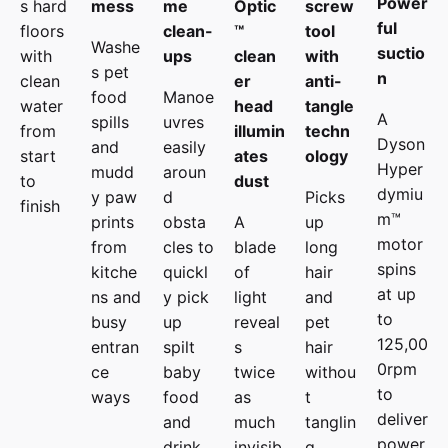
Power
s hard
mess
me
Optic
screw
ful
floors
clean-
™
tool
Washe
suctio
with
ups
clean
with
s pet
n
clean
er
anti-
food
Manoe
water
head
tangle
A
spills
uvres
from
illumin
techn
Dyson
and
easily
start
ates
ology
Hyper
mudd
aroun
to
dust
dymiu
y paw
d
Picks
finish
m™
prints
obsta
A
up
motor
from
cles to
blade
long
spins
kitche
quickl
of
hair
at up
ns and
y pick
light
and
to
busy
up
reveal
pet
125,00
entran
spilt
s
hair
0rpm
ce
baby
twice
withou
to
ways
food
as
t
deliver
and
much
tanglin
power
drink.
invisib
g.