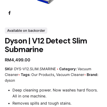
Available on backorder
Dyson | V12 Detect Slim
Submarine
RM
4,499.00
SKU:
DYS-V12.SLIM.SMARINE
Category:
Vacuum
Cleaner
Tags:
Our Products
,
Vacuum Cleaner
Brand:
dyson
Deep cleaning power. Now washes hard floors.
All in one machine.
Removes spills and tough stains.