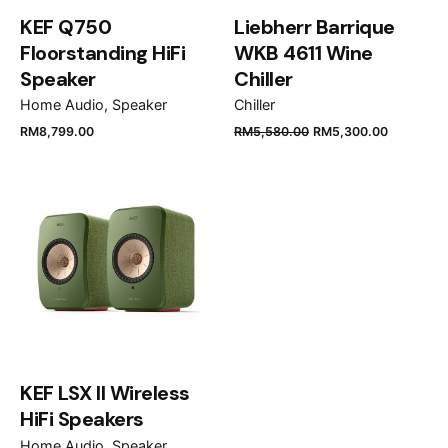
KEF Q750
Liebherr Barrique
Floorstanding HiFi
WKB 4611 Wine
Speaker
Chiller
Home Audio
Speaker
Chiller
Name
*
RM
8,799.00
RM
5,580.00
RM
5,300.00
Email
*
Save my name, email, and website in this browser
for the next time I comment.
KEF LSX II Wireless
Submit Review
HiFi Speakers
Home Audio
Speaker