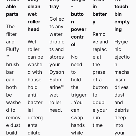
able
clean
tray
-
in
touch
parts
wet
butto
batter
bin
Collec
roller
n
y
empty
The
ts any
head
power
ing
filter
water
Remo
contr
and
Wet
drople
ve and
Hygie
ol
Fluffy
roller
ts and
replac
nic
™
can be
stores
No
e at
ejectio
brush
washe
your
need
the
n
bar
d with
Dyson
to
press
mecha
can
house
Subm
hold
of a
nism
both
hold
arine™
the
button
drives
be
anti-
wet
trigger
to
dust
washe
bacter
roller
. You
doubl
and
d to
ial
head.
can
e your
debris
remov
deterg
swap
run
deep
e dust
ents
hands
time
into
build-
dilute
while
your