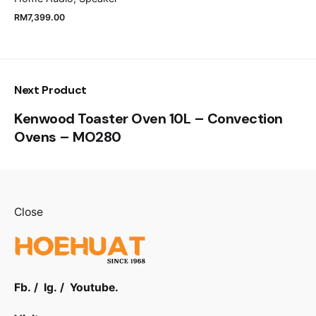
RM
7,399.00
Next Product
Kenwood Toaster Oven 10L – Convection
Ovens – MO280
Close
Fb.
/
Ig.
/
Youtube.
RM
4,499.00