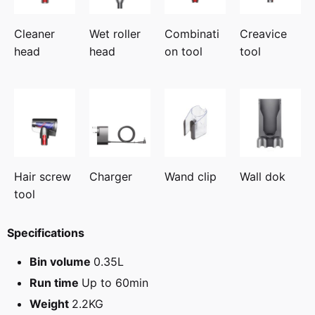
Cleaner
Wet roller
Combinati
Creavice
head
head
on tool
tool
Hair screw
Charger
Wand clip
Wall dok
tool
Specifications
Bin volume
0.35L
Run time
Up to 60min
Weight
2.2KG