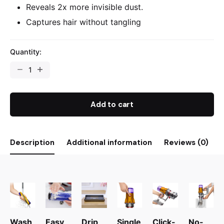
Reveals 2x more invisible dust.
Captures hair without tangling
Quantity:
Add to cart
Description
Additional information
Reviews (0)
Wash
Easy
Drip
Single
Click-
No-