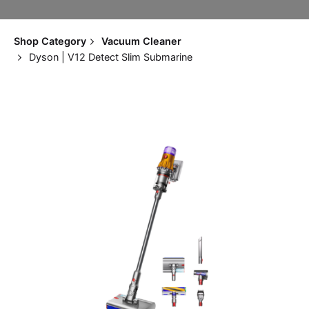
Shop Category
Vacuum Cleaner
Dyson | V12 Detect Slim Submarine