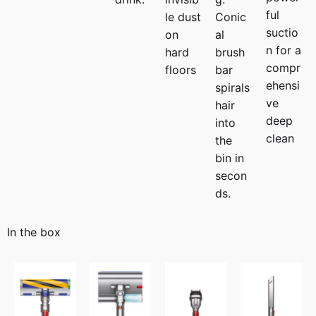
ful
le dust
Conic
suctio
on
al
n for a
hard
brush
compr
floors
bar
ehensi
spirals
ve
hair
deep
into
clean
the
bin in
secon
ds.
In the box