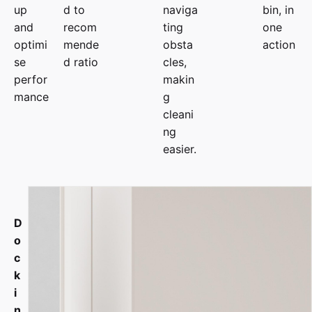
up
d to
naviga
bin, in
and
recom
ting
one
optimi
mende
obsta
action
se
d ratio
cles,
perfor
makin
mance
g
cleani
ng
easier.
D
o
c
k
i
n