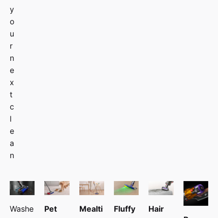
y
o
u
r
n
e
x
t
c
l
e
a
n
Washe
Pet
Mealti
Fluffy
Hair