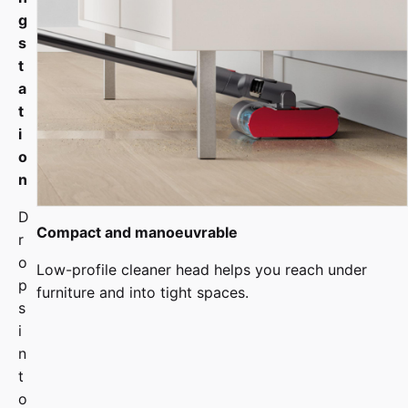
g
s
t
a
t
i
o
n
D
Compact and manoeuvrable
r
o
Low-profile cleaner head helps you reach under
p
furniture and into tight spaces.
s
i
n
t
o