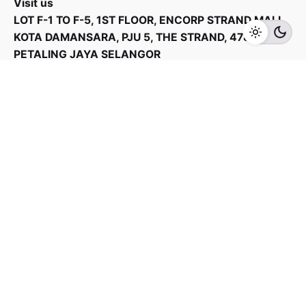
Visit us
LOT F-1 TO F-5, 1ST FLOOR, ENCORP STRAND MALL,
Add to cart
Vacuum Cleaner
KOTA DAMANSARA, PJU 5, THE STRAND, 47810
PETALING JAYA SELANGOR
Products Categories
Home Appliances
Kitchen Appliances
TV & Audios
Contact us
03 - 6143 7635
Work inquiries