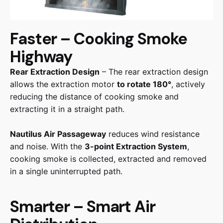
Faster – Cooking Smoke
Highway
Rear Extraction Design
– The rear extraction design
allows the extraction motor
to rotate 180°
, actively
reducing the distance of cooking smoke and
extracting it in a straight path.
Nautilus Air Passageway
reduces wind resistance
and noise. With the
3-point Extraction System
,
cooking smoke is collected, extracted and removed
in a single uninterrupted path.
Smarter – Smart Air