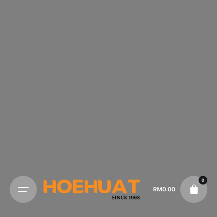
0
RM
0.00