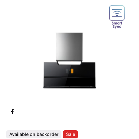
Available on backorder
Sale