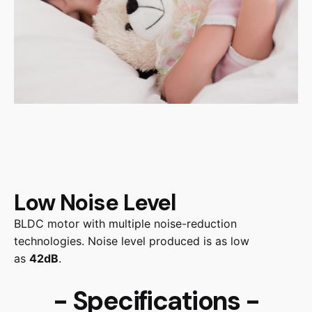
Low Noise Level
BLDC motor with multiple noise-reduction
technologies. Noise level produced is as low
as
42dB
.
- Specifications -