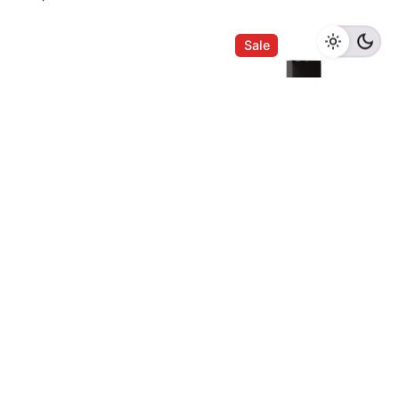
Name
*
Add to cart
Kitchen Appliances
Sale
Email
*
Save my name, email, and website in this browser
for the next time I comment.
Liebherr Barrique
WKB 4611 Wine
Submit Review
Chiller
Chiller
RM
5,580.00
RM
5,300.00