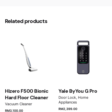
32.5 × 89.7 × 1060 cm
Dimensions
There are no reviews yet.
Be the first to review “Fotile
Related products
Chimney Hood AMG9007-i”
Your email address will not be published.
Required
fields are marked
*
Rate this product:
Your review
Hizero F500 Bionic
Yale ByYou G Pro
Hard Floor Cleaner
Door Lock
Home
Appliances
Vacuum Cleaner
RM
5,900.00
RM
4,499.00
RM
2,399.00
RM
3,100.00