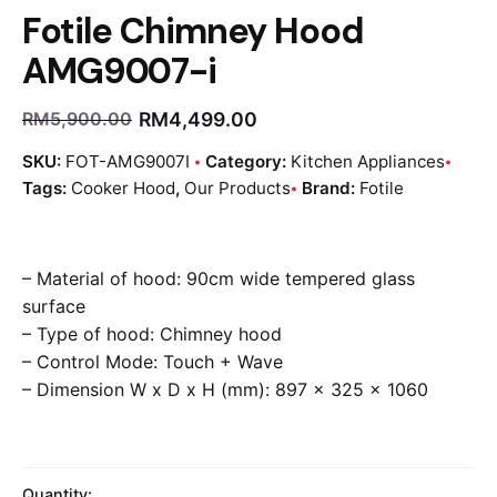
Fotile Chimney Hood
AMG9007-i
RM
4,499.00
RM
5,900.00
SKU:
FOT-AMG9007I
Category:
Kitchen Appliances
Tags:
Cooker Hood
,
Our Products
Brand:
Fotile
– Material of hood: 90cm wide tempered glass
surface
– Type of hood: Chimney hood
– Control Mode: Touch + Wave
– Dimension W x D x H (mm): 897 x 325 x 1060
Quantity: