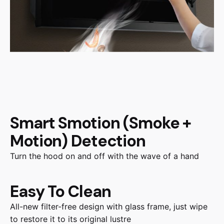
Smart Smotion (Smoke +
Motion) Detection
Turn the hood on and off with the wave of a hand
Easy To Clean
All-new filter-free design with glass frame, just wipe
to restore it to its original lustre