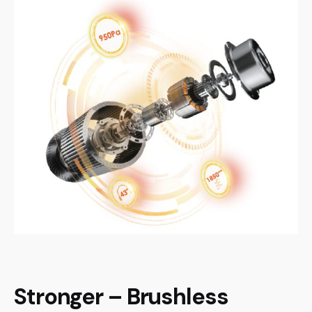
Stronger – Brushless