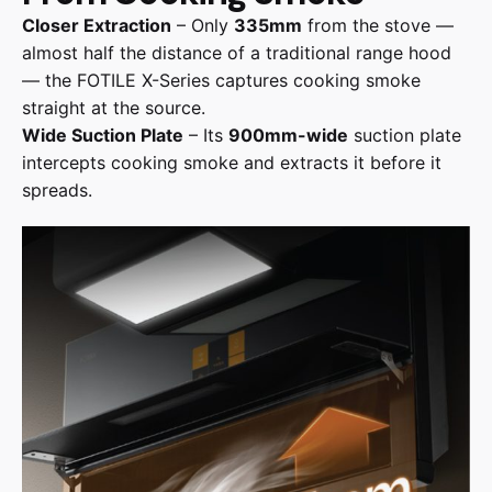
Closer Extraction
– Only
335mm
from the stove —
almost half the distance of a traditional range hood
— the FOTILE X-Series captures cooking smoke
straight at the source.
Wide Suction Plate
– Its
900mm-wide
suction plate
intercepts cooking smoke and extracts it before it
spreads.