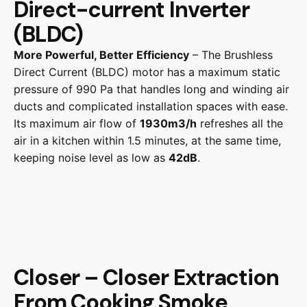
Direct-current Inverter
(BLDC)
More Powerful, Better Efficiency
– The Brushless
Direct Current (BLDC) motor has a maximum static
pressure of 990 Pa that handles long and winding air
ducts and complicated installation spaces with ease.
Its maximum air flow of
1930m3/h
refreshes all the
air in a kitchen within 1.5 minutes, at the same time,
keeping noise level as low as
42dB
.
Closer – Closer Extraction
From Cooking Smoke