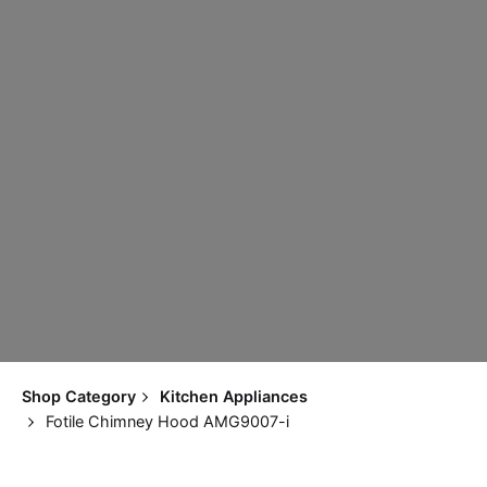
Shop Category
Kitchen Appliances
Fotile Chimney Hood AMG9007-i