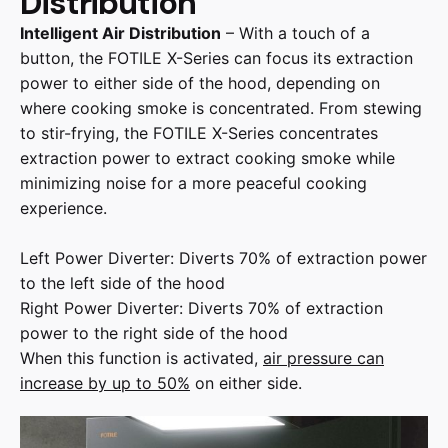
Distribution
Intelligent Air Distribution
– With a touch of a
button, the FOTILE X-Series can focus its extraction
power to either side of the hood, depending on
where cooking smoke is concentrated. From stewing
to stir-frying, the FOTILE X-Series concentrates
extraction power to extract cooking smoke while
minimizing noise for a more peaceful cooking
experience.
Left Power Diverter: Diverts 70% of extraction power
to the left side of the hood
Right Power Diverter: Diverts 70% of extraction
power to the right side of the hood
When this function is activated,
air pressure can
increase by up to 50%
on either side.