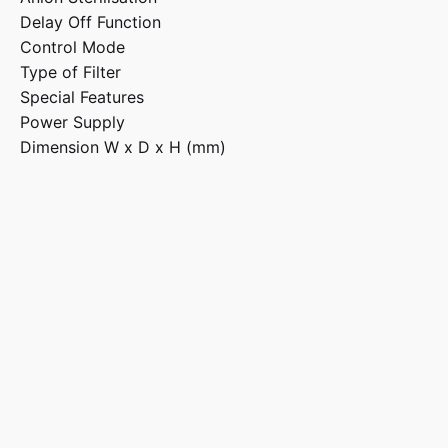
Delay Off Function
Control Mode
Type of Filter
Special Features
Power Supply
Dimension W x D x H (mm)