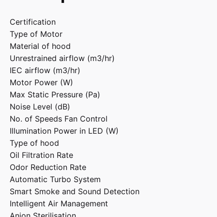
Certification
Type of Motor
Material of hood
Unrestrained airflow (m3/hr)
IEC airflow (m3/hr)
Motor Power (W)
Max Static Pressure (Pa)
Noise Level (dB)
No. of Speeds Fan Control
Illumination Power in LED (W)
Type of hood
Oil Filtration Rate
Odor Reduction Rate
Automatic Turbo System
Smart Smoke and Sound Detection
Intelligent Air Management
Anion Sterilisation