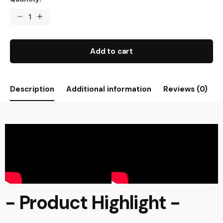
Add to cart
Description
Additional information
Reviews (0)
- Product Highlight -