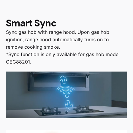
Smart Sync
Sync gas hob with range hood. Upon gas hob
ignition, range hood automatically turns on to
remove cooking smoke.
*Sync function is only available for gas hob model
GEG88201.