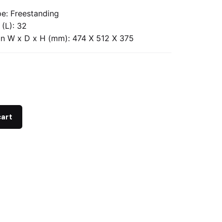
e: Freestanding
 (L): 32
n W x D x H (mm): 474 X 512 X 375
cart