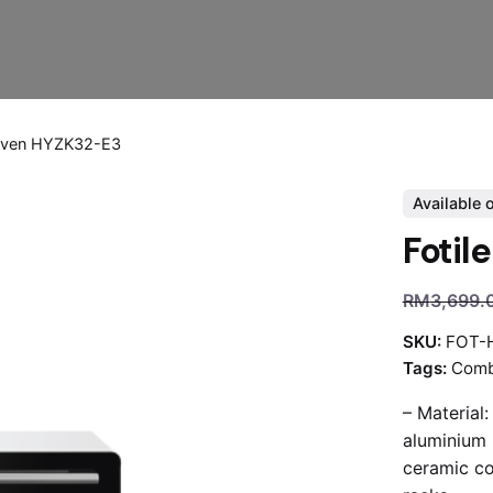
 Oven HYZK32-E3
Available 
Fotil
RM
3,699.
SKU:
FOT-
Tags:
Comb
– Material:
aluminium 
ceramic co