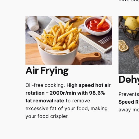
Air Frying
Deh
Oil-free cooking.
High speed hot air
rotation – 2000r/min with 98.6%
Prevents
fat removal rate
to remove
Speed R
excessive fat of your food, making
away moi
your food crispier.