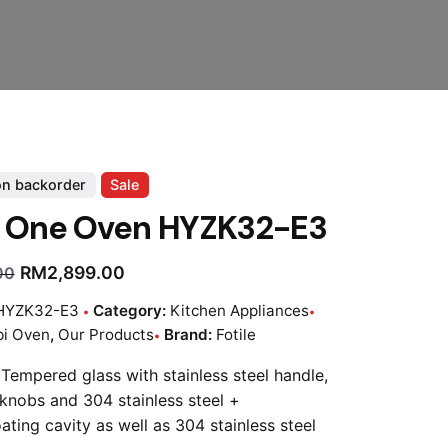
on backorder
Sale
e One Oven HYZK32-E3
RM
2,899.00
00
HYZK32-E3
Category:
Kitchen Appliances
i Oven
,
Our Products
Brand:
Fotile
 Tempered glass with stainless steel handle,
knobs and 304 stainless steel +
ating cavity as well as 304 stainless steel