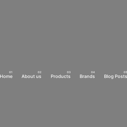
Home
About us
Products
Brands
Blog Post