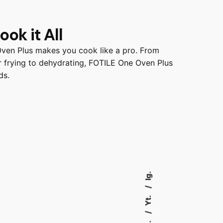
ok it All
Oven Plus makes you cook like a pro. From
air frying to dehydrating, FOTILE One Oven Plus
ds.
Ig.
Yt.