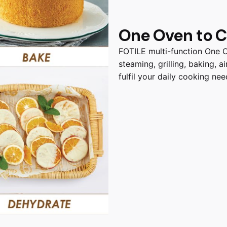
One Oven to Co
FOTILE multi-function One 
steaming, grilling, baking, 
fulfil your daily cooking nee