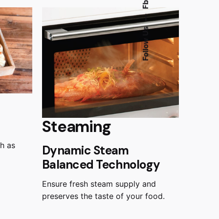
Fb.
—
Follow Us
Steaming
ch as
Dynamic Steam
Balanced Technology
Ensure fresh steam supply and
preserves the taste of your food.