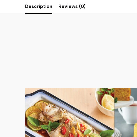
Description
Reviews (0)