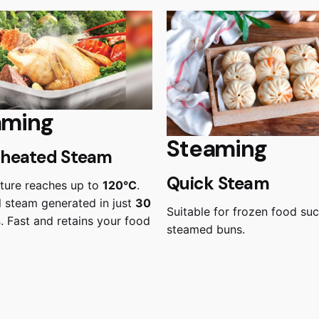
aming
Steaming
heated Steam
Quick Steam
ture reaches up to
120°C
.
 steam generated in just
30
Suitable for frozen food su
s
. Fast and retains your food
steamed buns.
.