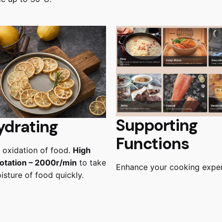
Supporting
ydrating
Functions
 oxidation of food.
High
otation – 2000r/min
to take
Enhance your cooking expe
sture of food quickly.