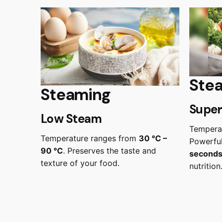
Ste
Steaming
Super
Low Steam
Tempera
Temperature ranges from
30 °C –
Powerful
90 °C
. Preserves the taste and
second
texture of your food.
nutrition