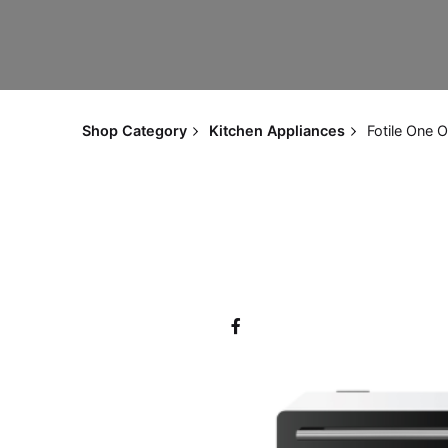
Shop Category
Kitchen Appliances
Fotile One