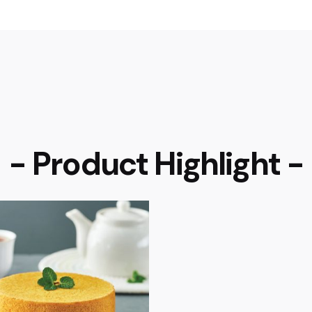
- Product Highlight -