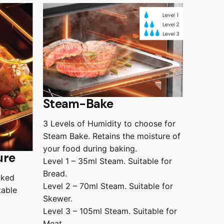
Steam-Bake
3 Levels of Humidity to choose for
Steam Bake. Retains the moisture of
your food during baking.
ure
Level 1 – 35ml Steam. Suitable for
Bread.
aked
Level 2 – 70ml Steam. Suitable for
table
Skewer.
Level 3 – 105ml Steam. Suitable for
Meat.