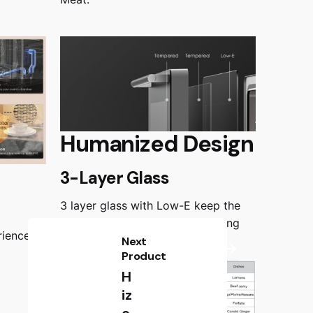
Humanized Design
3-Layer Glass
3 layer glass with Low-E keep the
door surface safe to touch during
rience
operation.
Next
Product
H
iz