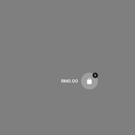
0
s
RM
0.00