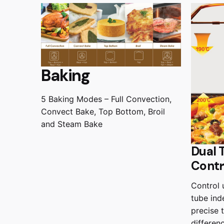
Baking
5 Baking Modes – Full Convection,
Convect Bake, Top Bottom, Broil
and Steam Bake
Dual 
Contr
Control 
tube ind
precise 
differen