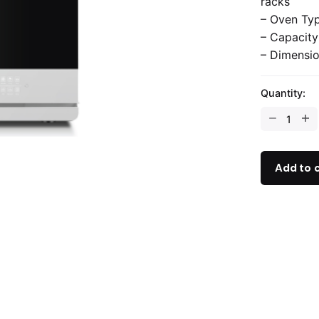
racks
– Oven Typ
– Capacity
– Dimensio
Quantity:
Add to 