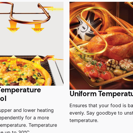
Temperature
Uniform Temperat
ol
Ensures that your food is b
upper and lower heating
evenly. Say goodbye to uns
ependently for a more
temperature.
temperature. Temperature
ce up to 30°C.