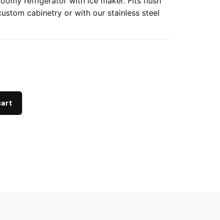
oomy refrigerator with ice maker. Fits flush
custom cabinetry or with our stainless steel
cart