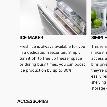
ICE MAKER
SIMPL
Fresh ice is always available for you
This ref
in a dedicated freezer bin. Simply
make it 
turn it off to free up freezer space
access 
or during busy times, you can boost
bins giv
ice production by up to 30%.
they’re 
easily r
shelving
storage 
ACCESSORIES