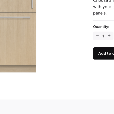
Choose a r
with your 
panels.
Quantity:
Add to 