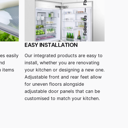
Fb.
—
Follow Us
EASY INSTALLATION
Our integrated products are easy to
es easily
install, whether you are renovating
and
your kitchen or designing a new one.
n items
Adjustable front and rear feet allow
for uneven floors alongside
adjustable door panels that can be
customised to match your kitchen.