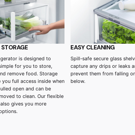
E STORAGE
EASY CLEANING
rigerator is designed to
Spill-safe secure glass shelv
simple for you to store,
capture any drips or leaks 
and remove food. Storage
prevent them from falling o
e you full access inside when
below.
pulled open and can be
emoved to clean. Our flexible
 also gives you more
options.