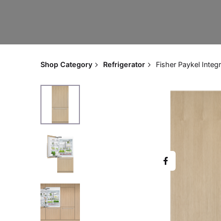
Shop Category
Refrigerator
Fisher Paykel Integ