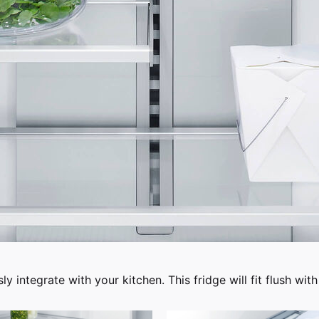
 integrate with your kitchen. This fridge will fit flush with