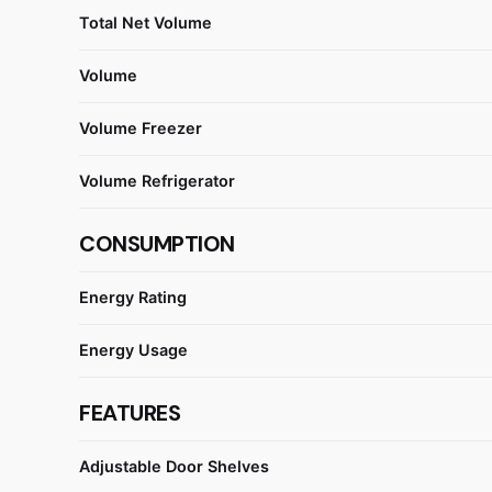
Total Net Volume
Volume
Volume Freezer
Volume Refrigerator
CONSUMPTION
Energy Rating
Energy Usage
FEATURES
Adjustable Door Shelves