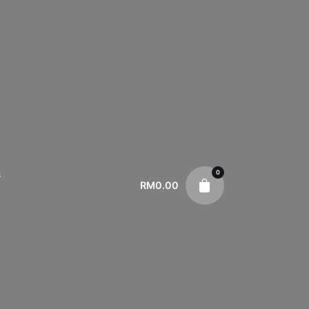
0
s
RM
0.00