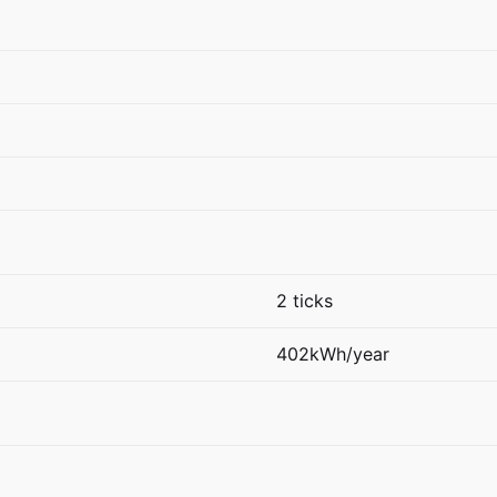
2 ticks
402kWh/year