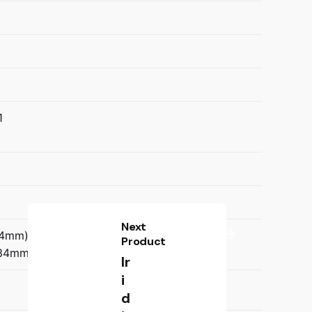
1
Next
34mm)
Product
134mm)
Ir
i
d