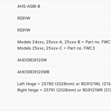
AHS-ASBI-B
RS91W
RS91W
Models 24xxx, 25xxx-A, 25xxx-B = Part no. FWC
Models 25xxx, 25xxx-C = Part no. FWC3
AHD5RD9120W
AHD5RD9120WB
Left hinge = 25790 (2028mm) or RD9121WL (21
Right hinge = 25791 (2028mm) or RD9121WR (2