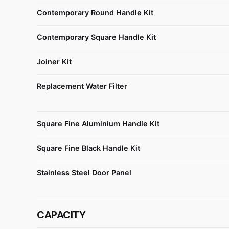
Contemporary Round Handle Kit
Contemporary Square Handle Kit
Joiner Kit
Replacement Water Filter
Square Fine Aluminium Handle Kit
Square Fine Black Handle Kit
Stainless Steel Door Panel
CAPACITY