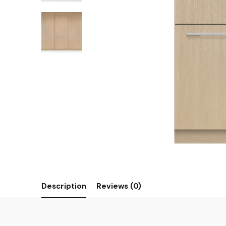
Description
Reviews (0)