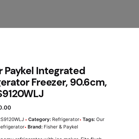
r Paykel Integrated
gerator Freezer, 90.6cm,
RS9120WLJ
0.00
RS9120WLJ
Category:
Refrigerator
Tags:
Our
efrigerator
Brand:
Fisher & Paykel