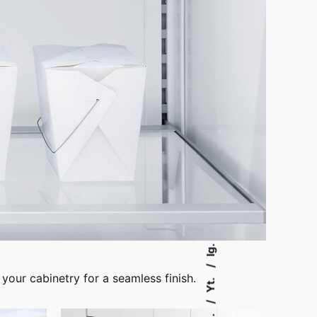
Ig.
 your cabinetry for a seamless finish.
Yt.