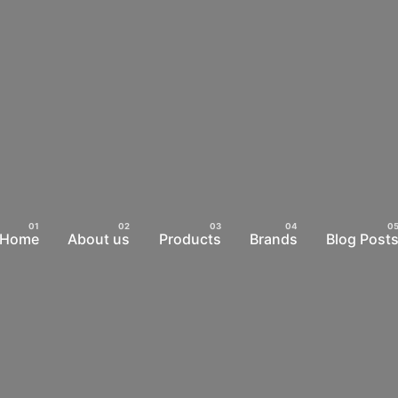
Home
About us
Products
Brands
Blog Post