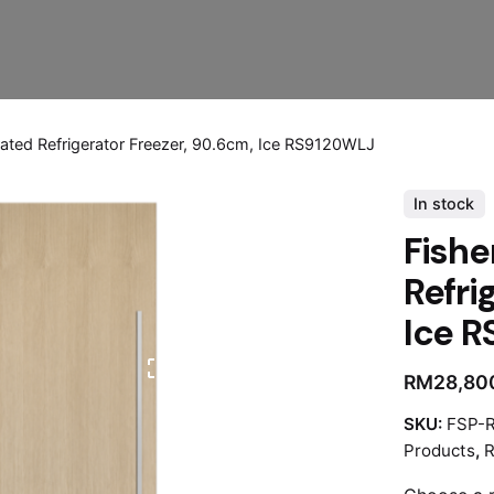
rated Refrigerator Freezer, 90.6cm, Ice RS9120WLJ
In stock
Fishe
Refri
Ice 
RM
28,80
SKU:
FSP-
Products
,
R