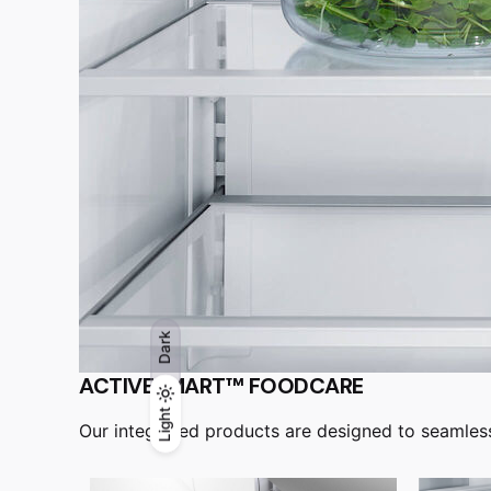
Dark
ACTIVESMART™ FOODCARE
Light
Light
Dark
Our integrated products are designed to seamlessly