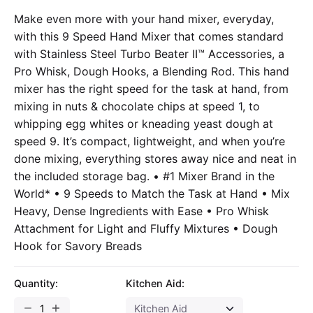
Make even more with your hand mixer, everyday,
with this 9 Speed Hand Mixer that comes standard
with Stainless Steel Turbo Beater II™ Accessories, a
Pro Whisk, Dough Hooks, a Blending Rod. This hand
mixer has the right speed for the task at hand, from
mixing in nuts & chocolate chips at speed 1, to
whipping egg whites or kneading yeast dough at
speed 9. It’s compact, lightweight, and when you’re
done mixing, everything stores away nice and neat in
the included storage bag. • #1 Mixer Brand in the
World* • 9 Speeds to Match the Task at Hand • Mix
Heavy, Dense Ingredients with Ease • Pro Whisk
Attachment for Light and Fluffy Mixtures • Dough
Hook for Savory Breads
Quantity:
Kitchen Aid: