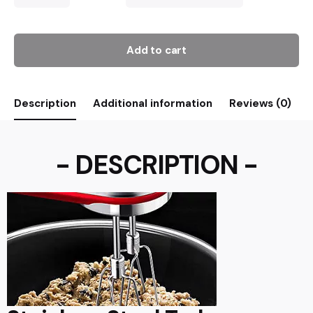
Add to cart
Description
Additional information
Reviews (0)
- DESCRIPTION -