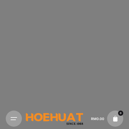
0
RM
0.00