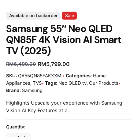
Available on backorder
Sale
Samsung 55″ Neo QLED
QN85F 4K Vision AI Smart
TV (2025)
RM
5,799.00
RM
6,499.00
SKU:
QA55QN85FAKXXM
Categories:
Home
Appliances
,
TVS
Tags:
Neo QLED tv
,
Our Products
Brand:
Samsung
Highlights Upscale your experience with Samsung
Vision AI Key Features at a…
Quantity: