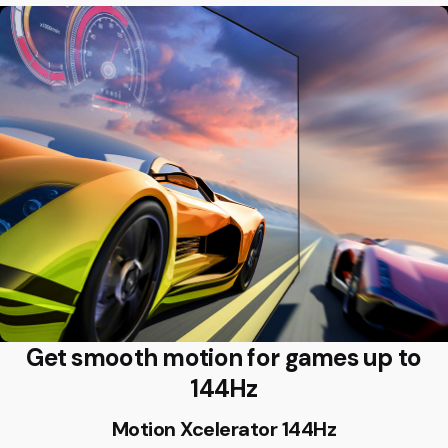
Get smooth motion for games up to
144Hz
Motion Xcelerator 144Hz