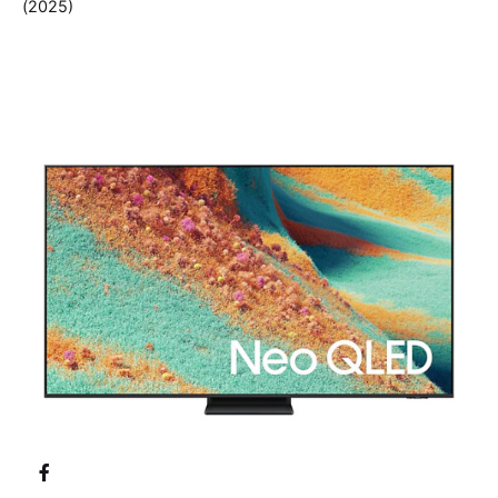
(2025)