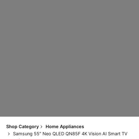
Shop Category
Home Appliances
Samsung 55″ Neo QLED QN85F 4K Vision AI Smart TV