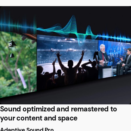
Sound optimized and remastered to
your content and space
Adaptive Sound Pro