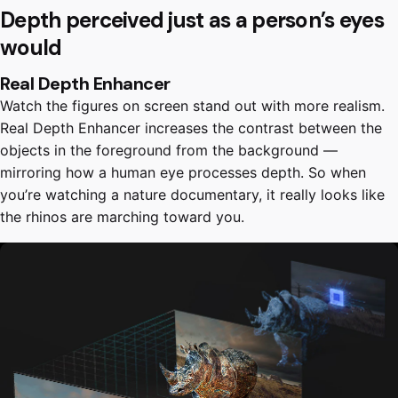
Depth perceived just as a person’s eyes
would
Real Depth Enhancer
Watch the figures on screen stand out with more realism.
Real Depth Enhancer increases the contrast between the
objects in the foreground from the background —
mirroring how a human eye processes depth. So when
you’re watching a nature documentary, it really looks like
the rhinos are marching toward you.