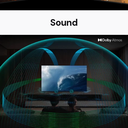
Sound