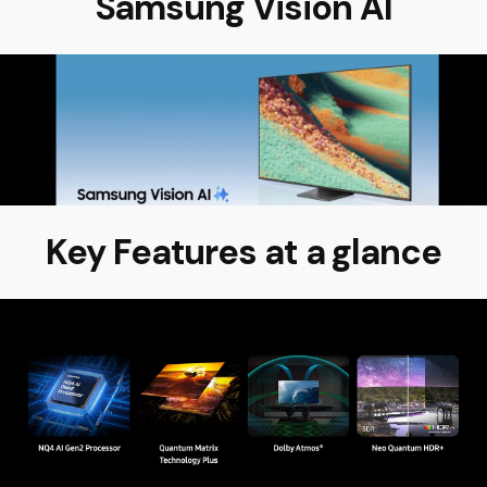
Samsung Vision AI
Key Features at a glance