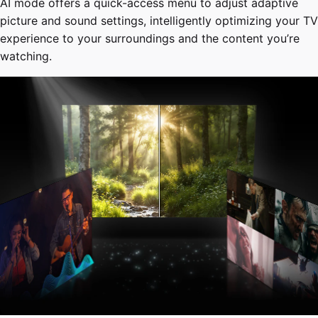
AI mode offers a quick-access menu to adjust adaptive
picture and sound settings, intelligently optimizing your TV
experience to your surroundings and the content you’re
watching.