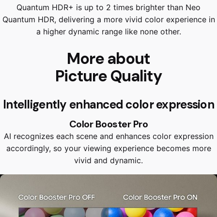
Quantum HDR+ is up to 2 times brighter than Neo
Quantum HDR, delivering a more vivid color experience in
a higher dynamic range like none other.
More about
Picture Quality
Intelligently enhanced color expression
Color Booster Pro
AI recognizes each scene and enhances color expression
accordingly, so your viewing experience becomes more
vivid and dynamic.