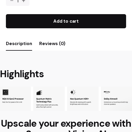
Add to cart
Description
Reviews (0)
Highlights
Upscale your experience with