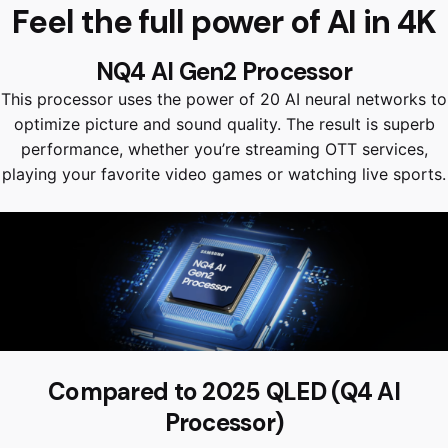
Feel the full power of AI in 4K
NQ4 AI Gen2 Processor
This processor uses the power of 20 AI neural networks to
optimize picture and sound quality. The result is superb
performance, whether you’re streaming OTT services,
playing your favorite video games or watching live sports.
Compared to 2025 QLED (Q4 AI
Processor)