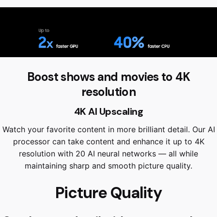
Boost shows and movies to 4K
resolution
4K AI Upscaling
Watch your favorite content in more brilliant detail. Our AI
processor can take content and enhance it up to 4K
resolution with 20 AI neural networks — all while
maintaining sharp and smooth picture quality.
Picture Quality