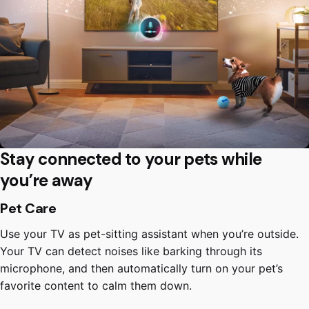
Stay connected to your pets while
you’re away
Pet Care
Use your TV as pet-sitting assistant when you’re outside.
Your TV can detect noises like barking through its
microphone, and then automatically turn on your pet’s
favorite content to calm them down.