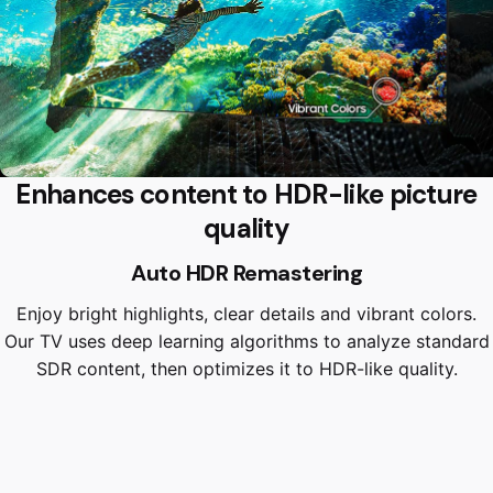
Enhances content to HDR-like picture
quality
Auto HDR Remastering
Enjoy bright highlights, clear details and vibrant colors.
Our TV uses deep learning algorithms to analyze standard
SDR content, then optimizes it to HDR-like quality.