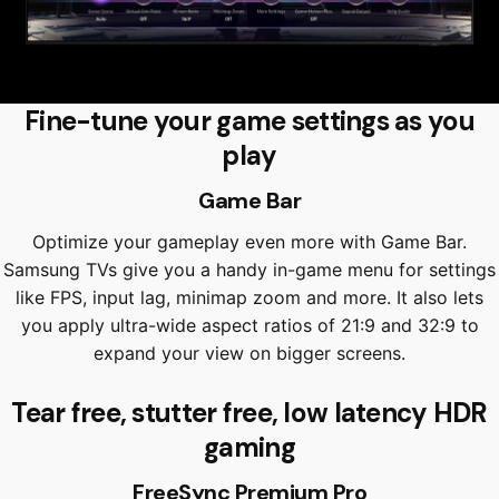
Fine-tune your game settings as you
play
Game Bar
Optimize your gameplay even more with Game Bar.
Samsung TVs give you a handy in-game menu for settings
like FPS, input lag, minimap zoom and more. It also lets
you apply ultra-wide aspect ratios of 21:9 and 32:9 to
expand your view on bigger screens.
Tear free, stutter free, low latency HDR
gaming
FreeSync Premium Pro