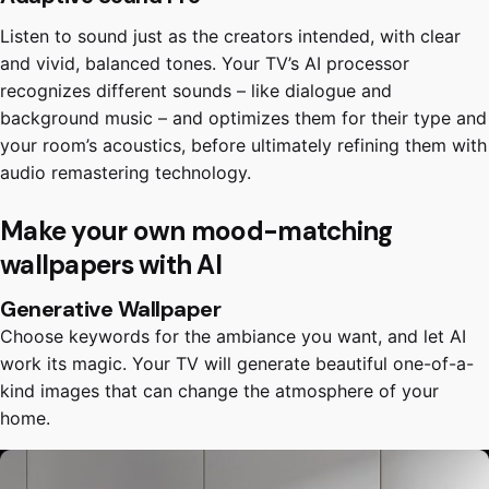
Listen to sound just as the creators intended, with clear
and vivid, balanced tones. Your TV’s AI processor
recognizes different sounds – like dialogue and
background music – and optimizes them for their type and
your room’s acoustics, before ultimately refining them with
audio remastering technology.
Make your own mood-matching
wallpapers with AI
Generative Wallpaper
Choose keywords for the ambiance you want, and let AI
work its magic. Your TV will generate beautiful one-of-a-
kind images that can change the atmosphere of your
home.