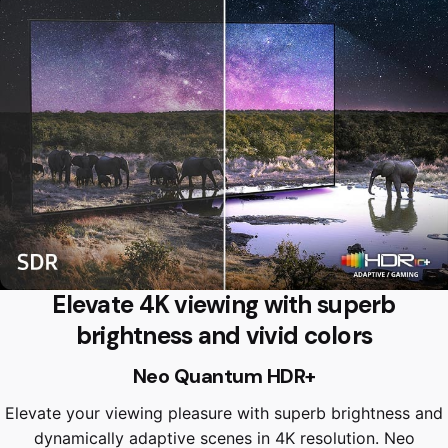
Elevate 4K viewing with superb
brightness and vivid colors
Neo Quantum HDR+
Elevate your viewing pleasure with superb brightness and
dynamically adaptive scenes in 4K resolution. Neo