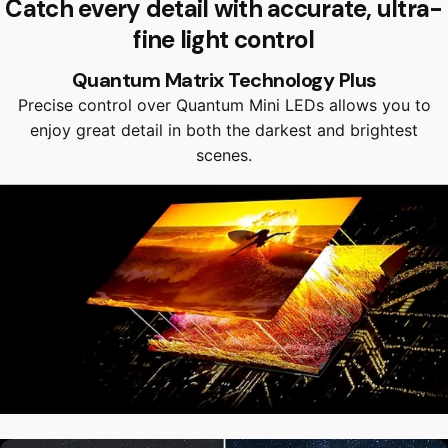
Catch every detail with accurate, ultra-
fine light control
Quantum Matrix Technology Plus
Precise control over Quantum Mini LEDs allows you to
enjoy great detail in both the darkest and brightest
scenes.