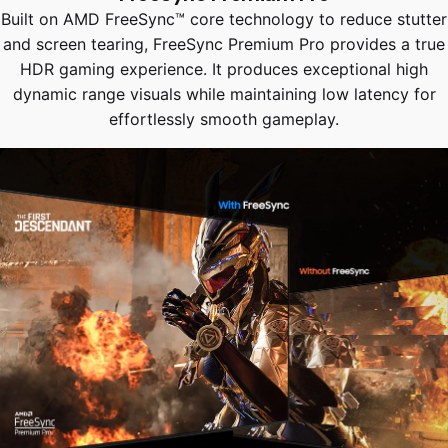
Built on AMD FreeSync™ core technology to reduce stutter
and screen tearing, FreeSync Premium Pro provides a true
HDR gaming experience. It produces exceptional high
dynamic range visuals while maintaining low latency for
effortlessly smooth gameplay.