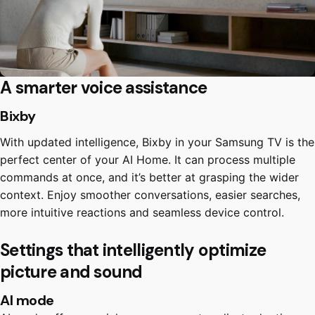
A smarter voice assistance
Bixby
With updated intelligence, Bixby in your Samsung TV is the
perfect center of your AI Home. It can process multiple
commands at once, and it’s better at grasping the wider
context. Enjoy smoother conversations, easier searches,
more intuitive reactions and seamless device control.
Settings that intelligently optimize
picture and sound
AI mode