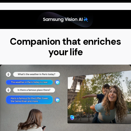
Companion that enriches
your life