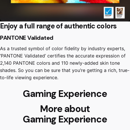
Enjoy a full range of authentic colors
PANTONE Validated
As a trusted symbol of color fidelity by industry experts,
‘PANTONE Validated’ certifies the accurate expression of
2,140 PANTONE colors and 110 newly-added skin tone
shades. So you can be sure that you’re getting a rich, true-
to-life viewing experience.
Gaming Experience
More about
Gaming Experience