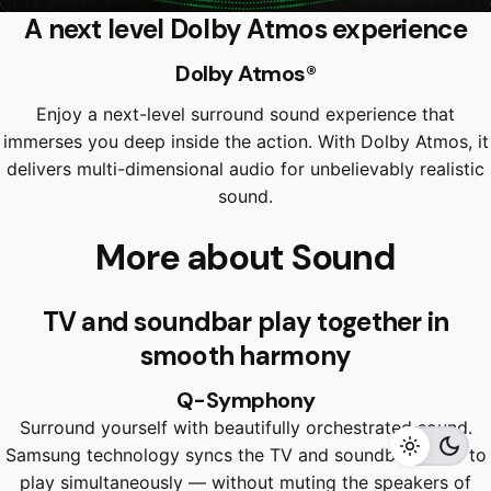
A next level Dolby Atmos experience
Dolby Atmos®
Enjoy a next-level surround sound experience that
immerses you deep inside the action. With Dolby Atmos, it
delivers multi-dimensional audio for unbelievably realistic
sound.
More about Sound
TV and soundbar play together in
RM
6,499.00
RM
5,799.00
smooth harmony
Q-Symphony
Surround yourself with beautifully orchestrated sound.
Add to cart
Home Appliances
TVS
Samsung technology syncs the TV and soundbar audio to
play simultaneously — without muting the speakers of