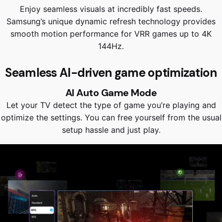
Enjoy seamless visuals at incredibly fast speeds.
Samsung’s unique dynamic refresh technology provides
smooth motion performance for VRR games up to 4K
144Hz.
Seamless AI-driven game optimization
AI Auto Game Mode
Let your TV detect the type of game you’re playing and
optimize the settings. You can free yourself from the usual
setup hassle and just play.