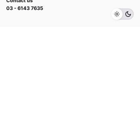
Contact us
03 - 6143 7635
Add to cart
Wash Machine
Work inquiries
Interested in working with us?
yan@hoehuat.com
Career
Looking for a job opportunity?
See open positions
Sign up for the newsletter
Sign Up
I’m okay with getting emails and having that activity
tracked to improve my experience.