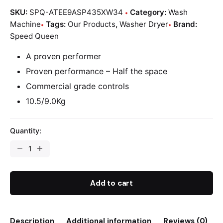
SKU:
SPQ-ATEE9ASP435XW34
Category:
Wash
Machine
Tags:
Our Products
,
Washer Dryer
Brand:
Speed Queen
A proven performer
Proven performance – Half the space
Commercial grade controls
10.5/9.0Kg
Quantity:
Add to cart
Description
Additional information
Reviews (0)