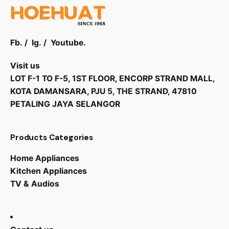
Fb.
/
Ig.
/
Youtube.
Visit us
LOT F-1 TO F-5, 1ST FLOOR, ENCORP STRAND MALL,
KOTA DAMANSARA, PJU 5, THE STRAND, 47810
PETALING JAYA SELANGOR
Products Categories
Home Appliances
Kitchen Appliances
TV & Audios
RM
32,999.00