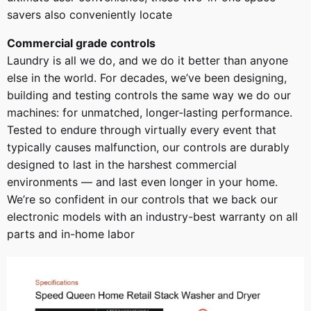
savers also conveniently locate
Commercial grade controls
Laundry is all we do, and we do it better than anyone
else in the world. For decades, we’ve been designing,
building and testing controls the same way we do our
machines: for unmatched, longer-lasting performance.
Tested to endure through virtually every event that
typically causes malfunction, our controls are durably
designed to last in the harshest commercial
environments — and last even longer in your home.
We’re so confident in our controls that we back our
electronic models with an industry-best warranty on all
parts and in-home labor