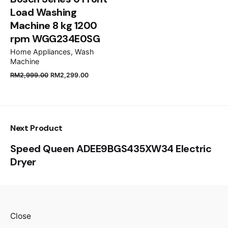
Load Washing
Machine 8 kg 1200
rpm WGG234E0SG
Home Appliances
Wash
Machine
RM
2,999.00
RM
2,299.00
Next Product
Speed Queen ADEE9BGS435XW34 Electric
Dryer
Close