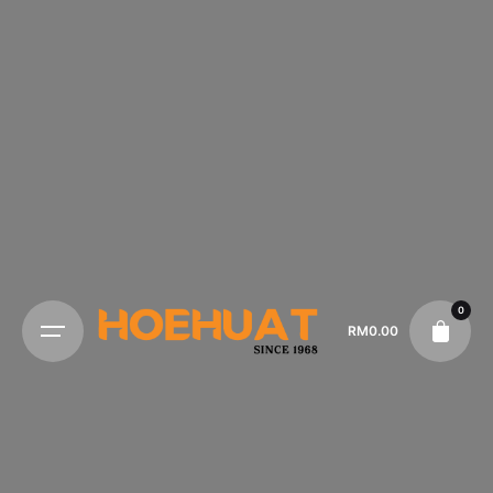
0
RM
0.00