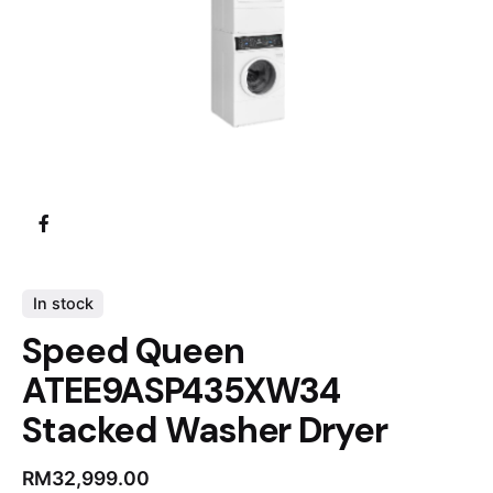
In stock
Speed Queen
ATEE9ASP435XW34
Stacked Washer Dryer
RM
32,999.00