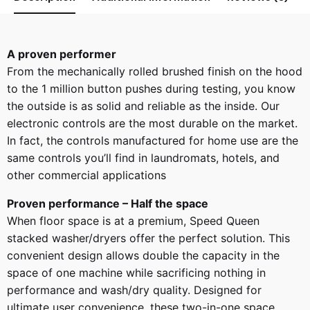
A proven performer
From the mechanically rolled brushed finish on the hood
to the 1 million button pushes during testing, you know
the outside is as solid and reliable as the inside. Our
electronic controls are the most durable on the market.
In fact, the controls manufactured for home use are the
same controls you’ll find in laundromats, hotels, and
other commercial applications
Proven performance – Half the space
When floor space is at a premium, Speed Queen
stacked washer/dryers offer the perfect solution. This
convenient design allows double the capacity in the
space of one machine while sacrificing nothing in
performance and wash/dry quality. Designed for
ultimate user convenience, these two-in-one space