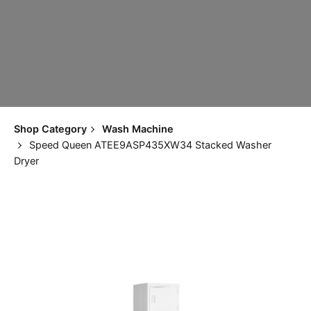
Shop Category
Wash Machine
Speed Queen ATEE9ASP435XW34 Stacked Washer
Dryer