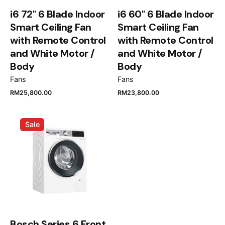
i6 72" 6 Blade Indoor
i6 60" 6 Blade Indoor
Smart Ceiling Fan
Smart Ceiling Fan
with Remote Control
with Remote Control
and White Motor /
and White Motor /
Body
Body
Name
*
Fans
Fans
RM
25,800.00
RM
23,800.00
Sale
Email
*
Save my name, email, and website in this browser
for the next time I comment.
Submit Review
Bosch Series 6 Front