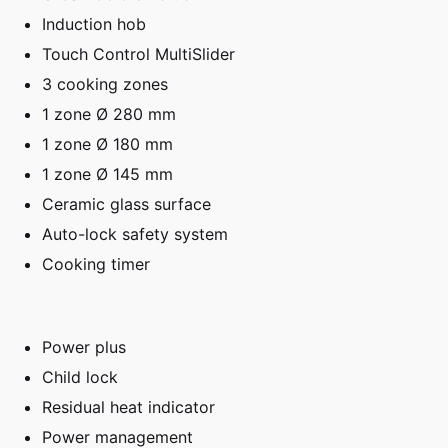
Induction hob
Touch Control MultiSlider
3 cooking zones
1 zone Ø 280 mm
1 zone Ø 180 mm
1 zone Ø 145 mm
Ceramic glass surface
Auto-lock safety system
Cooking timer
Power plus
Child lock
Residual heat indicator
Power management