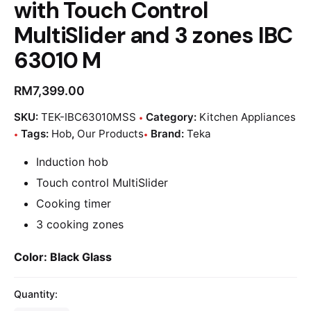
with Touch Control
MultiSlider and 3 zones IBC
63010 M
RM
7,399.00
SKU:
TEK-IBC63010MSS
Category:
Kitchen Appliances
Tags:
Hob
,
Our Products
Brand:
Teka
Induction hob
Touch control MultiSlider
Cooking timer
3 cooking zones
Color:
Black Glass
Quantity: