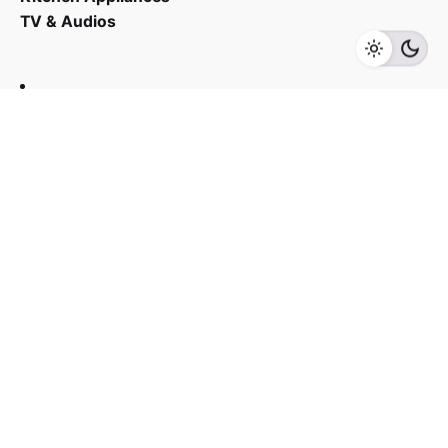
TV & Audios
Add to cart
Kitchen Appliances
Contact us
03 - 6143 7635
Work inquiries
Interested in working with us?
yan@hoehuat.com
Career
Looking for a job opportunity?
See open positions
Sign up for the newsletter
Sign Up