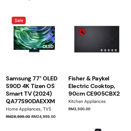
Induction Hob with Touch Control
MultiSlider and 3 zones IBC 63010
Sale
M”
Your email address will not be published.
Required
fields are marked
*
Rate this product:
Your review
Samsung 77" OLED
Fisher & Paykel
S90D 4K Tizen OS
Electric Cooktop,
Smart TV (2024)
90cm CE905CBX2
QA77S90DAEXXM
Kitchen Appliances
Home Appliances
TVS
RM
3,500.00
RM
28,999.00
RM
24,999.00
Name
*