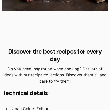
Discover the best recipes for every
day
Do you need inspiration when cooking? Get lots of
ideas with our recipe collections. Discover them all and
dare to try them!
Technical details
Urban Colors Edition