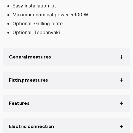
Easy installation kit
Maximum nominal power 5900 W
Optional: Grilling plate
Optional: Teppanyaki
General measures
Product height (mm):
50
Fitting measures
Product width (mm):
600
Product depth (mm):
510
Built-in Width (mm):
560
Features
Net weight (Kg):
9,63
Built-in Depth (mm):
490
Built-in height (mm):
50
Number of electric power levels:
9
Electric connection
Power management function:
Yes