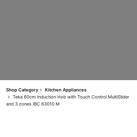
Shop Category
Kitchen Appliances
Teka 60cm Induction Hob with Touch Control MultiSlider
and 3 zones IBC 63010 M