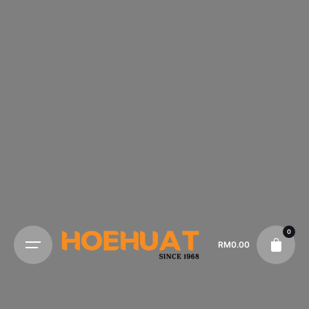
0
RM
0.00