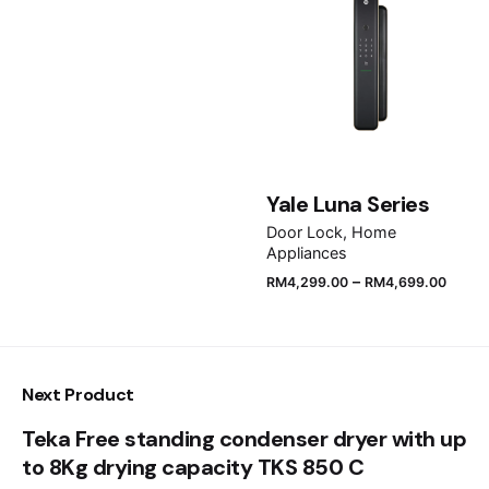
Email
*
Save my name, email, and website in this browser
Yale Luna Series
for the next time I comment.
Door Lock
Home
Appliances
Submit Review
–
RM
4,299.00
RM
4,699.00
Next Product
Teka Free standing condenser dryer with up
to 8Kg drying capacity TKS 850 C