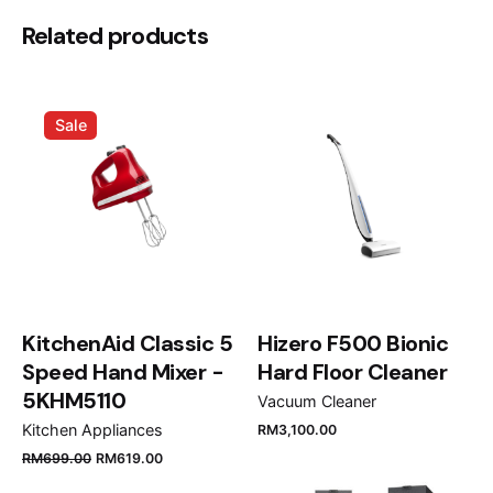
Installation clips: Yes
Be the first to review “Teka Inset
Related products
Siphon: Yes
stainless steel sink with two bowls,
Zenit RS15 2B 86”
Sale
Your email address will not be published.
Required
fields are marked
*
Rate this product:
Your review
KitchenAid Classic 5
Hizero F500 Bionic
Speed Hand Mixer -
Hard Floor Cleaner
5KHM5110
Vacuum Cleaner
Kitchen Appliances
RM
3,100.00
RM
699.00
RM
619.00
Name
*