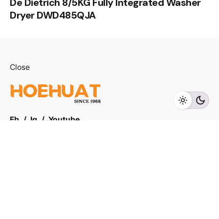
De Dietrich 8/5KG Fully Integrated Washer
Dryer DWD485QJA
RM
4,899.00
Close
Add to cart
Sink
Fb.
/
Ig.
/
Youtube.
Visit us
LOT F-1 TO F-5, 1ST FLOOR, ENCORP STRAND MALL,
KOTA DAMANSARA, PJU 5, THE STRAND, 47810
PETALING JAYA SELANGOR
Products Categories