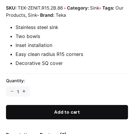
SKU:
TEK-ZENIT.R15.2B.86
Category:
Sink
Tags:
Our
Products
,
Sink
Brand:
Teka
Stainless steel sink
Two bowls
Inset installation
Easy clean radius R15 corners
Decorative SQ cover
Quantity:
Add to cart