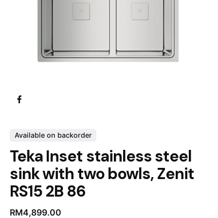
Available on backorder
Teka Inset stainless steel
sink with two bowls, Zenit
RS15 2B 86
RM
4,899.00