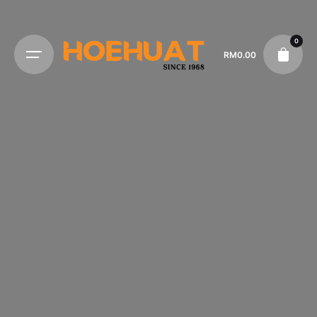
0
RM
0.00