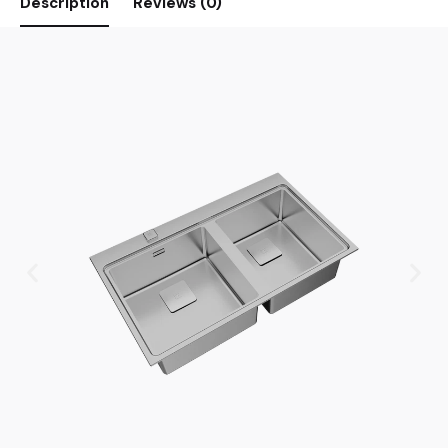
Description
Reviews (0)