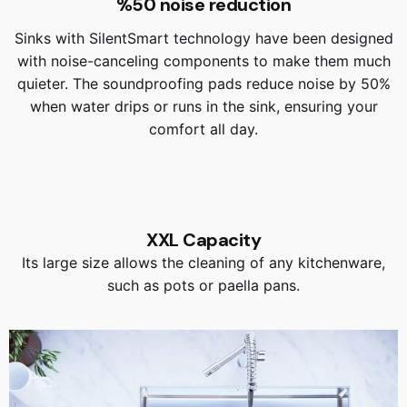
%50 noise reduction
Sinks with SilentSmart technology have been designed
with noise-canceling components to make them much
quieter. The soundproofing pads reduce noise by 50%
when water drips or runs in the sink, ensuring your
comfort all day.
XXL Capacity
Its large size allows the cleaning of any kitchenware,
such as pots or paella pans.