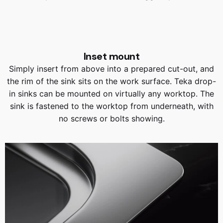
Inset mount
Simply insert from above into a prepared cut-out, and
the rim of the sink sits on the work surface. Teka drop-
in sinks can be mounted on virtually any worktop. The
sink is fastened to the worktop from underneath, with
no screws or bolts showing.