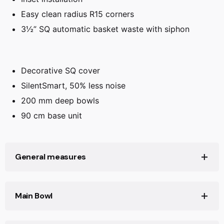
Easy clean radius R15 corners
3½” SQ automatic basket waste with siphon
Decorative SQ cover
SilentSmart, 50% less noise
200 mm deep bowls
90 cm base unit
General measures
Product width (mm): 520
Main Bowl
Product depth (mm): 200
Product length (mm): 860