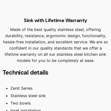
Sink with Lifetime Warranty
Made of the best quality stainless steel, offering
durability, resistance, ergonomic design, functionality,
hassle-free installation, and excellent service. We are so
confident in our quality standards that we offer a
lifetime warranty on all our stainless steel kitchen sink
models for you to be completely at ease.
Technical details
Zenit Series
Stainless steel sink
Two bowls
Inset installation