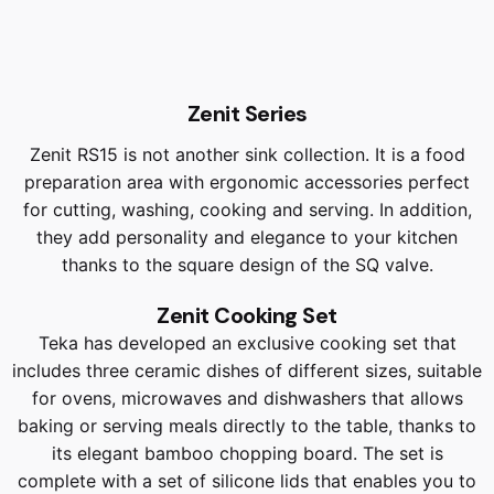
Zenit Series
Zenit RS15 is not another sink collection. It is a food
preparation area with ergonomic accessories perfect
for cutting, washing, cooking and serving. In addition,
they add personality and elegance to your kitchen
thanks to the square design of the SQ valve.
Zenit Cooking Set
Teka has developed an exclusive cooking set that
includes three ceramic dishes of different sizes, suitable
for ovens, microwaves and dishwashers that allows
baking or serving meals directly to the table, thanks to
its elegant bamboo chopping board. The set is
complete with a set of silicone lids that enables you to