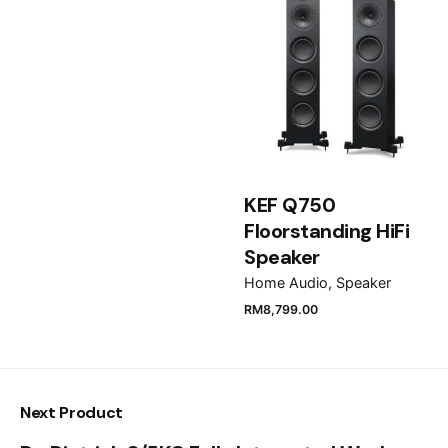
Email
*
Save my name, email, and website in this browser
KEF Q750
for the next time I comment.
Floorstanding HiFi
Speaker
Submit Review
Home Audio
Speaker
RM
8,799.00
Next Product