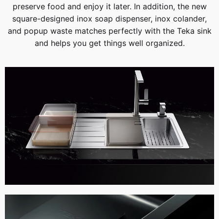
preserve food and enjoy it later. In addition, the new
square-designed inox soap dispenser, inox colander,
and popup waste matches perfectly with the Teka sink
and helps you get things well organized.