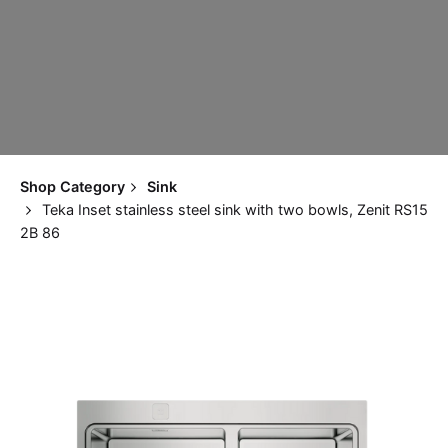
Shop Category
Sink
Teka Inset stainless steel sink with two bowls, Zenit RS15
2B 86