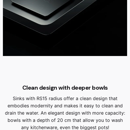
Clean design with deeper bowls
Sinks with RS15 radius offer a clean design that
embodies modernity and makes it easy to clean and
drain the water. An elegant design with more capacity:
bowls with a depth of 20 cm that allow you to wash
any kitchenware, even the biggest pots!