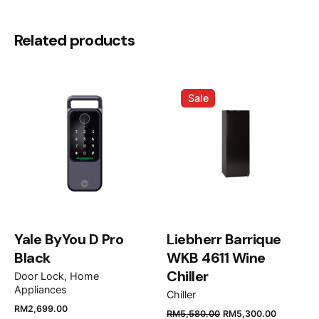
There are no reviews yet.
Installation clips: Yes
Siphon: Yes
Be the first to review “Teka
Related products
Undermount Stainless Steel Sink One
Bowl, ARQ 70 45”
Sale
Your email address will not be published.
Required
fields are marked
*
Rate this product:
Your review
Yale ByYou D Pro
Liebherr Barrique
Black
WKB 4611 Wine
Chiller
Door Lock
Home
Appliances
Chiller
RM
2,699.00
RM
5,580.00
RM
5,300.00