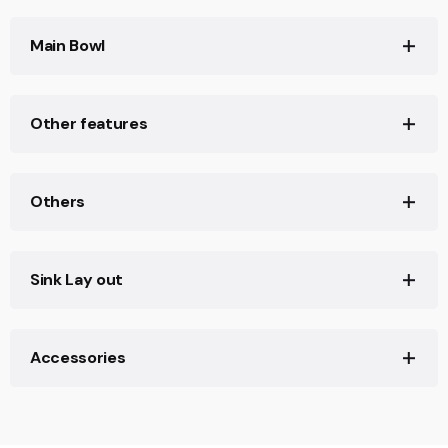
Product width (mm): 450
Main Bowl
Product depth (mm): 220
Product length (mm): 700
Main Bowl Length (mm): 650
Other features
Net weight (Kg): 5,94
Main Bowl Width (mm): 400
Main Bowl Depth (mm): 220
Material: Stainless Steel
Others
Type of installation: Inset,Undermount
Valve hole type: 3½"
Base unit (cm): 80
Sink Lay out
Number of bowls: 1
Accessories
Number of drainers: 0
Reviews
Soundproof: Yes