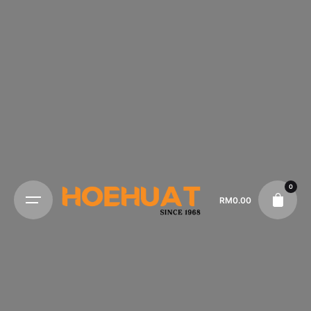
0
RM
0.00