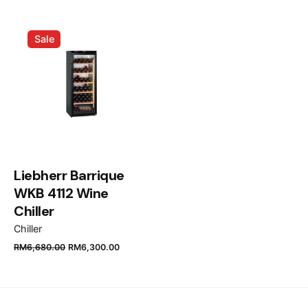
Name
*
Sale
Email
*
Save my name, email, and website in this browser
for the next time I comment.
Liebherr Barrique
WKB 4112 Wine
Submit Review
Chiller
Chiller
RM
6,680.00
RM
6,300.00