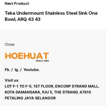
Next Product
Teka Undermount Stainless Steel Sink One
Bowl, ARQ 43 43
Close
Fb.
/
Ig.
/
Youtube.
Visit us
LOT F-1 TO F-5, 1ST FLOOR, ENCORP STRAND MALL,
KOTA DAMANSARA, PJU 5, THE STRAND, 47810
PETALING JAYA SELANGOR