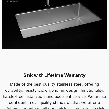
Sink with Lifetime Warranty
Made of the best quality stainless steel, offering
durability, resistance, ergonomic design, functionality,
hassle-free installation, and excellent service. We are so
confident in our quality standards that we offer a
lifetime warranty on all our stainless steel kitchen sink