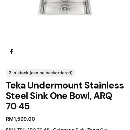
2 in stock (can be backordered)
Teka Undermount Stainless
Steel Sink One Bowl, ARQ
70 45
RM
1,599.00
SKU:
TEK-ARQ.70.45
Category:
Sink
Tags:
Our