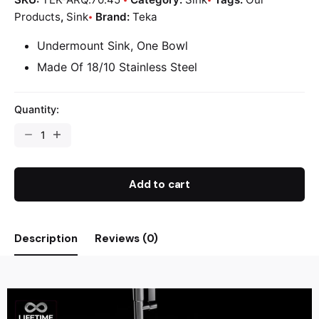
Products
,
Sink
Brand:
Teka
Undermount Sink, One Bowl
Made Of 18/10 Stainless Steel
Quantity:
Add to cart
Description
Reviews (0)