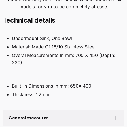
models for you to be completely at ease.
Technical details
Undermount Sink, One Bowl
Material: Made Of 18/10 Stainless Steel
Overal Measurements In mm: 700 X 450 (Depth:
220)
Built-In Dimensions In mm: 650X 400
Thickness: 1.2mm
General measures