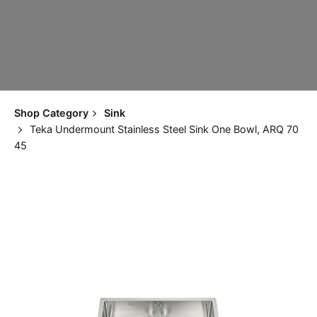
Shop Category
Sink
Teka Undermount Stainless Steel Sink One Bowl, ARQ 70
45