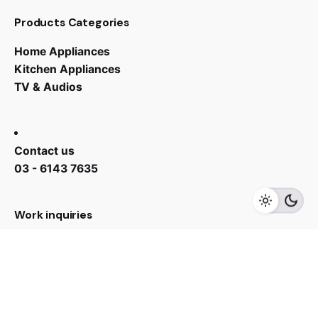
Products Categories
Home Appliances
Kitchen Appliances
TV & Audios
RM
1,599.00
Contact us
03 - 6143 7635
Add to cart
Sink
Work inquiries
Interested in working with us?
yan@hoehuat.com
Career
Looking for a job opportunity?
See open positions