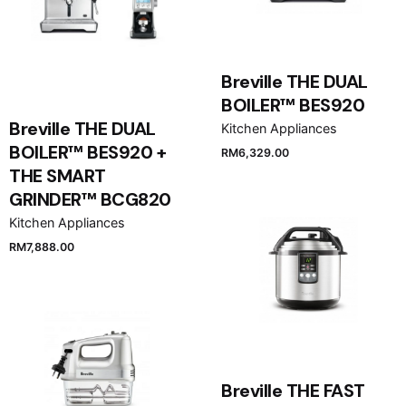
Breville THE DUAL
BOILER™ BES920
Breville THE DUAL
Kitchen Appliances
BOILER™ BES920 +
RM
6,329.00
THE SMART
GRINDER™ BCG820
Kitchen Appliances
RM
7,888.00
Breville THE FAST