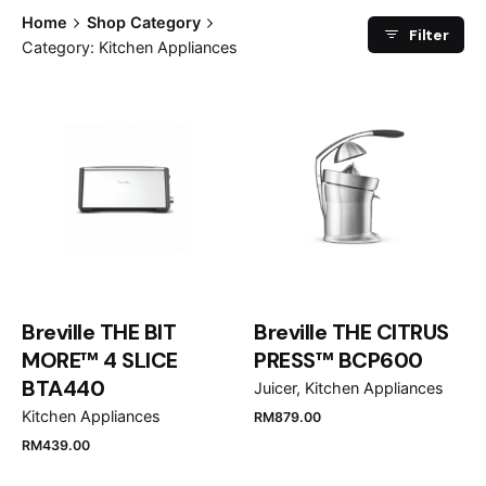
Home
Shop Category
Filter
Category: Kitchen Appliances
Breville THE BIT
Breville THE CITRUS
MORE™ 4 SLICE
PRESS™ BCP600
BTA440
Juicer
Kitchen Appliances
Kitchen Appliances
RM
879.00
RM
439.00