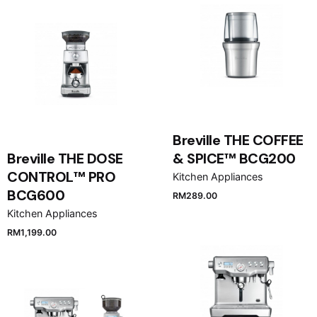
Breville THE COFFEE
Breville THE DOSE
& SPICE™ BCG200
CONTROL™ PRO
Kitchen Appliances
BCG600
RM
289.00
Kitchen Appliances
RM
1,199.00