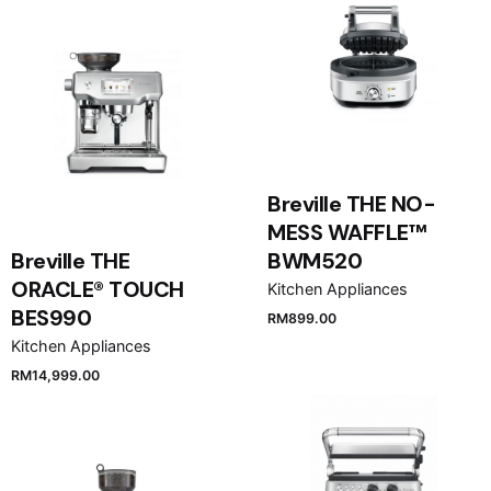
Breville THE NO-
MESS WAFFLE™
Breville THE
BWM520
ORACLE® TOUCH
Kitchen Appliances
BES990
RM
899.00
Kitchen Appliances
RM
14,999.00