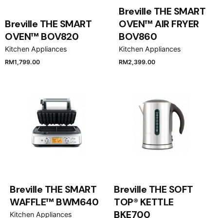
Breville THE SMART
Breville THE SMART
OVEN™ AIR FRYER
OVEN™ BOV820
BOV860
Kitchen Appliances
Kitchen Appliances
RM
1,799.00
RM
2,399.00
Breville THE SMART
Breville THE SOFT
WAFFLE™ BWM640
TOP® KETTLE
BKE700
Kitchen Appliances