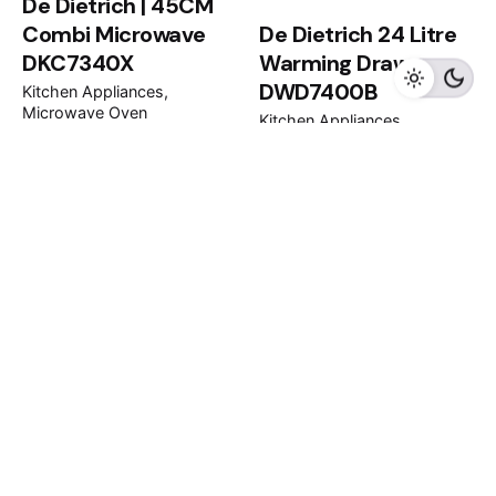
De Dietrich | 45CM
Combi Microwave
De Dietrich 24 Litre
DKC7340X
Warming Drawer
DWD7400B
Kitchen Appliances
Microwave Oven
Kitchen Appliances
Warming Drawer
RM
11,000.00
RM
5,400.00
1
2
3
4
...
16