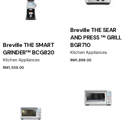
Breville THE SEAR
AND PRESS ™ GRILL
Breville THE SMART
BGR710
GRINDER™ BCG820
Kitchen Appliances
Kitchen Appliances
RM
1,899.00
RM
1,559.00