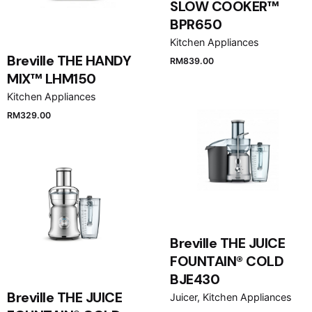
SLOW COOKER™
BPR650
Kitchen Appliances
Breville THE HANDY
RM
839.00
MIX™ LHM150
Kitchen Appliances
RM
329.00
Breville THE JUICE
FOUNTAIN® COLD
BJE430
Breville THE JUICE
Juicer
Kitchen Appliances