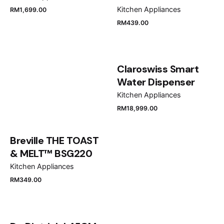
Kitchen Appliances
RM
1,699.00
RM
439.00
Claroswiss Smart
Water Dispenser
Kitchen Appliances
RM
18,999.00
Breville THE TOAST
& MELT™ BSG220
Kitchen Appliances
RM
349.00