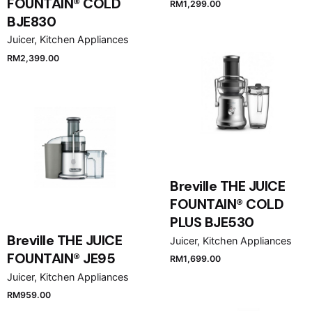
FOUNTAIN® COLD
RM
1,299.00
BJE830
Juicer
Kitchen Appliances
RM
2,399.00
Breville THE JUICE
FOUNTAIN® COLD
PLUS BJE530
Breville THE JUICE
Juicer
Kitchen Appliances
FOUNTAIN® JE95
RM
1,699.00
Juicer
Kitchen Appliances
RM
959.00