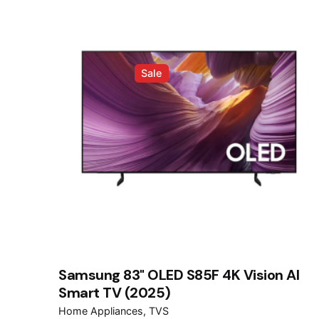
Sale
Samsung 83" OLED S85F 4K Vision AI
Smart TV (2025)
Home Appliances
TVS