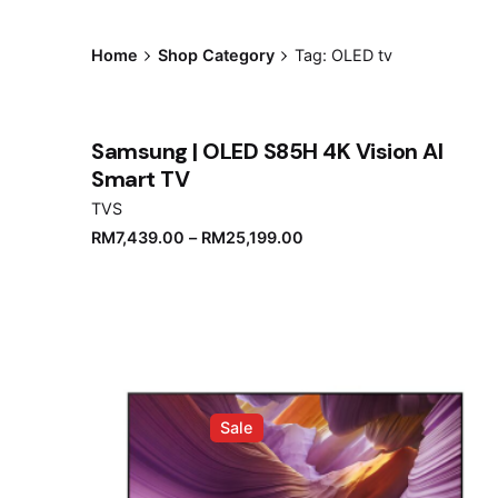
Home
Shop Category
Tag: OLED tv
Samsung | OLED S85H 4K Vision AI
Smart TV
TVS
RM
7,439.00
–
RM
25,199.00
Sale