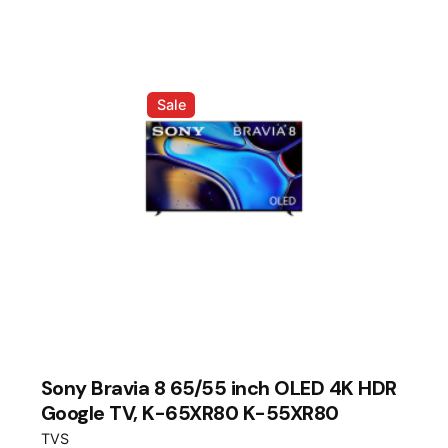
RM39,999.00.
RM35,999.00.
Sale
Sony Bravia 8 65/55 inch OLED 4K HDR
Google TV, K-65XR80 K-55XR80
TVS