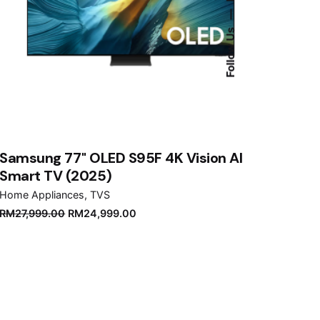
—
Follow Us
Samsung 77" OLED S95F 4K Vision AI
Smart TV (2025)
Home Appliances
TVS
Original
Current
RM
27,999.00
RM
24,999.00
price
price
was:
is:
RM27,999.00.
RM24,999.00.