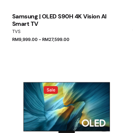
Samsung | OLED S90H 4K Vision AI
Smart TV
TVS
RM
9,999.00
–
RM
27,599.00
Sale