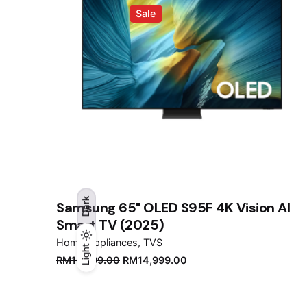
Sale
Dark
Samsung 65" OLED S95F 4K Vision AI
Smart TV (2025)
Home Appliances
TVS
Light
Light
Dark
Original
Current
RM
16,999.00
RM
14,999.00
price
price
was:
is:
RM16,999.00.
RM14,999.00.