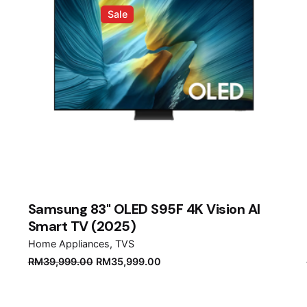
Sale
Samsung 83" OLED S95F 4K Vision AI
Smart TV (2025)
Home Appliances
TVS
Original
Current
RM
39,999.00
RM
35,999.00
price
price
was:
is: