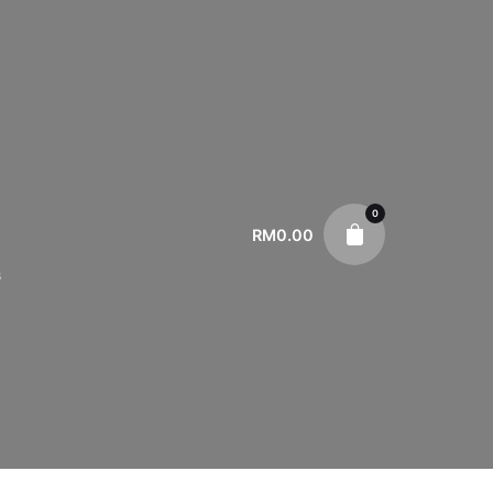
0
RM
0.00
s