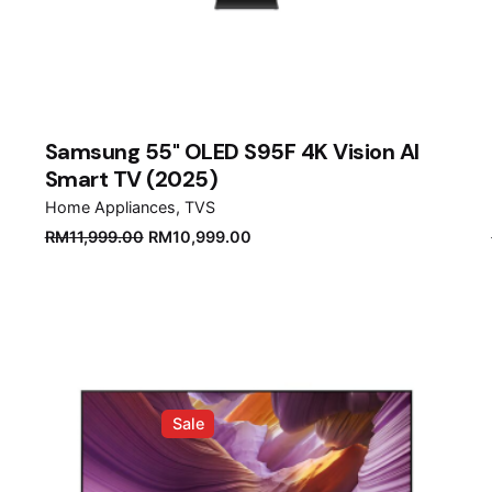
Samsung 55" OLED S95F 4K Vision AI
Smart TV (2025)
Home Appliances
TVS
Original
Current
RM
11,999.00
RM
10,999.00
price
price
was:
is:
RM11,999.00.
RM10,999.00.
Sale