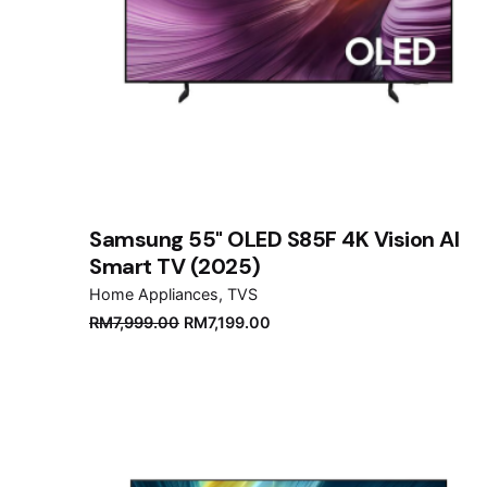
Samsung 55" OLED S85F 4K Vision AI
Smart TV (2025)
Home Appliances
TVS
Original
Current
RM
7,999.00
RM
7,199.00
price
price
was:
is:
RM7,999.00.
RM7,199.00.