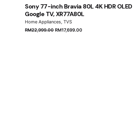
Sony 77-inch Bravia 80L 4K HDR OLED
Google TV, XR77A80L
Home Appliances
TVS
Original
Current
RM
22,999.00
RM
17,699.00
price
price
was:
is:
RM22,999.00.
RM17,699.00.