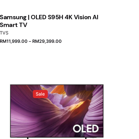
Samsung | OLED S95H 4K Vision AI
Smart TV
TVS
RM
11,999.00
–
RM
29,399.00
Sale