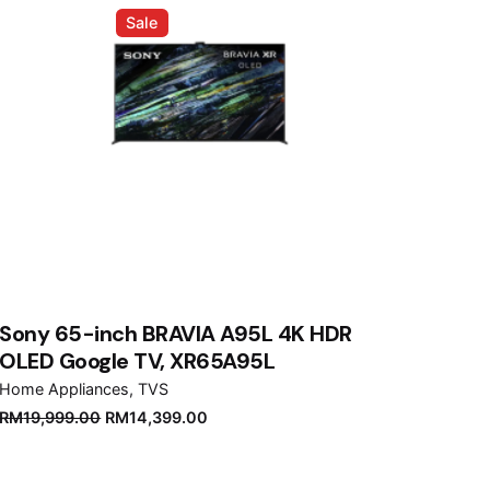
Sale
Sony 65-inch BRAVIA A95L 4K HDR
OLED Google TV, XR65A95L
Home Appliances
TVS
Original
Current
RM
19,999.00
RM
14,399.00
price
price
was:
is: