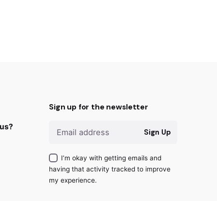
Sign up for the newsletter
 us?
Sign Up
I’m okay with getting emails and
having that activity tracked to improve
my experience.