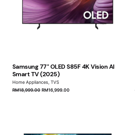
Samsung 77" OLED S85F 4K Vision AI
Smart TV (2025)
Home Appliances
TVS
Original
Current
RM
18,999.00
RM
16,999.00
price
price
was:
is:
RM18,999.00.
RM16,999.00.