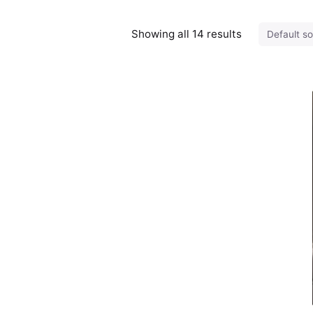
Showing all 14 results