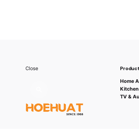
Product
Close
Home A
Kitchen
TV & A