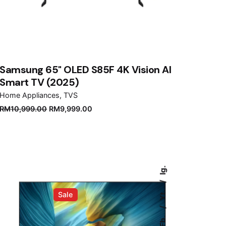
Samsung 65" OLED S85F 4K Vision AI
Smart TV (2025)
Home Appliances
TVS
Original
Current
RM
10,999.00
RM
9,999.00
price
price
was:
is:
RM10,999.00.
RM9,999.00.
Ig.
Yt.
Sale
Fb.