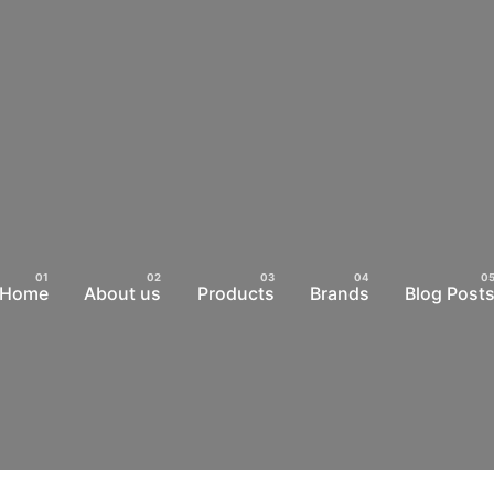
Home
About us
Products
Brands
Blog Post