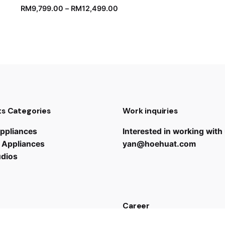
RM
9,799.00
–
RM
12,499.00
s Categories
Work inquiries
ppliances
Interested in working with
 Appliances
yan@hoehuat.com
udios
Career