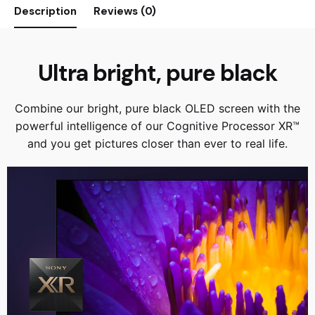
Description
Reviews (0)
Ultra bright, pure black
Combine our bright, pure black OLED screen with the
powerful intelligence of our Cognitive Processor XR™
and you get pictures closer than ever to real life.