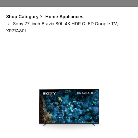
Shop Category
Home Appliances
Sony 77-inch Bravia 80L 4K HDR OLED Google TV,
XR77A80L