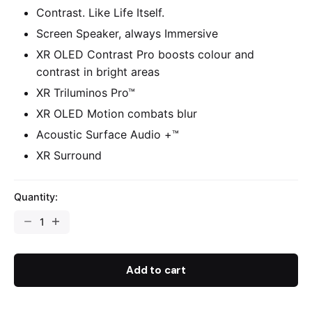
Contrast. Like Life Itself.
Screen Speaker, always Immersive
XR OLED Contrast Pro boosts colour and
contrast in bright areas
XR Triluminos Pro™
XR OLED Motion combats blur
Acoustic Surface Audio +™
XR Surround
Quantity:
Add to cart