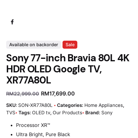
Available on backorder
Sale
Sony 77-inch Bravia 80L 4K
HDR OLED Google TV,
XR77A80L
RM
17,699.00
RM
22,999.00
SKU:
SON-XR77A80L
Categories:
Home Appliances
,
TVS
Tags:
OLED tv
,
Our Products
Brand:
Sony
Processor XR™
Ultra Bright, Pure Black