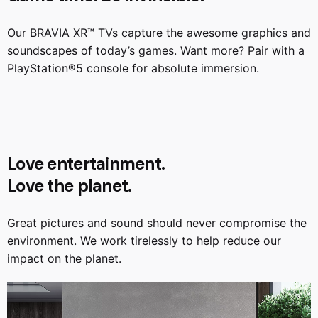
Our BRAVIA XR™ TVs capture the awesome graphics and
soundscapes of today’s games. Want more? Pair with a
PlayStation®️5 console for absolute immersion.
Love entertainment.
Love the planet.
Great pictures and sound should never compromise the
environment. We work tirelessly to help reduce our
impact on the planet.