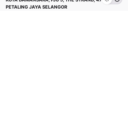
Home Appliances
TVS
PETALING JAYA SELANGOR
Products Categories
Home Appliances
Kitchen Appliances
TV & Audios
Contact us
03 - 6143 7635
Work inquiries
Interested in working with us?
yan@hoehuat.com
Career