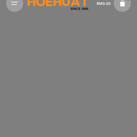
RM
0.00