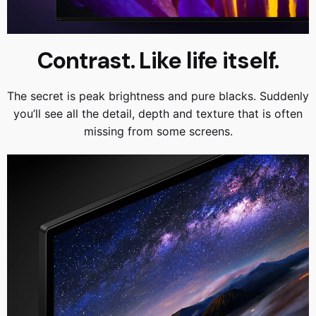
Contrast. Like life itself.
The secret is peak brightness and pure blacks. Suddenly
you’ll see all the detail, depth and texture that is often
missing from some screens.