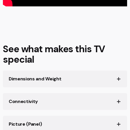
See what makes this TV
special
Dimensions and Weight
Screen Size (inch, measured diagonally)
77"(76.8")
Connectivity
STAND WIDTH (STANDARD POSITION)
HDCP
Approx. 1385 mm
HDCP2.3(for HDMI™1/2/3/4)
Picture (Panel)