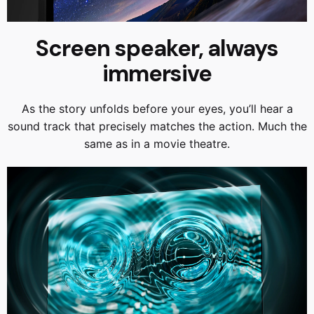
Screen speaker, always
immersive
As the story unfolds before your eyes, you’ll hear a
sound track that precisely matches the action. Much the
same as in a movie theatre.