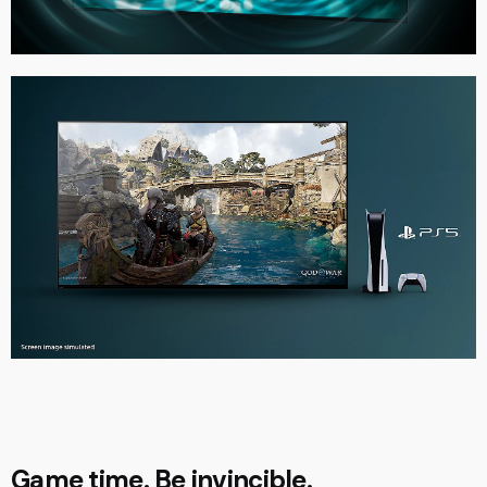
Game time. Be invincible.