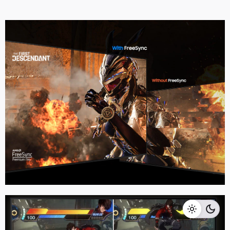
RM
11,999.00
RM
10,999.00
Add to cart
Home Appliances
TVS