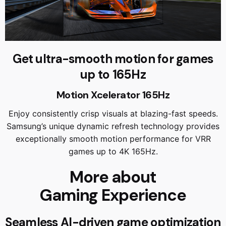
Get ultra-smooth motion for games
up to 165Hz
Motion Xcelerator 165Hz
Enjoy consistently crisp visuals at blazing-fast speeds.
Samsung’s unique dynamic refresh technology provides
exceptionally smooth motion performance for VRR
games up to 4K 165Hz.
More about
Gaming Experience
Seamless AI-driven game optimization