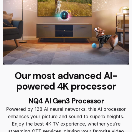
Our most advanced AI-
powered 4K processor
NQ4 AI Gen3 Processor
Powered by 128 AI neural networks, this AI processor
enhances your picture and sound to superb heights.
Enjoy the best 4K TV experience, whether you’re
streaming OTT services, playing your favorite video