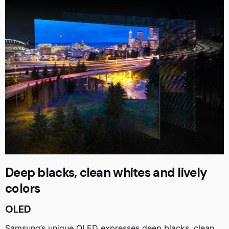
Deep blacks, clean whites and lively
colors
OLED
Samsung’s unique OLED expresses deep blacks, clean