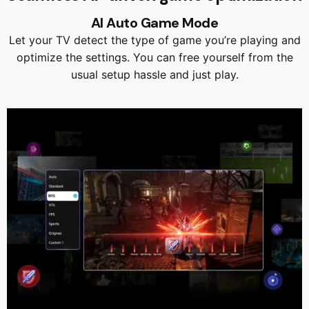
AI Auto Game Mode
Let your TV detect the type of game you’re playing and
optimize the settings. You can free yourself from the
usual setup hassle and just play.