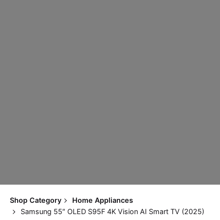
Shop Category
Home Appliances
Samsung 55″ OLED S95F 4K Vision AI Smart TV (2025)