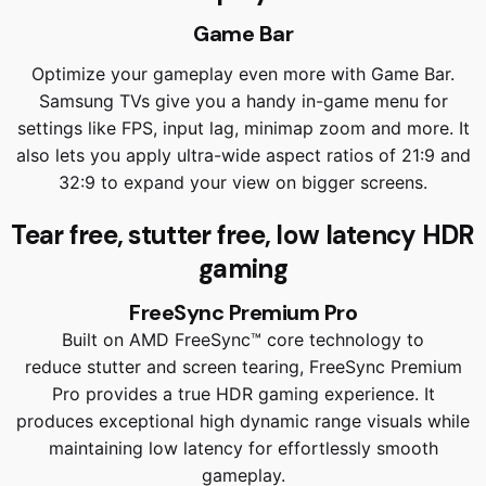
Game Bar
Optimize your gameplay even more with Game Bar.
Samsung TVs give you a handy in-game menu for
settings like FPS, input lag, minimap zoom and more. It
also lets you apply ultra-wide aspect ratios of 21:9 and
32:9 to expand your view on bigger screens.
Tear free, stutter free, low latency HDR
gaming
FreeSync Premium Pro
Built on AMD FreeSync™ core technology to
reduce stutter and screen tearing, FreeSync Premium
Pro provides a true HDR gaming experience. It
produces exceptional high dynamic range visuals while
maintaining low latency for effortlessly smooth
gameplay.