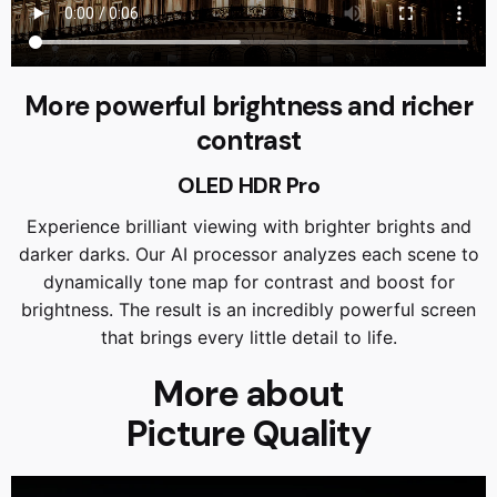
More powerful brightness and richer
contrast
OLED HDR Pro
Experience brilliant viewing with brighter brights and
darker darks. Our AI processor analyzes each scene to
dynamically tone map for contrast and boost for
brightness. The result is an incredibly powerful screen
that brings every little detail to life.
More about
Picture Quality