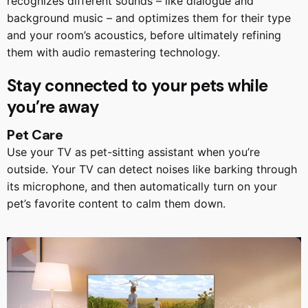
recognizes different sounds – like dialogue and
background music – and optimizes them for their type
and your room’s acoustics, before ultimately refining
them with audio remastering technology.
Stay connected to your pets while
you’re away
Pet Care
Use your TV as pet-sitting assistant when you’re
outside. Your TV can detect noises like barking through
its microphone, and then automatically turn on your
pet’s favorite content to calm them down.