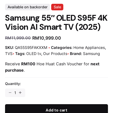
Available on backorder
Sale
Samsung 55″ OLED S95F 4K
Vision AI Smart TV (2025)
RM
10,999.00
RM
11,999.00
SKU:
QA55S95FAKXXM
Categories:
Home Appliances
,
TVS
Tags:
OLED tv
,
Our Products
Brand:
Samsung
Receive
RM100
Hoe Huat Cash Voucher for
next
purchase
.
Quantity:
Add to cart