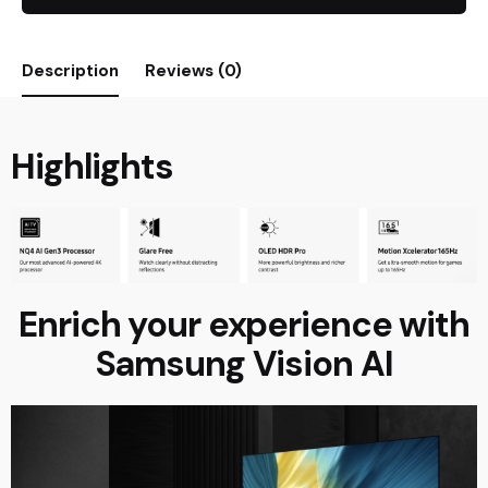
Description
Reviews (0)
Highlights
Enrich your experience with
Samsung Vision AI