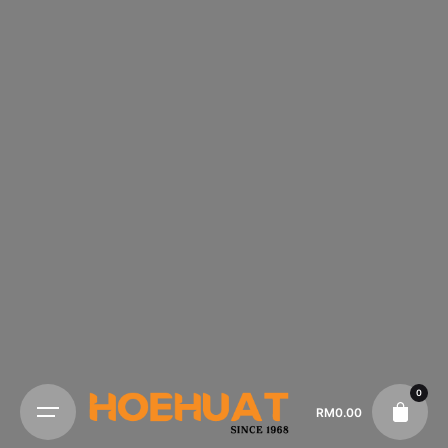
0
RM
0.00