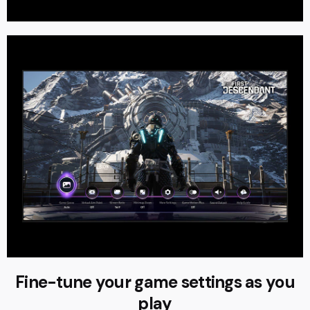
Fine-tune your game settings as you
play