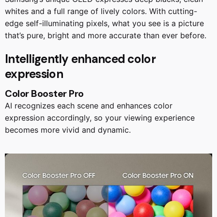
whites and a full range of lively colors. With cutting-
edge self-illuminating pixels, what you see is a picture
that’s pure, bright and more accurate than ever before.
Intelligently enhanced color
expression
Color Booster Pro
AI recognizes each scene and enhances color
expression accordingly, so your viewing experience
becomes more vivid and dynamic.