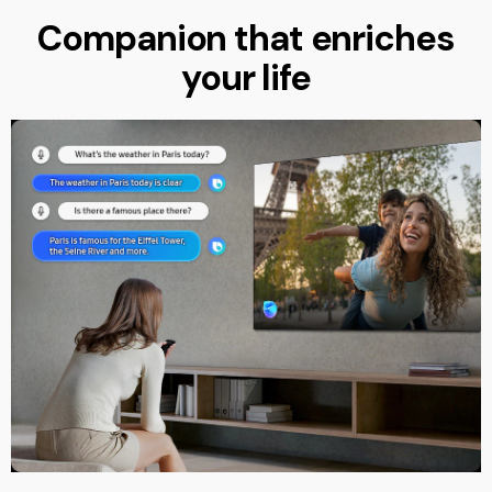
Companion that enriches
your life