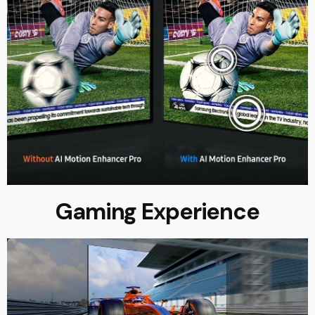
Gaming Experience