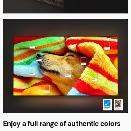
Enjoy a full range of authentic colors