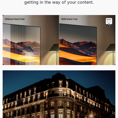
getting in the way of your content.