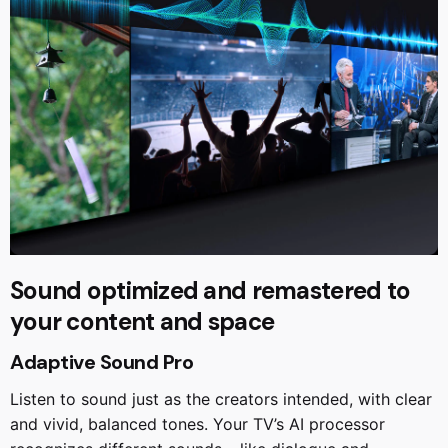
Sound optimized and remastered to
your content and space
Adaptive Sound Pro
Listen to sound just as the creators intended, with clear
and vivid, balanced tones. Your TV’s AI processor