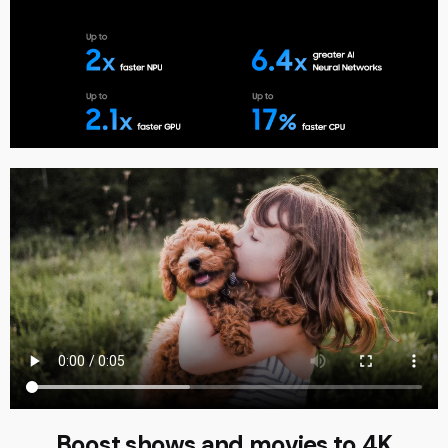
Boost shows and movies to 4K