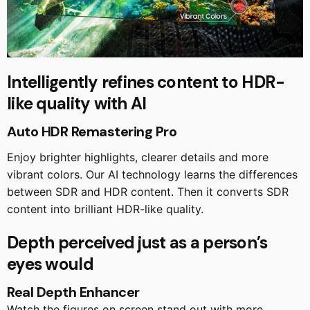
Intelligently refines content to HDR-
like quality with AI
Auto HDR Remastering Pro
Enjoy brighter highlights, clearer details and more
vibrant colors. Our AI technology learns the differences
between SDR and HDR content. Then it converts SDR
content into brilliant HDR-like quality.
Depth perceived just as a person’s
eyes would
Real Depth Enhancer
Watch the figures on screen stand out with more