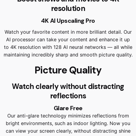
resolution
4K AI Upscaling Pro
Watch your favorite content in more brilliant detail. Our
AI processor can take your content and enhance it up
to 4K resolution with 128 AI neural networks — all while
maintaining incredibly sharp and smooth picture quality.
Picture Quality
Watch clearly without distracting
reflections
Glare Free
Our anti-glare technology minimizes reflections from
bright environments, such as indoor lighting. Now you
can view your screen clearly, without distracting shine