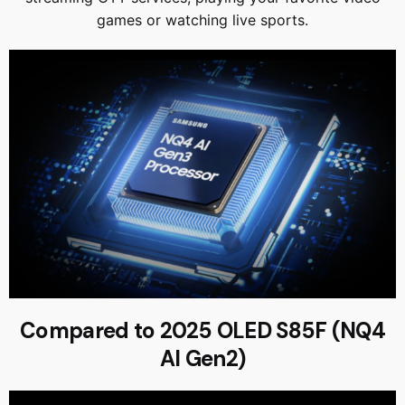
games or watching live sports.
Compared to 2025 OLED S85F (NQ4
AI Gen2)