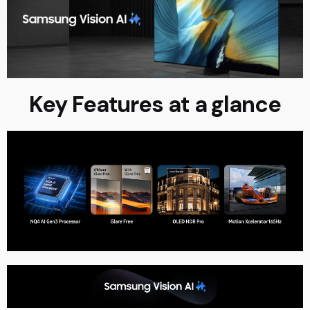
Key Features at a glance