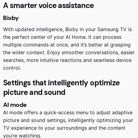
A smarter voice assistance
Bixby
With updated intelligence, Bixby in your Samsung TV is
the perfect center of your AI Home. It can process
multiple commands at once, and it’s better at grasping
the wider context. Enjoy smoother conversations, easier
searches, more intuitive reactions and seamless device
control.
Settings that intelligently optimize
picture and sound
AI mode
AI mode offers a quick-access menu to adjust adaptive
picture and sound settings, intelligently optimizing your
TV experience to your surroundings and the content
you’re watching.