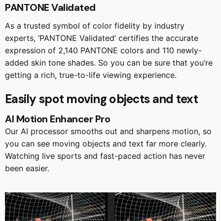
PANTONE Validated
As a trusted symbol of color fidelity by industry
experts, ‘PANTONE Validated’ certifies the accurate
expression of 2,140 PANTONE colors and 110 newly-
added skin tone shades. So you can be sure that you’re
getting a rich, true-to-life viewing experience.
Easily spot moving objects and text
AI Motion Enhancer Pro
Our AI processor smooths out and sharpens motion, so
you can see moving objects and text far more clearly.
Watching live sports and fast-paced action has never
been easier.