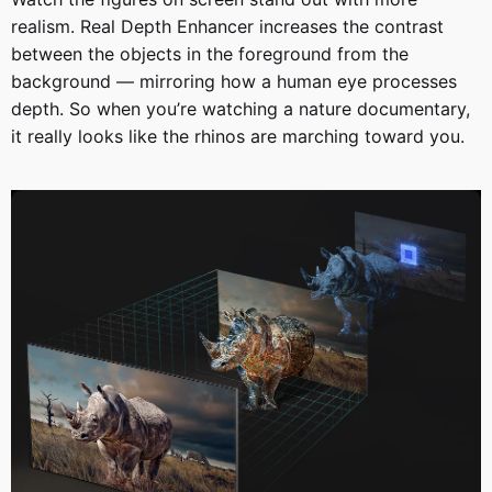
realism. Real Depth Enhancer increases the contrast
between the objects in the foreground from the
background — mirroring how a human eye processes
depth. So when you’re watching a nature documentary,
it really looks like the rhinos are marching toward you.