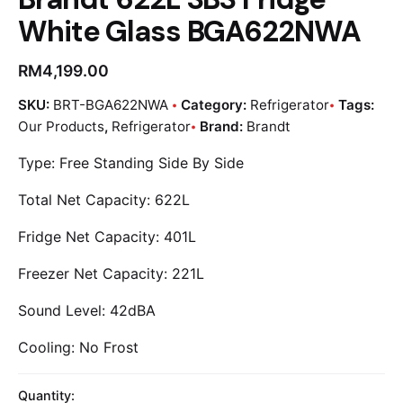
White Glass BGA622NWA
RM
4,199.00
SKU:
BRT-BGA622NWA
Category:
Refrigerator
Tags:
Our Products
,
Refrigerator
Brand:
Brandt
Type: Free Standing Side By Side
Total Net Capacity: 622L
Fridge Net Capacity: 401L
Freezer Net Capacity: 221L
Sound Level: 42dBA
Cooling: No Frost
Quantity: