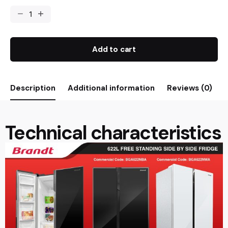
Add to cart
Description
Additional information
Reviews (0)
Technical characteristics