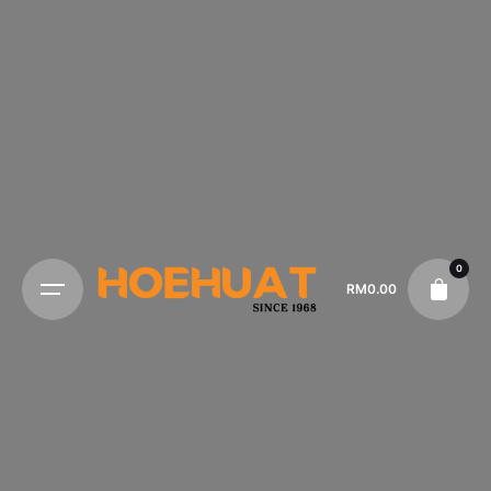
0
RM
0.00