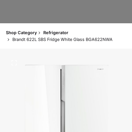
Shop Category
Refrigerator
Brandt 622L SBS Fridge White Glass BGA622NWA