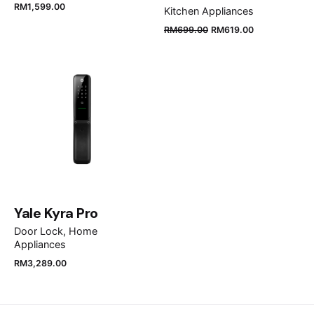
RM
1,599.00
Kitchen Appliances
RM
699.00
RM
619.00
Name
*
Email
*
Save my name, email, and website in this browser
for the next time I comment.
Yale Kyra Pro
Door Lock
Home
Submit Review
Appliances
RM
3,289.00