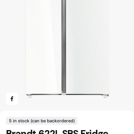
5 in stock (can be backordered)
Brandt 622L SBS Fridge