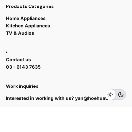
Products Categories
Home Appliances
Kitchen Appliances
TV & Audios
Contact us
03 - 6143 7635
RM
4,199.00
Work inquiries
Add to cart
Refrigerator
Interested in working with us?
yan@hoehuat.com
Career
Looking for a job opportunity?
See open positions