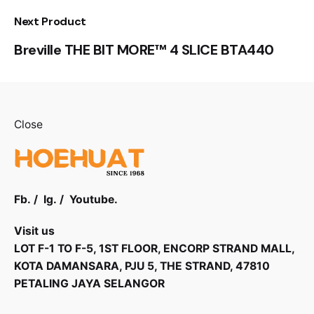
Next Product
Breville THE BIT MORE™ 4 SLICE BTA440
Close
Fb.
/
Ig.
/
Youtube.
Visit us
LOT F-1 TO F-5, 1ST FLOOR, ENCORP STRAND MALL,
KOTA DAMANSARA, PJU 5, THE STRAND, 47810
PETALING JAYA SELANGOR