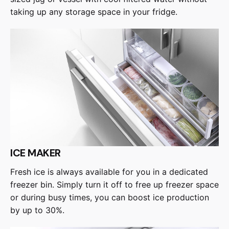
taking up any storage space in your fridge.
ICE MAKER
Fresh ice is always available for you in a dedicated
freezer bin. Simply turn it off to free up freezer space
or during busy times, you can boost ice production
by up to 30%.