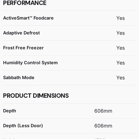
PERFORMANCE
Yes
ActiveSmart™ Foodcare
Yes
Adaptive Defrost
Yes
Frost Free Freezer
Yes
Humidity Control System
Yes
Sabbath Mode
PRODUCT DIMENSIONS
606mm
Depth
606mm
Depth (Less Door)