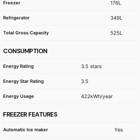
176L
Freezer
349L
Refrigerator
525L
Total Gross Capacity
CONSUMPTION
3.5 stars
Energy Rating
3.5
Energy Star Rating
422kWh/year
Energy Usage
FREEZER FEATURES
Yes
Automatic Ice maker