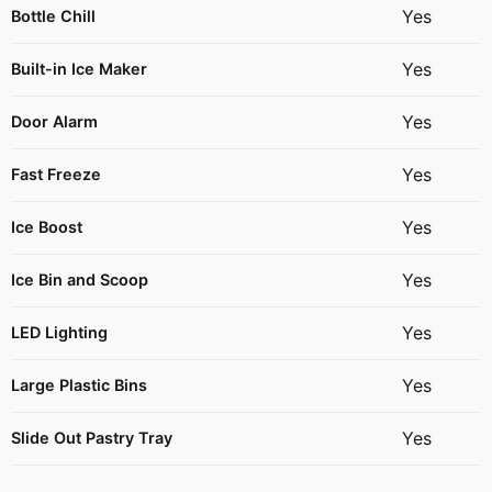
Yes
Bottle Chill
Yes
Built-in Ice Maker
Yes
Door Alarm
Yes
Fast Freeze
Yes
Ice Boost
Yes
Ice Bin and Scoop
Yes
LED Lighting
Yes
Large Plastic Bins
Yes
Slide Out Pastry Tray