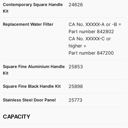
24626
Contemporary Square Handle
Kit
CA No. XXXXX-A or -B =
Replacement Water Filter
Part number 842802
CA No. XXXXX-C or
higher =
Part number 847200
25853
Square Fine Aluminium Handle
Kit
25898
Square Fine Black Handle Kit
25773
Stainless Steel Door Panel
CAPACITY