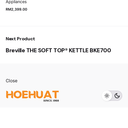
Appliances
RM
2,399.00
Next Product
Breville THE SOFT TOP® KETTLE BKE700
RM
28,000.00
Close
Add to cart
Refrigerator
Fb.
/
Ig.
/
Youtube.
Visit us