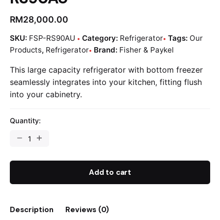
RM
28,000.00
SKU:
FSP-RS90AU
Category:
Refrigerator
Tags:
Our
Products
,
Refrigerator
Brand:
Fisher & Paykel
This large capacity refrigerator with bottom freezer
seamlessly integrates into your kitchen, fitting flush
into your cabinetry.
Quantity:
Add to cart
Description
Reviews (0)