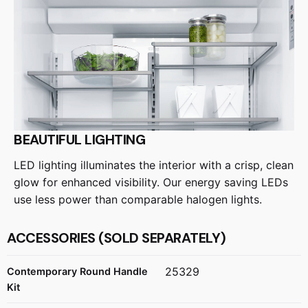
BEAUTIFUL LIGHTING
LED lighting illuminates the interior with a crisp, clean
glow for enhanced visibility. Our energy saving LEDs
use less power than comparable halogen lights.
ACCESSORIES (SOLD SEPARATELY)
25329
Contemporary Round Handle
Kit