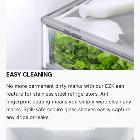
EASY CLEANING
No more permanent dirty marks with our EZKleen
feature for stainless steel refrigerators. Anti-
fingerprint coating means you simply wipe clean any
marks. Spill-safe secure glass shelves easily capture
any drips or leaks.