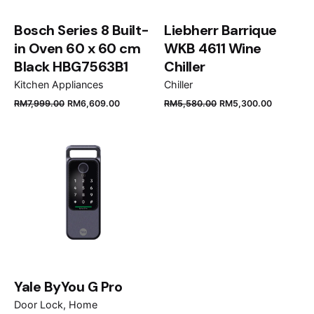
Bosch Series 8 Built-
Liebherr Barrique
in Oven 60 x 60 cm
WKB 4611 Wine
Black HBG7563B1
Chiller
Kitchen Appliances
Chiller
RM
7,999.00
RM
6,609.00
RM
5,580.00
RM
5,300.00
Name
*
Email
*
Save my name, email, and website in this browser
for the next time I comment.
Yale ByYou G Pro
Door Lock
Home
Submit Review