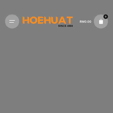
0
RM
0.00