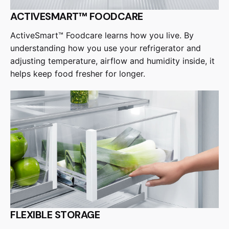
ACTIVESMART™ FOODCARE
ActiveSmart™ Foodcare learns how you live. By
understanding how you use your refrigerator and
adjusting temperature, airflow and humidity inside, it
helps keep food fresher for longer.
FLEXIBLE STORAGE