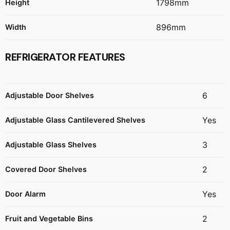
1798mm
Height
896mm
Width
REFRIGERATOR FEATURES
6
Adjustable Door Shelves
Yes
Adjustable Glass Cantilevered Shelves
3
Adjustable Glass Shelves
2
Covered Door Shelves
Yes
Door Alarm
2
Fruit and Vegetable Bins