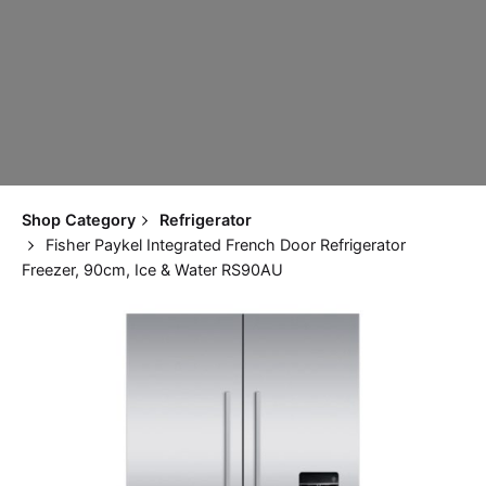
Shop Category
Refrigerator
Fisher Paykel Integrated French Door Refrigerator
Freezer, 90cm, Ice & Water RS90AU