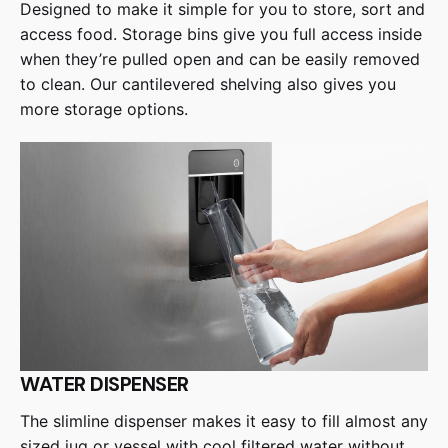
Designed to make it simple for you to store, sort and
access food. Storage bins give you full access inside
when they’re pulled open and can be easily removed
to clean. Our cantilevered shelving also gives you
more storage options.
WATER DISPENSER
The slimline dispenser makes it easy to fill almost any
sized jug or vessel with cool filtered water without