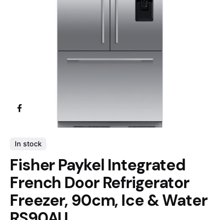
In stock
Fisher Paykel Integrated
French Door Refrigerator
Freezer, 90cm, Ice & Water
RS90AU