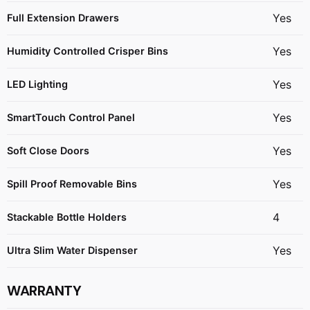
Yes
Full Extension Drawers
Yes
Humidity Controlled Crisper Bins
Yes
LED Lighting
Yes
SmartTouch Control Panel
Yes
Soft Close Doors
Yes
Spill Proof Removable Bins
4
Stackable Bottle Holders
Yes
Ultra Slim Water Dispenser
WARRANTY