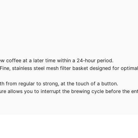
 coffee at a later time within a 24-hour period.
Fine, stainless steel mesh filter basket designed for optima
h from regular to strong, at the touch of a button.
e allows you to interrupt the brewing cycle before the entir