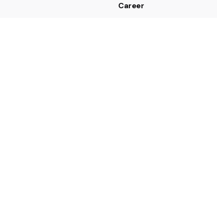
Career
Looking for a job opportun
See open positions
 us
43 7635