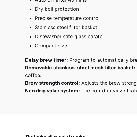
Dry boil protection
Precise temperature control
Stainless steel filter basket
Dishwasher safe glass carafe
Compact size
Delay brew timer:
Program to automatically brew
Removable stainless-steel mesh filter basket:
coffee.
Brew strength control:
Adjusts the brew strengt
Non drip valve system:
The non-drip valve featur
Reviews
There are no reviews yet.