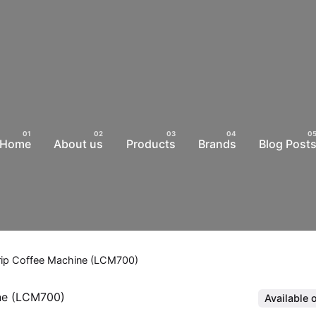
Home
About us
Products
Brands
Blog Post
 Drip Coffee Machine (LCM700)
Available 