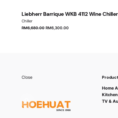
Submit Review
Liebherr Barrique WKB 4112 Wine Chiller
Chiller
Original
Current
RM
6,680.00
RM
6,300.00
price
price
was:
is:
RM6,680.00.
RM6,300.00.
Product
Close
Home A
Kitchen
TV & A