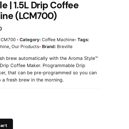
le | 1.5L Drip Coffee
ine (LCM700)
0
LCM700
Category:
Coffee Machine
Tags:
hine
,
Our Products
Brand:
Breville
sh brew automatically with the Aroma Style™
 Drip Coffee Maker. Programmable Drip
er, that can be pre-programmed so you can
 a fresh brew in the morning.
cart