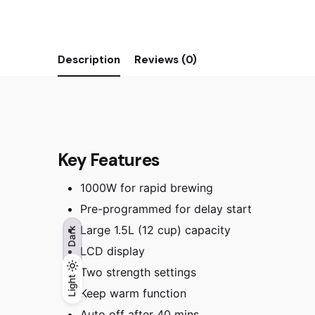
Description
Reviews (0)
Key Features
1000W for rapid brewing
Pre-programmed for delay start
Large 1.5L (12 cup) capacity
Dark
LCD display
Two strength settings
Light
Light
Dark
Keep warm function
Auto off after 40 mins