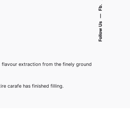
Fb.
—
Follow Us
l flavour extraction from the finely ground
e carafe has finished filling.