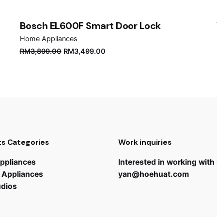
Bosch EL600F Smart Door Lock
Home Appliances
Original
Current
RM
3,899.00
RM
3,499.00
price
price
was:
is:
RM3,899.00.
RM3,499.00.
s Categories
Work inquiries
ppliances
Interested in working with
 Appliances
yan@hoehuat.com
udios