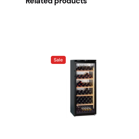
Related products
Be the first to review “Breville 
Your email address will not be published.
Requir
Rate this product:
Your review
Sale
Name
*
Save my name, email, and website in this brows