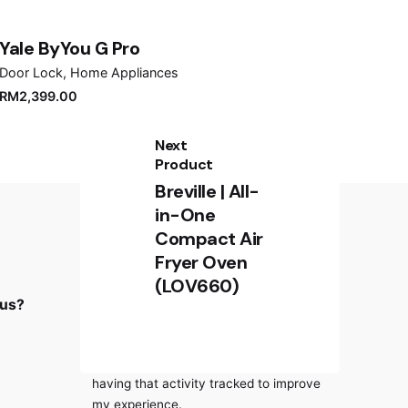
Yale ByYou G Pro
Door Lock
Home Appliances
RM
2,399.00
Next
Product
Breville | All-
in-One
Compact Air
Fryer Oven
Sign up for the newsletter
(LOV660)
RM
329.00
 us?
Sign Up
Add to cart
Coffee Machine
I’m okay with getting emails and
having that activity tracked to improve
my experience.