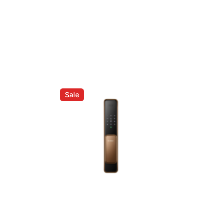
| 1.5L Drip Coffee Machine (LCM700)”
ed fields are marked
*
Sale
Email
*
er for the next time I comment.