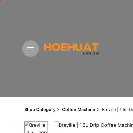
Skip
to
content
Shop Category
Coffee Machine
Breville | 1.5L