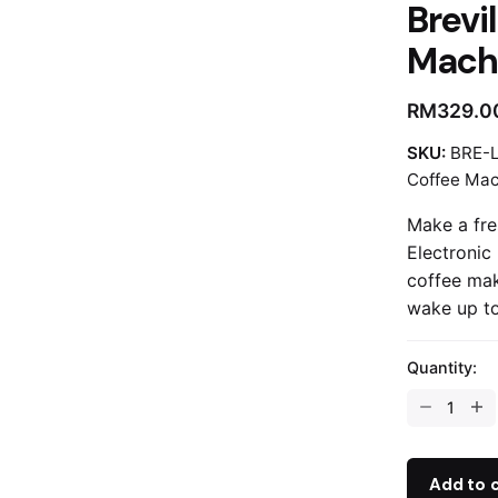
Brevil
Mach
RM
329.0
SKU:
BRE-
Coffee Mac
Make a fre
Electronic
coffee mak
wake up to
Quantity:
Breville
|
1.5L
Drip
Add to 