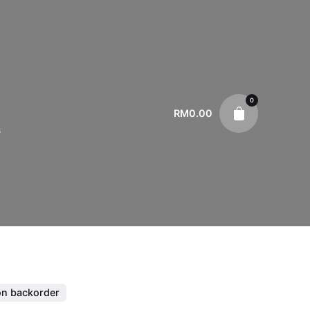
0
RM
0.00
s
on backorder