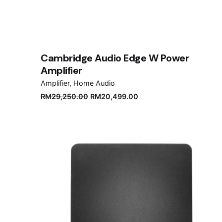
Cambridge Audio Edge W Power
Amplifier
Amplifier
Home Audio
Original
Current
RM
29,250.00
RM
20,499.00
price
price
was:
is:
RM29,250.00.
RM20,499.00.