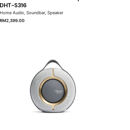
DHT-S316
Home Audio
Soundbar
Speaker
RM
2,399.00