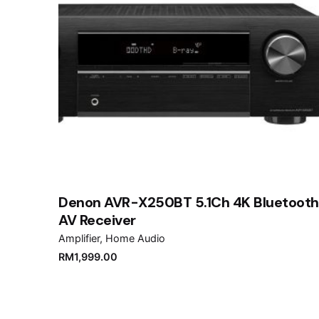
Denon AVR-X250BT 5.1Ch 4K Bluetooth
AV Receiver
Amplifier
Home Audio
RM
1,999.00