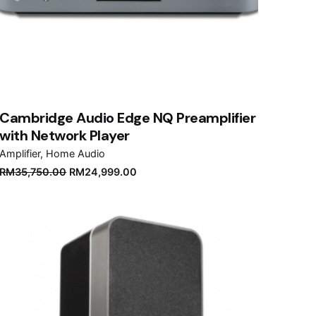
Cambridge Audio Edge NQ Preamplifier
with Network Player
Amplifier
Home Audio
Original
Current
RM
35,750.00
RM
24,999.00
price
price
was:
is:
RM35,750.00.
RM24,999.00.