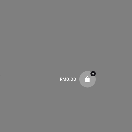
0
s
RM
0.00