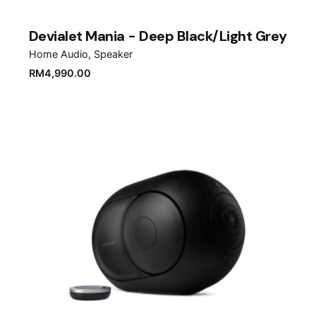
Devialet Mania - Deep Black/Light Grey
Home Audio
Speaker
RM
4,990.00