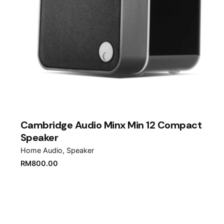
Cambridge Audio Minx Min 12 Compact
Speaker
Home Audio
Speaker
RM
800.00