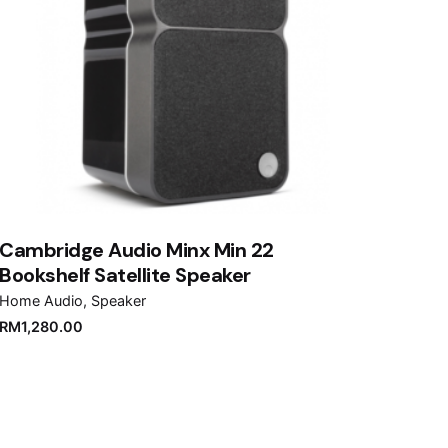
Cambridge Audio Minx Min 22
Bookshelf Satellite Speaker
Home Audio
Speaker
RM
1,280.00