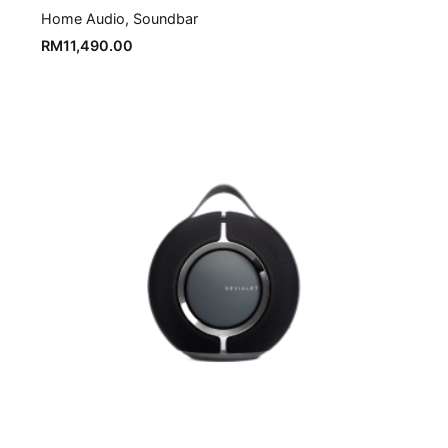
Home Audio
Soundbar
RM
11,490.00