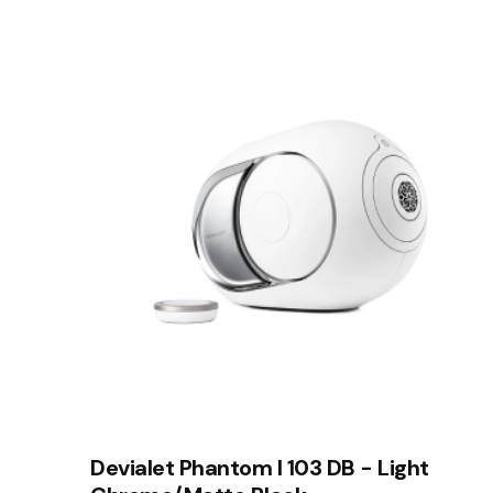
Devialet Phantom I 103 DB - Light