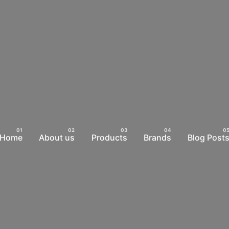
Home
About us
Products
Brands
Blog Post