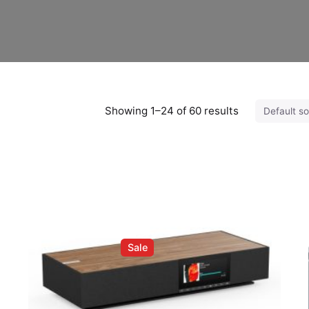
Showing 1–24 of 60 results
Sale