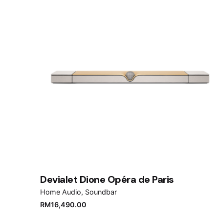
Devialet Dione Opéra de Paris
Home Audio
Soundbar
RM
16,490.00