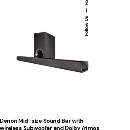
Fb.
—
Follow Us
Denon Mid-size Sound Bar with
wireless Subwoofer and Dolby Atmos