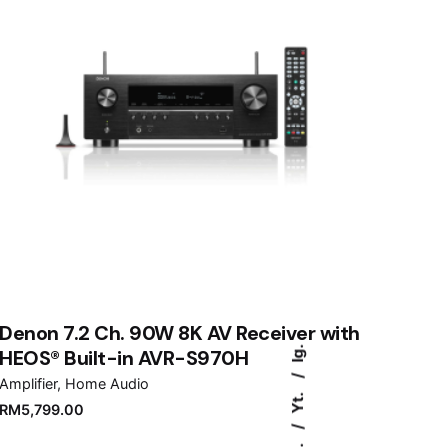
Denon 7.2 Ch. 90W 8K AV Receiver with
Ig.
HEOS® Built-in AVR-S970H
Amplifier
Home Audio
Yt.
RM
5,799.00