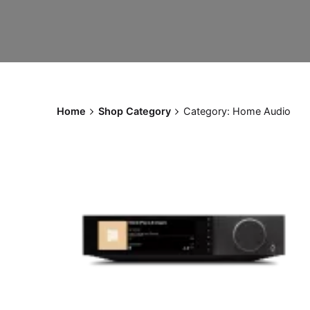
Home
Shop Category
Category: Home Audio