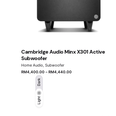
Cambridge Audio Minx X301 Active
Subwoofer
Home Audio
Subwoofer
RM
4,400.00
–
RM
4,440.00
Dark
Light
Light
Dark