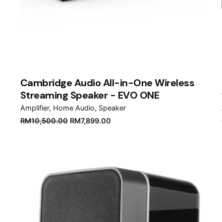
Cambridge Audio All-in-One Wireless
Streaming Speaker - EVO ONE
Amplifier
Home Audio
Speaker
Original
Current
RM
10,500.00
RM
7,899.00
price
price
was:
is:
RM10,500.00.
RM7,899.00.