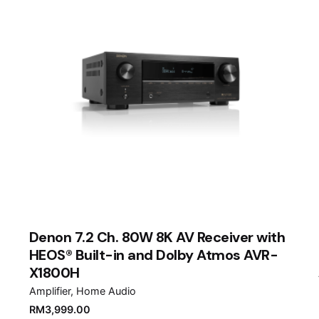
Denon 7.2 Ch. 80W 8K AV Receiver with
HEOS® Built-in and Dolby Atmos AVR-
X1800H
Amplifier
Home Audio
RM
3,999.00