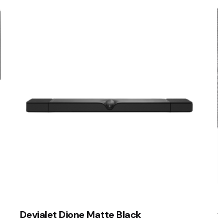
Devialet Dione Matte Black