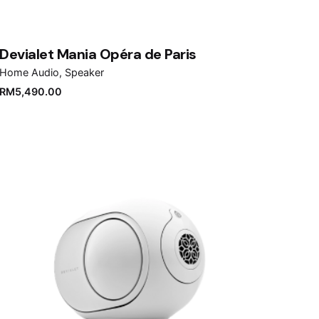
Devialet Mania Opéra de Paris
Home Audio
Speaker
RM
5,490.00