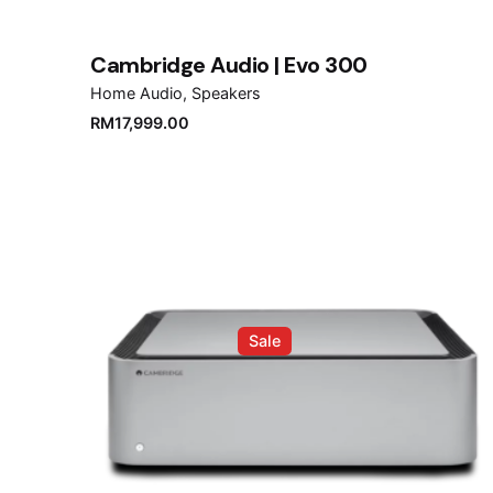
Cambridge Audio | Evo 300
Home Audio
Speakers
RM
17,999.00
Sale