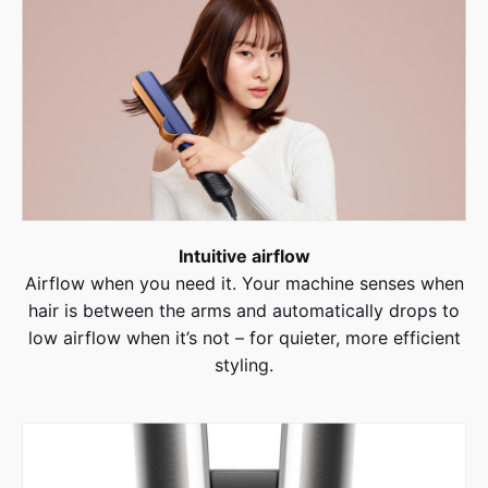
Intuitive airflow
Airflow when you need it. Your machine senses when
hair is between the arms and automatically drops to
low airflow when it’s not – for quieter, more efficient
styling.