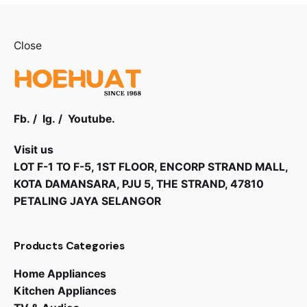
Close
Fb.
/
Ig.
/
Youtube.
Visit us
LOT F-1 TO F-5, 1ST FLOOR, ENCORP STRAND MALL,
KOTA DAMANSARA, PJU 5, THE STRAND, 47810
PETALING JAYA SELANGOR
Products Categories
RM
2,599.00
Home Appliances
Kitchen Appliances