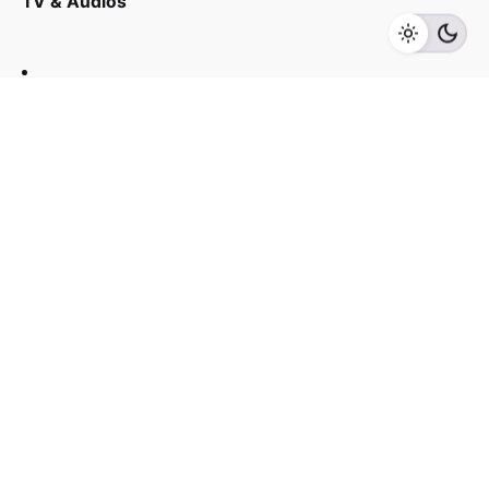
TV & Audios
Add to cart
Beauty Care
Contact us
03 - 6143 7635
Work inquiries
Interested in working with us?
yan@hoehuat.com
Career
Looking for a job opportunity?
See open positions
Sign up for the newsletter
Sign Up