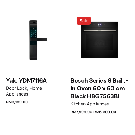
Airstrait™ Straightener (Bright
Negative ions
Help reduce static
Nickel/Rich Copper) HT01”
Sale
Your email address will not be published.
Required
fields are marked
*
Rate this product:
Your review
Yale YDM7116A
Bosch Series 8 Built-
in Oven 60 x 60 cm
Door Lock
Home
Appliances
Black HBG7563B1
RM
3,189.00
Kitchen Appliances
Weight
0.935kg
RM
7,999.00
RM
6,609.00
Name
*