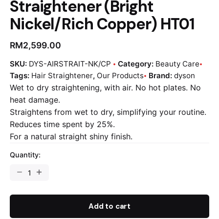
Straightener (Bright
Nickel/Rich Copper) HT01
RM
2,599.00
SKU:
DYS-AIRSTRAIT-NK/CP
Category:
Beauty Care
Tags:
Hair Straightener
,
Our Products
Brand:
dyson
Wet to dry straightening, with air. No hot plates. No
heat damage.
Straightens from wet to dry, simplifying your routine.
Reduces time spent by 25%.
For a natural straight shiny finish.
Quantity:
Add to cart