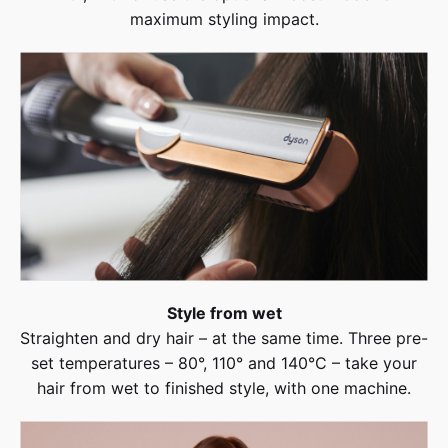
maximum styling impact.
Style from wet
Straighten and dry hair – at the same time. Three pre-
set temperatures – 80°, 110° and 140°C – take your
hair from wet to finished style, with one machine.