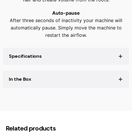
Auto-pause
After three seconds of inactivity your machine will
automatically pause. Simply move the machine to
restart the airflow.
Specifications
Specifications
In the Box
Warranty
2 years
Cord length
1.98m
In the box
Reviews
Height
60mm
0.935 kg
Weight
Length
330mm
There are no reviews yet.
Width
41mm
Be the first to review “Dyson
Related products
Airflow (lps)
11.9L/s