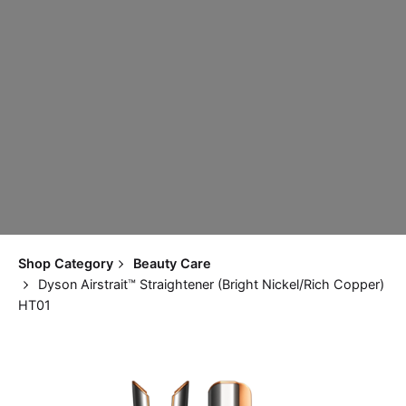
Shop Category
Beauty Care
Dyson Airstrait™ Straightener (Bright Nickel/Rich Copper)
HT01