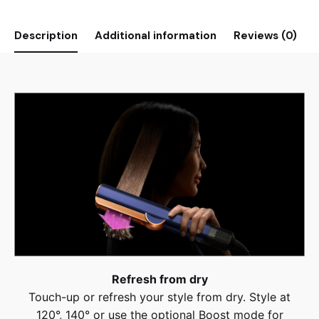
Description
Additional information
Reviews (0)
Refresh from dry
Touch-up or refresh your style from dry. Style at
120°, 140° or use the optional Boost mode for