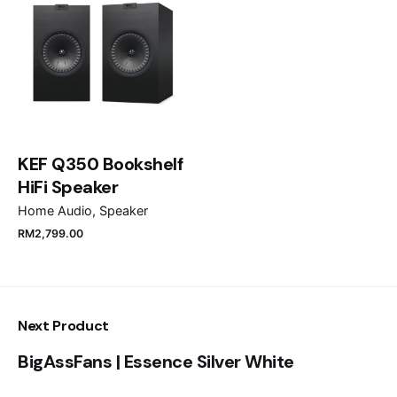
1)Dyson Airstrait™ straightener (Bright Nickel/Rich
Email
*
Copper)
Save my name, email, and website in this browser
for the next time I comment.
KEF Q350 Bookshelf
HiFi Speaker
Submit Review
Home Audio
Speaker
RM
2,799.00
2)Non-slip heat mat
Next Product
BigAssFans | Essence Silver White