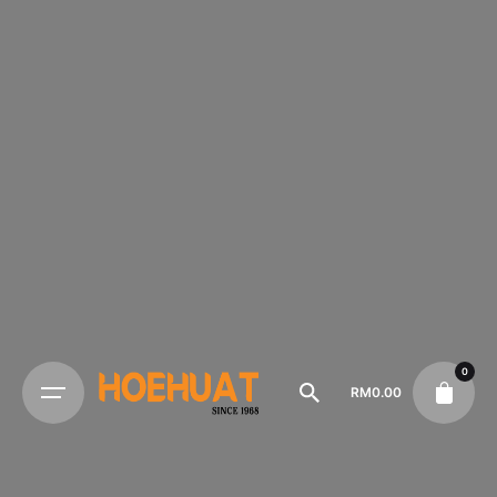
0
RM
0.00