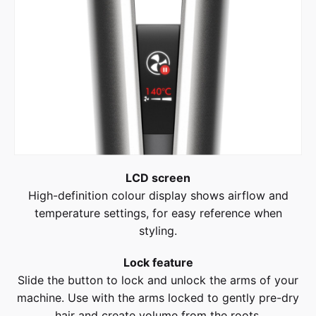
LCD screen
High-definition colour display shows airflow and
temperature settings, for easy reference when
styling.
Lock feature
Slide the button to lock and unlock the arms of your
machine. Use with the arms locked to gently pre-dry
hair and create volume from the roots.