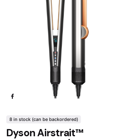
8 in stock (can be backordered)
Dyson Airstrait™