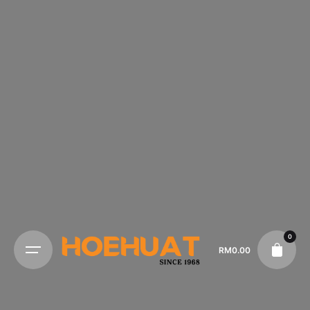
0
RM
0.00