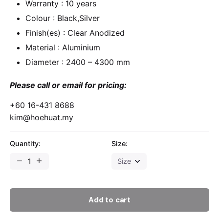
Warranty : 10 years
Colour : Black,Silver
Finish(es) : Clear Anodized
Material : Aluminium
Diameter : 2400 – 4300 mm
Please call or email for pricing:
+60 16-431 8688
kim@hoehuat.my
Quantity:
Size:
Add to cart