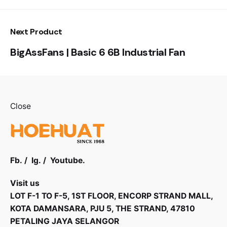
Next Product
BigAssFans | Basic 6 6B Industrial Fan
Close
Fb.
/
Ig.
/
Youtube.
Visit us
LOT F-1 TO F-5, 1ST FLOOR, ENCORP STRAND MALL,
KOTA DAMANSARA, PJU 5, THE STRAND, 47810
PETALING JAYA SELANGOR