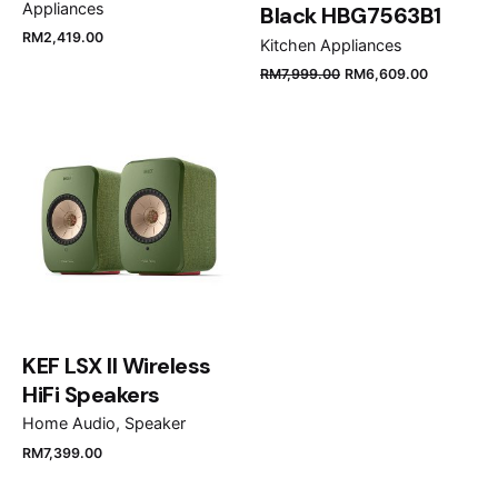
Appliances
Black HBG7563B1
RM
2,419.00
Kitchen Appliances
Name
*
RM
7,999.00
RM
6,609.00
Email
*
Save my name, email, and website in this browser
for the next time I comment.
KEF LSX II Wireless
Submit Review
HiFi Speakers
Home Audio
Speaker
RM
7,399.00