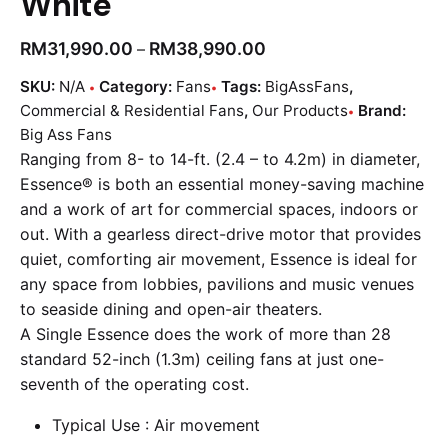
White
RM
31,990.00
RM
38,990.00
–
SKU:
N/A
Category:
Fans
Tags:
BigAssFans
,
Commercial & Residential Fans
,
Our Products
Brand:
Big Ass Fans
Ranging from 8- to 14-ft. (2.4 – to 4.2m) in diameter,
Essence® is both an essential money-saving machine
and a work of art for commercial spaces, indoors or
out. With a gearless direct-drive motor that provides
quiet, comforting air movement, Essence is ideal for
any space from lobbies, pavilions and music venues
to seaside dining and open-air theaters.
A
Single
Essence does the work of more than 28
standard 52-inch (1.3m) ceiling fans at just one-
seventh of the operating cost.
Typical Use : Air movement