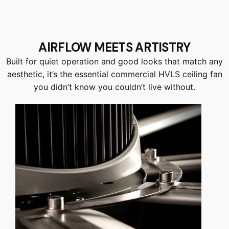
AIRFLOW MEETS ARTISTRY
Built for quiet operation and good looks that match any
aesthetic, it’s the essential commercial HVLS ceiling fan
you didn’t know you couldn’t live without.