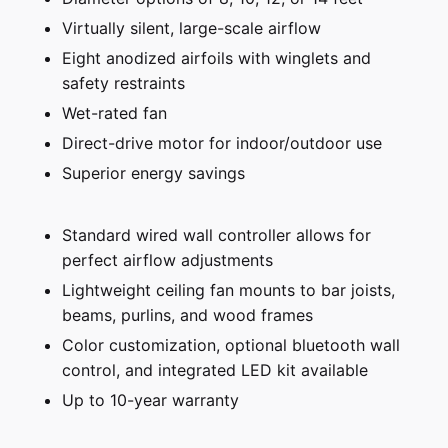
Virtually silent, large-scale airflow
Eight anodized airfoils with winglets and
safety restraints
Wet-rated fan
Direct-drive motor for indoor/outdoor use
Superior energy savings
Standard wired wall controller allows for
perfect airflow adjustments
Lightweight ceiling fan mounts to bar joists,
beams, purlins, and wood frames
Color customization, optional bluetooth wall
control, and integrated LED kit available
Up to 10-year warranty