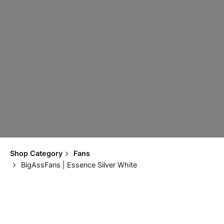
Shop Category
Fans
BigAssFans | Essence Silver White