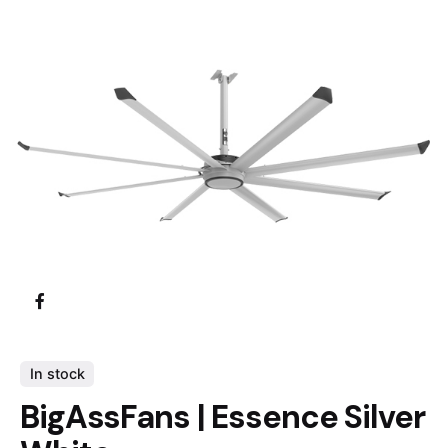
In stock
BigAssFans | Essence Silver