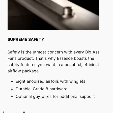
SUPREME SAFETY
Safety is the utmost concern with every Big Ass
Fans product. That's why Essence boasts the
safety features you want in a beautiful, efficient
airflow package.
Eight anodized airfoils with winglets
Durable, Grade 8 hardware
Optional guy wires for additional support
8