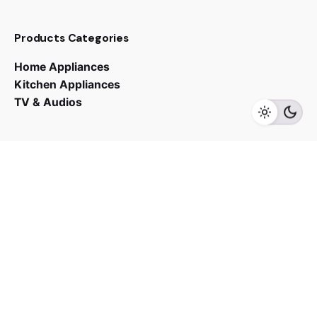
Products Categories
RM
31,990.00
RM
38,990.00
Home Appliances
Kitchen Appliances
TV & Audios
Add to cart
Fans
Contact us
03 - 6143 7635
Work inquiries
Interested in working with us?
yan@hoehuat.com
Career