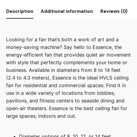
Description
Additional information
Reviews (0)
Looking for a fan that’s both a work of art and a
money-saving machine? Say hello to Essence, the
energy-efficient fan that provides quiet air movement
with style that perfectly complements your home or
business. Available in diameters from 8 to 14 feet
(2.4 to 4.3 meters), Essence is the ideal HVLS ceiling
fan for residential and commercial spaces. Find it in
use in a wide variety of locations from lobbies,
pavilions, and fitness centers to seaside dining and
open-air theaters. Essence is the best ceiling fan for
large spaces, indoors and out.
Diameter options of 8, 10, 12, or 14 feet