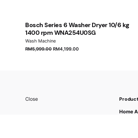
Save my name, email, and website in this brows
Submit Review
Bosch Series 6 Washer Dryer 10/6 kg
1400 rpm WNA254U0SG
Wash Machine
RM
5,999.00
RM
4,199.00
Product
Close
Home A
Kitchen
TV & A