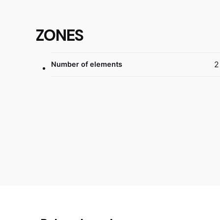
ZONES
2
Number of elements
Reviews
Dimensions