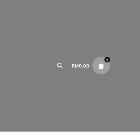
0
RM
0.00
s