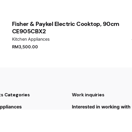
er for the next time I comment.
Fisher & Paykel Electric Cooktop, 90cm
CE905CBX2
Kitchen Appliances
RM
3,500.00
s Categories
Work inquiries
ppliances
Interested in working with
 Appliances
yan@hoehuat.com
udios