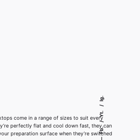
Ig.
Yt.
ktops come in a range of sizes to suit every
y’re perfectly flat and cool down fast, they can
Fb.
your preparation surface when they’re switched
—