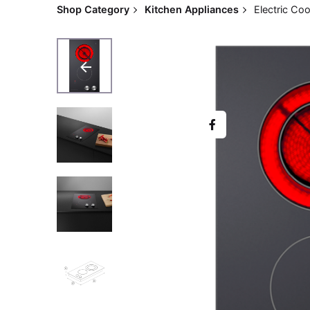
Shop Category
Kitchen Appliances
Electric C