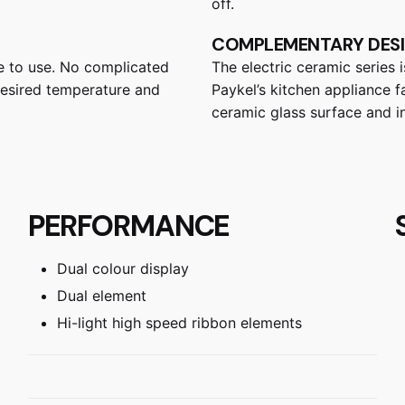
off.
COMPLEMENTARY DES
ze to use. No complicated
The electric ceramic series 
 desired temperature and
Paykel’s kitchen appliance fa
ceramic glass surface and in
PERFORMANCE
Dual colour display
Dual element
Hi-light high speed ribbon elements