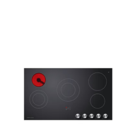
c Cooktop, 30cm CE302CBX2”
ed fields are marked
*
Email
*