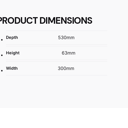
PRODUCT DIMENSIONS
530mm
Depth
63mm
Height
300mm
Width