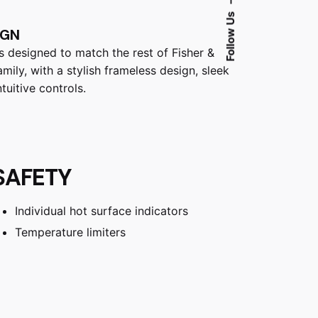
Follow Us
IGN
is designed to match the rest of Fisher &
mily, with a stylish frameless design, sleek
tuitive controls.
SAFETY
Individual hot surface indicators
Temperature limiters