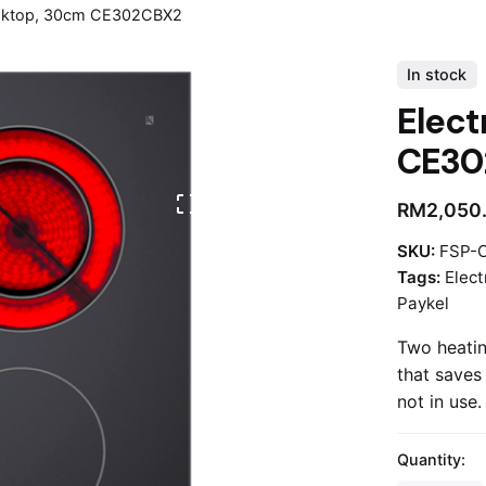
ooktop, 30cm CE302CBX2
In stock
Elect
CE30
RM
2,050
SKU:
FSP-
Tags:
Elect
Paykel
Two heatin
that saves
not in use.
Quantity: