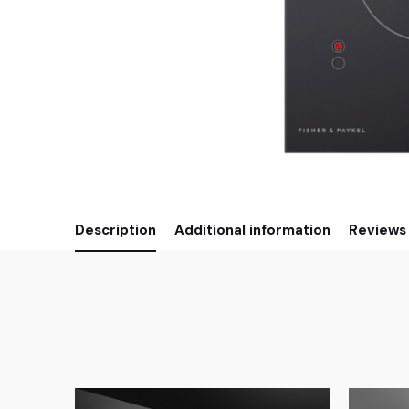
Description
Additional information
Reviews 