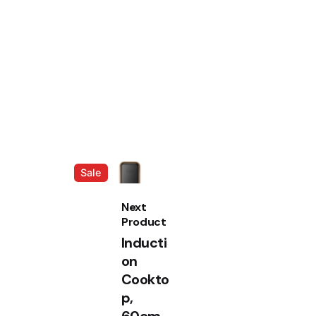
Sale
Next
Product
Inducti
on
Cookto
p,