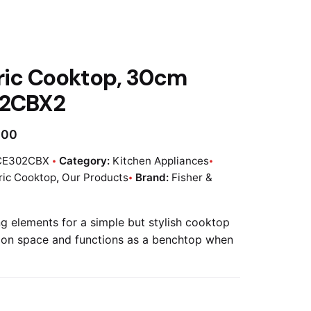
ric Cooktop, 30cm
2CBX2
.00
CE302CBX
Category:
Kitchen Appliances
ric Cooktop
,
Our Products
Brand:
Fisher &
g elements for a simple but stylish cooktop
 on space and functions as a benchtop when