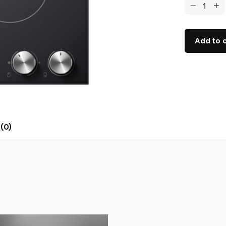
Add to 
(0)