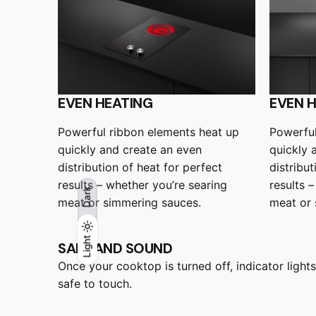
EVEN HEATING
EVEN 
Powerful ribbon elements heat up
Powerful
quickly and create an even
quickly 
distribution of heat for perfect
distribut
results – whether you’re searing
results 
Dark
meat or simmering sauces.
meat or 
Light
Light
Dark
SAFE AND SOUND
Once your cooktop is turned off, indicator lights
safe to touch.