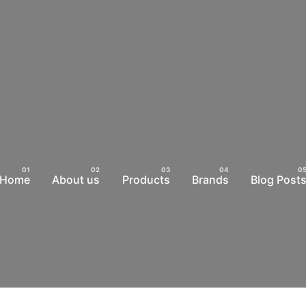
Home
About us
Products
Brands
Blog Post