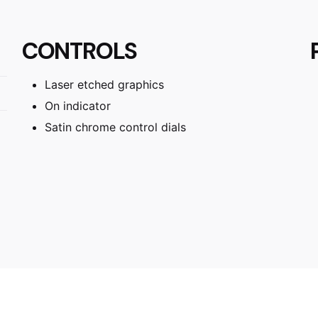
CONTROLS
Laser etched graphics
On indicator
Satin chrome control dials
53 × 30 × 6.3 cm