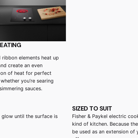
HEATING
 ribbon elements heat up
and create an even
ion of heat for perfect
– whether you’re searing
simmering sauces.
SIZED TO SUIT
 glow until the surface is
Fisher & Paykel electric coo
kind of kitchen. Because the
be used as an extension of 