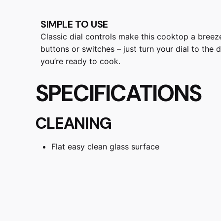
SIMPLE TO USE
Classic dial controls make this cooktop a bree
buttons or switches – just turn your dial to the
you’re ready to cook.
SPECIFICATIONS
CLEANING
Flat easy clean glass surface