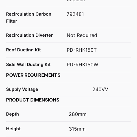
792481
Recirculation Carbon
Filter
Not Required
Recirculation Diverter
PD-RHK150T
Roof Ducting Kit
PD-RHK150W
Side Wall Ducting Kit
POWER REQUIREMENTS
240VV
Supply Voltage
PRODUCT DIMENSIONS
280mm
Depth
315mm
Height