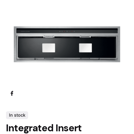
In stock
Integrated Insert