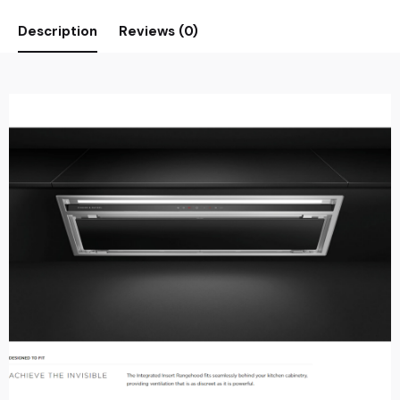
Description
Reviews (0)