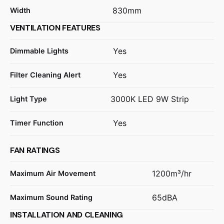
830mm
Width
VENTILATION FEATURES
Yes
Dimmable Lights
Yes
Filter Cleaning Alert
3000K LED 9W Strip
Light Type
Yes
Timer Function
FAN RATINGS
1200m³/hr
Maximum Air Movement
65dBA
Maximum Sound Rating
INSTALLATION AND CLEANING