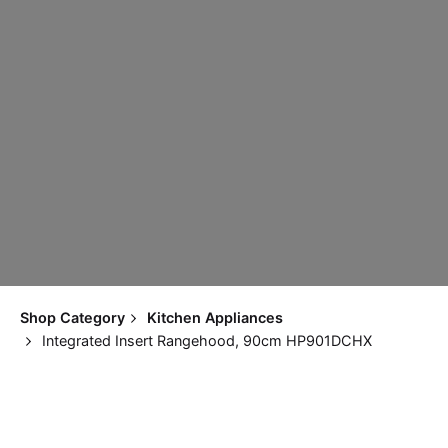
Shop Category
Kitchen Appliances
Integrated Insert Rangehood, 90cm HP901DCHX