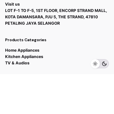
Visit us
LOT F-1 TO F-5, 1ST FLOOR, ENCORP STRAND MALL,
KOTA DAMANSARA, PJU 5, THE STRAND, 47810
PETALING JAYA SELANGOR
RM
3,000.00
Products Categories
Home Appliances
Kitchen Appliances
Add to cart
TV & Audios
Kitchen Appliances
Contact us
03 - 6143 7635
Work inquiries