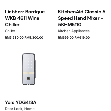
Liebherr Barrique
KitchenAid Classic 5
WKB 4611 Wine
Speed Hand Mixer -
Chiller
5KHM5110
Chiller
Kitchen Appliances
RM
5,580.00
RM
5,300.00
RM
699.00
RM
619.00
Name
*
Email
*
Save my name, email, and website in this browser
for the next time I comment.
Yale YDG413A
Door Lock
Home
Submit Review