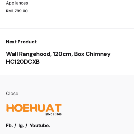
Appliances
RM
1,799.00
Next Product
Wall Rangehood, 120cm, Box Chimney
HC120DCXB
Close
Fb.
/
Ig.
/
Youtube.