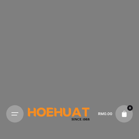
0
RM
0.00