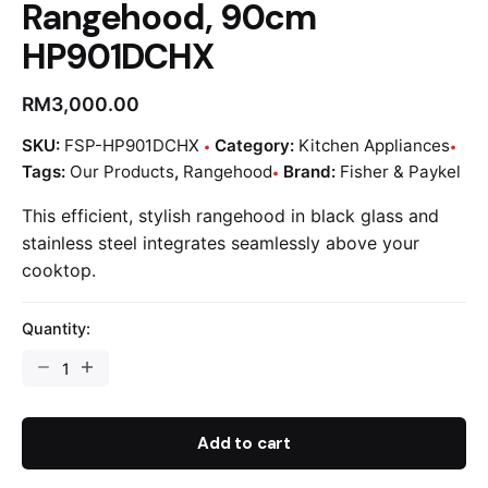
Rangehood, 90cm
HP901DCHX
RM
3,000.00
SKU:
FSP-HP901DCHX
Category:
Kitchen Appliances
Tags:
Our Products
,
Rangehood
Brand:
Fisher & Paykel
This efficient, stylish rangehood in black glass and
stainless steel integrates seamlessly above your
cooktop.
Quantity:
Add to cart