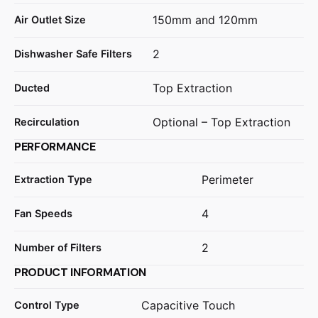
150mm and 120mm
Air Outlet Size
2
Dishwasher Safe Filters
Top Extraction
Ducted
Optional – Top Extraction
Recirculation
PERFORMANCE
Perimeter
Extraction Type
4
Fan Speeds
2
Number of Filters
PRODUCT INFORMATION
Capacitive Touch
Control Type