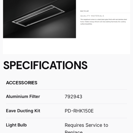
SPECIFICATIONS
ACCESSORIES
792943
Aluminium Filter
PD-RHK150E
Eave Ducting Kit
Requires Service to
Light Bulb
Replace