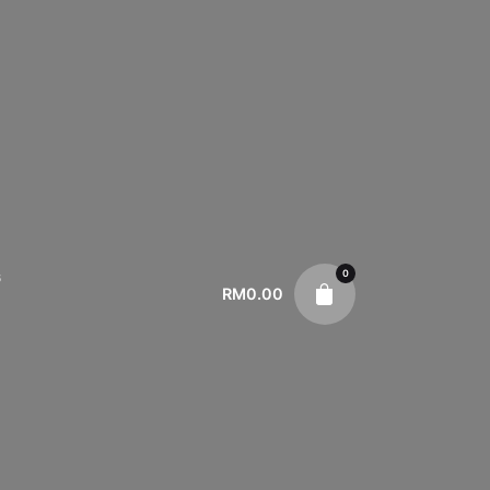
0
s
RM
0.00