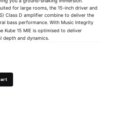
ving you a ground-shaking immersion.
uited for large rooms, the 15-inch driver and
 Class D amplifier combine to deliver the
ral bass performance. With Music Integrity
he Kube 15 MIE is optimised to deliver
l depth and dynamics.
cart