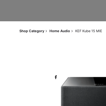
Shop Category
Home Audio
KEF Kube 15 MIE