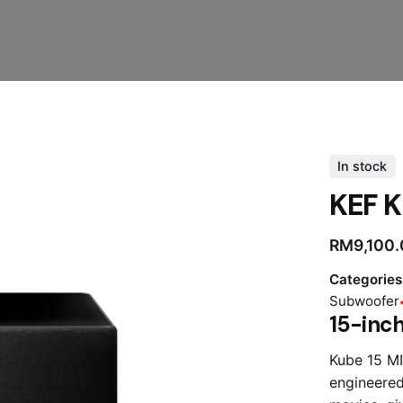
In stock
KEF K
RM
9,100
Categories
Subwoofer
15-inch
Kube 15 MI
engineered