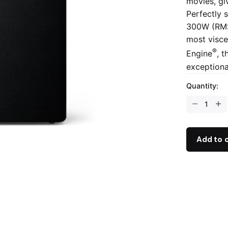
movies, gi
Perfectly s
300W (RMS)
most visce
®
Engine
, t
exceptiona
Quantity:
Add to 