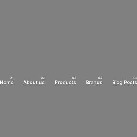
Home
About us
Products
Brands
Blog Post