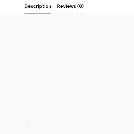
Description
Reviews (0)