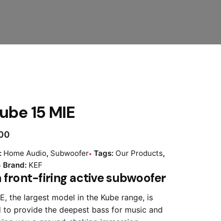
ube 15 MIE
.00
:
Home Audio
,
Subwoofer
Tags:
Our Products
,
Brand:
KEF
 front-firing active subwoofer
E, the largest model in the Kube range, is
 to provide the deepest bass for music and