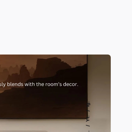
Ig.
Yt.