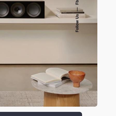
Fb.
—
Follow Us