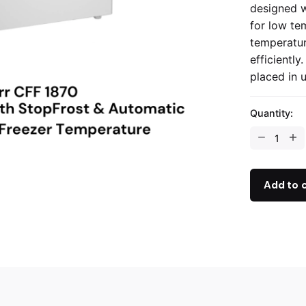
designed w
for low te
temperatur
efficientl
placed in 
Quantity:
Add to 