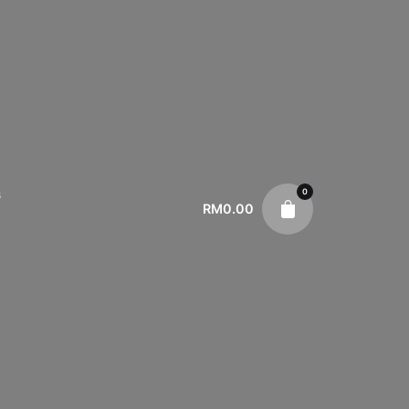
0
s
RM
0.00