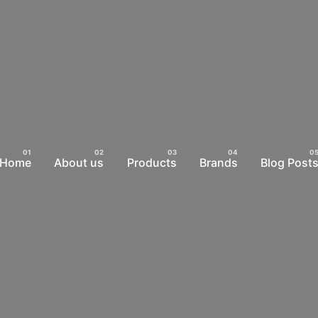
Home
About us
Products
Brands
Blog Post