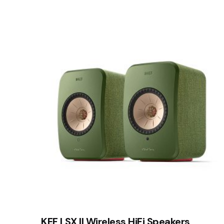
Your email address will not be published.
Requir
Rate this product:
Your review
Name
*
Save my name, email, and website in this brows
Submit Review
KEF LSX II Wireless HiFi Speakers