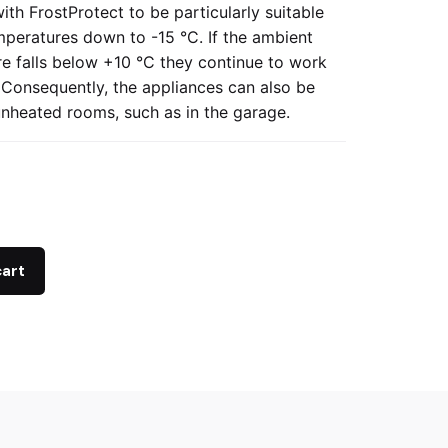
ith FrostProtect to be particularly suitable
mperatures down to -15 °C. If the ambient
e falls below +10 °C they continue to work
y. Consequently, the appliances can also be
unheated rooms, such as in the garage.
cart