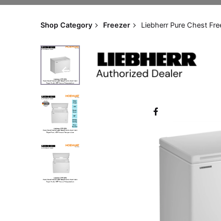
Shop Category
Freezer
Liebherr Pure Chest Fr