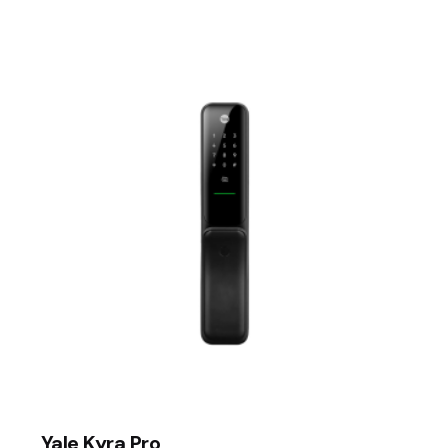
ed fields are marked
*
Email
*
er for the next time I comment.
Yale Kyra Pro