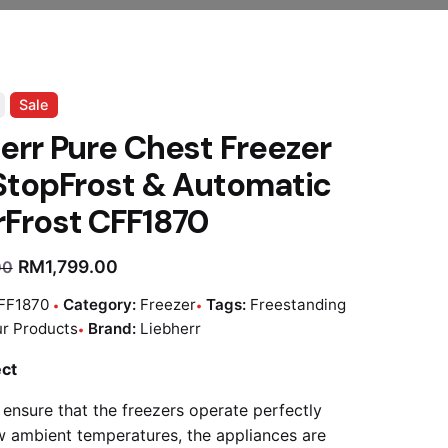
Sale
err Pure Chest Freezer
StopFrost & Automatic
Frost CFF1870
RM
1,799.00
00
FF1870
Category:
Freezer
Tags:
Freestanding
r Products
Brand:
Liebherr
ect
 ensure that the freezers operate perfectly
w ambient temperatures, the appliances are