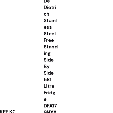
De
Dietri
ch
Stainl
ess
Steel
Free
Sale
Stand
ing
Side
By
Side
581
Litre
Fridg
e
DFA17
RM
1,990.00
RM
1,799.00
KEF KC92
9NXA