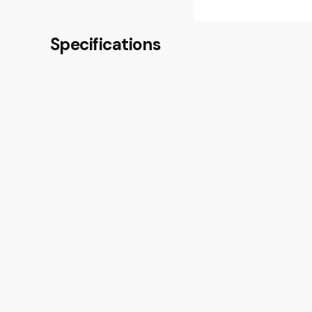
Specifications