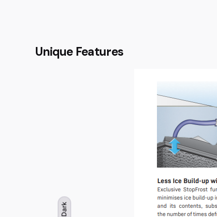
Unique Features
Dark