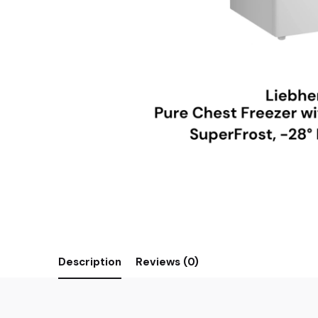
Description
Reviews (0)