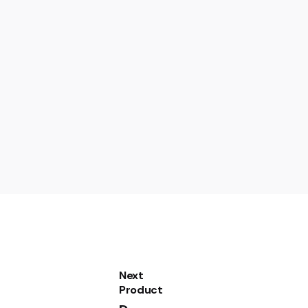
Next
utomatic SuperFrost CFF1870”
Product