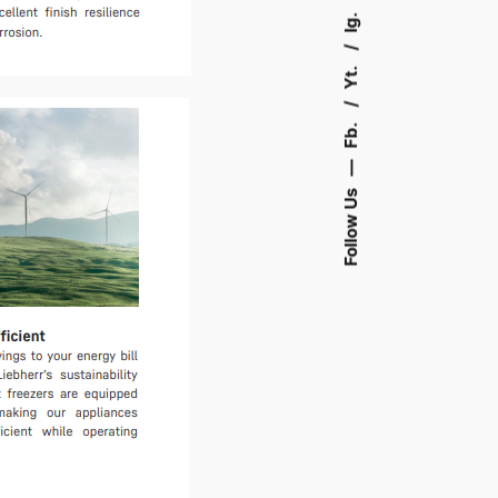
Ig.
Yt.
Fb.
—
Follow Us