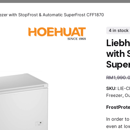
eezer with StopFrost & Automatic SuperFrost CFF1870
4 in stock
Liebh
with 
Super
RM
1,990.
SKU:
LIE-C
Freezer
,
Ou
FrostProt
In order to
even at lo