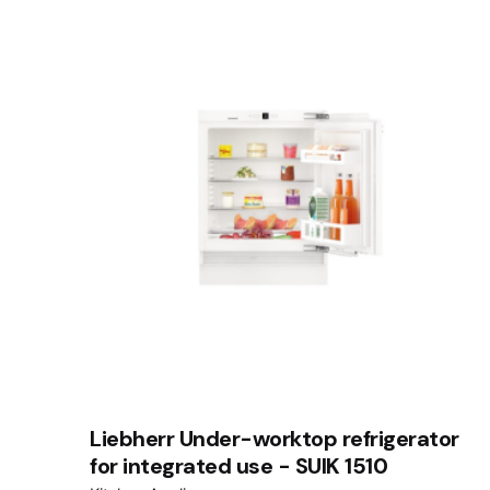
Liebherr Under-worktop refrigerator
for integrated use - SUIK 1510