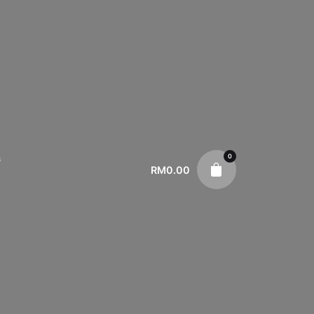
0
s
RM
0.00