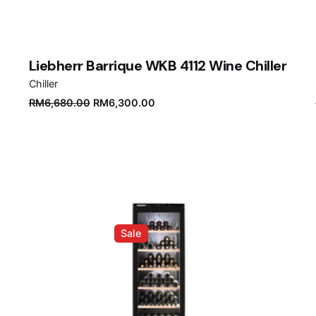
Liebherr Barrique WKB 4112 Wine Chiller
Chiller
Original
Current
RM
6,680.00
RM
6,300.00
price
price
was:
is:
RM6,680.00.
RM6,300.00.
Sale