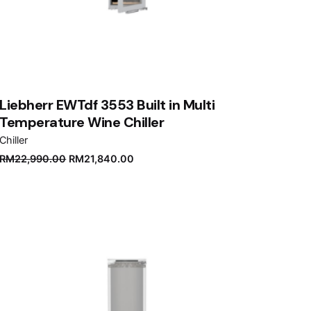
Liebherr EWTdf 3553 Built in Multi
Temperature Wine Chiller
Chiller
Original
Current
RM
22,990.00
RM
21,840.00
price
price
was:
is:
RM22,990.00.
RM21,840.00.