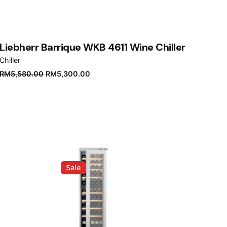
Liebherr Barrique WKB 4611 Wine Chiller
Chiller
Original
Current
RM
5,580.00
RM
5,300.00
price
price
was:
is:
RM5,580.00.
RM5,300.00.
Sale