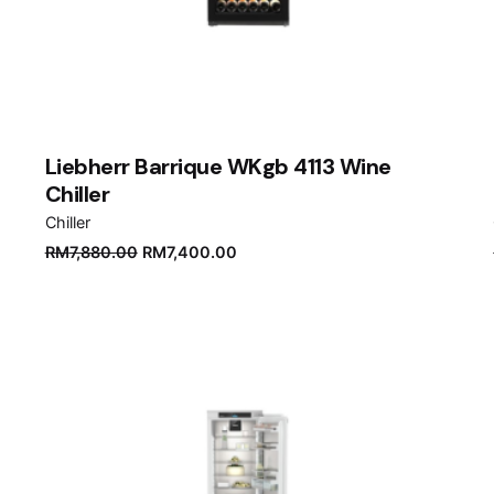
Liebherr Barrique WKgb 4113 Wine
Chiller
Chiller
Original
Current
RM
7,880.00
RM
7,400.00
price
price
was:
is:
RM7,880.00.
RM7,400.00.