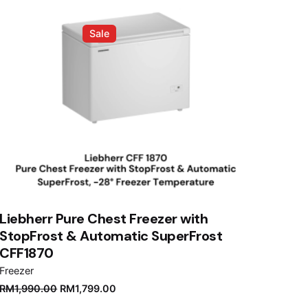
Sale
Liebherr Pure Chest Freezer with
StopFrost & Automatic SuperFrost
CFF1870
Freezer
Original
Current
RM
1,990.00
RM
1,799.00
price
price