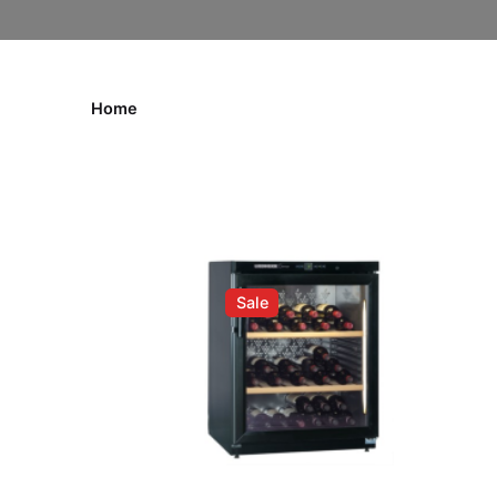
Home
Sale