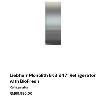
Liebherr Monolith EKB 9471 Refrigerator
with BioFresh
Refrigerator
RM
69,990.00