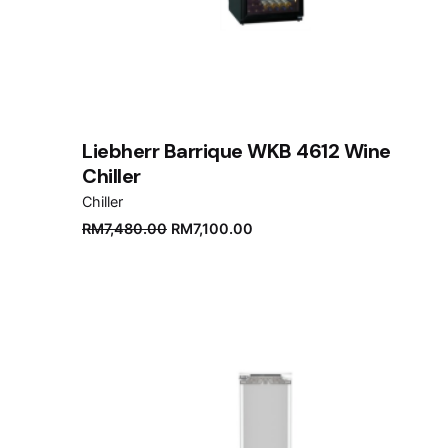
Liebherr Barrique WKB 4612 Wine
Chiller
Chiller
Original
Current
RM
7,480.00
RM
7,100.00
price
price
was:
is:
RM7,480.00.
RM7,100.00.