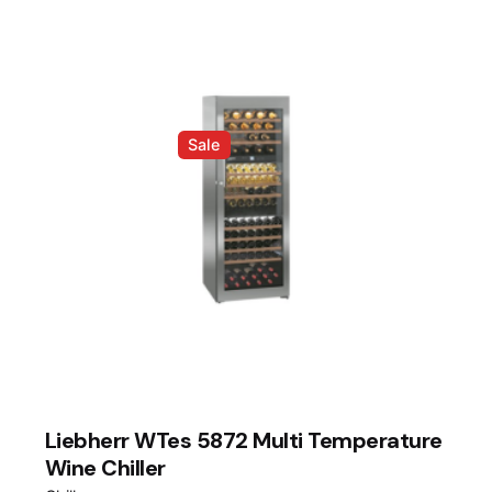
Sale
Liebherr WTes 5872 Multi Temperature
Wine Chiller