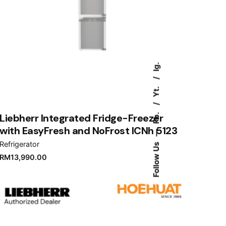
Ig.
Yt.
Fb.
Liebherr Integrated Fridge-Freezer
with EasyFresh and NoFrost ICNh 5123
—
Refrigerator
Follow Us
RM
13,990.00