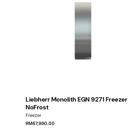
Liebherr Monolith EGN 9271 Freezer
NoFrost
Freezer
RM
67,990.00