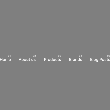
Home
About us
Products
Brands
Blog Post