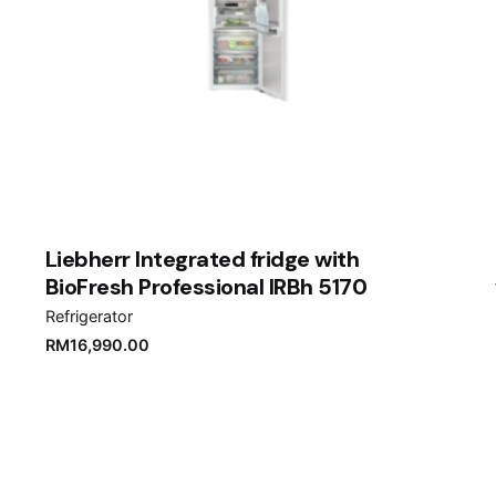
Liebherr Integrated fridge with
BioFresh Professional IRBh 5170
Refrigerator
RM
16,990.00