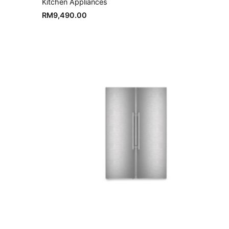
Kitchen Appliances
RM
9,490.00