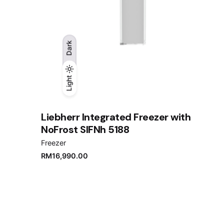
Dark
Light
Light
Dark
Liebherr Integrated Freezer with
NoFrost SIFNh 5188
Freezer
RM
16,990.00