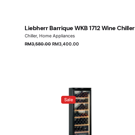
Liebherr Barrique WKB 1712 Wine Chiller
Chiller
Home Appliances
Original
Current
RM
3,580.00
RM
3,400.00
price
price
was:
is:
RM3,580.00.
RM3,400.00.
Sale