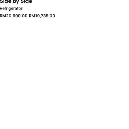
Side by Side
Refrigerator
Original
Current
RM
20,990.00
RM
19,739.00
price
price
was:
is:
RM20,990.00.
RM19,739.00.