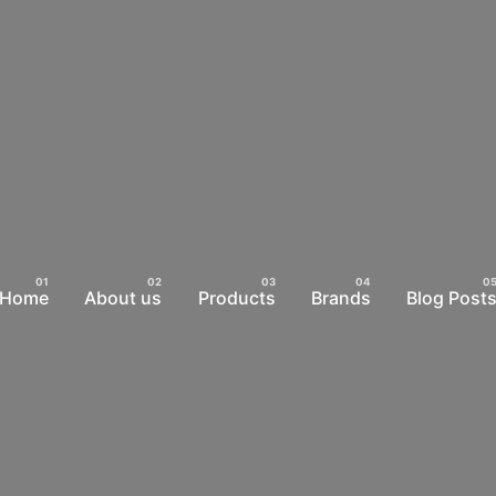
Home
About us
Products
Brands
Blog Post