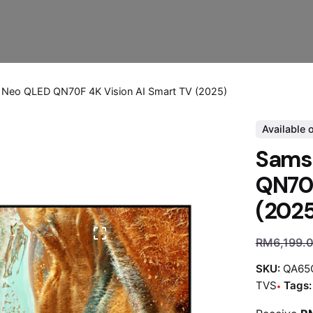
Neo QLED QN70F 4K Vision AI Smart TV (2025)
Available 
Sams
QN70F
(202
RM
6,199.
SKU:
QA65
TVS
Tags