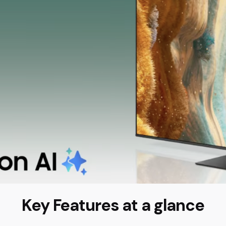
Key Features at a glance