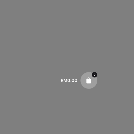
0
s
RM
0.00