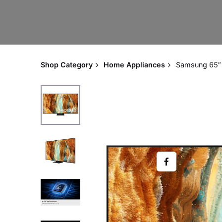
Shop Category
Home Appliances
Samsung 65″ 