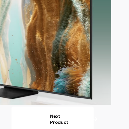
Next
Product