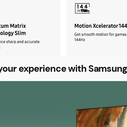
your experience with Samsung 