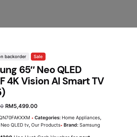
on backorder
Sale
ung 65″ Neo QLED
 4K Vision AI Smart TV
5)
RM
5,499.00
00
QN70FAKXXM
Categories:
Home Appliances
,
:
Neo QLED tv
,
Our Products
Brand:
Samsung