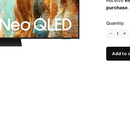
Receive
R
purchase
.
Quantity:
Add to 