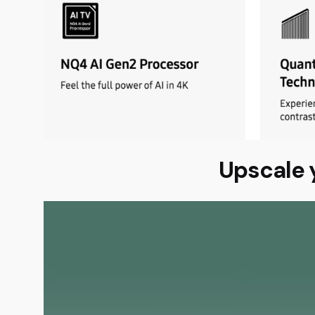
Upscale 