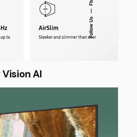
Fb.
—
Follow Us
Vision AI