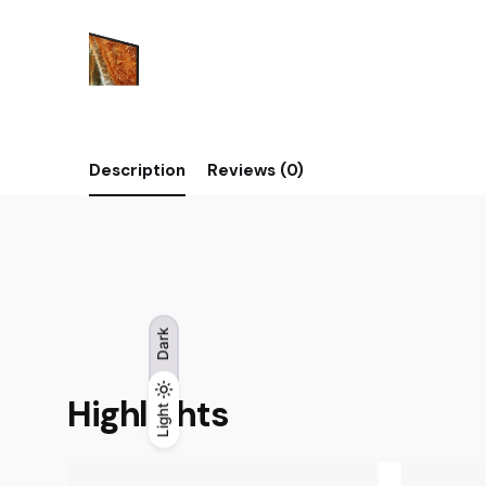
Description
Reviews (0)
Dark
Highlights
Light
Light
Dark